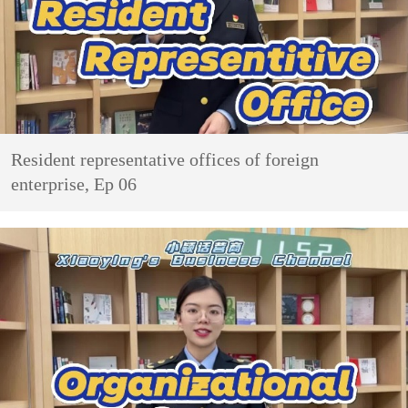
Resident representative offices of foreign
enterprise, Ep 06