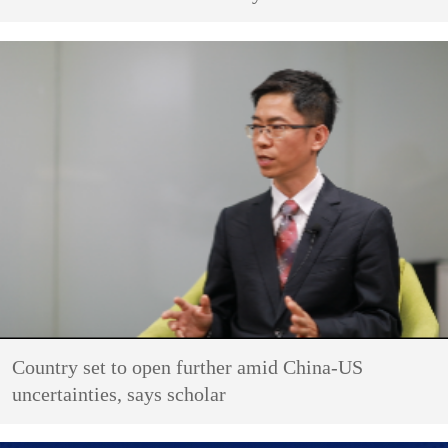
Country set to open further amid China-US
uncertainties, says scholar