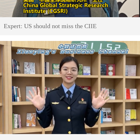
Expert: US should not miss the CIIE