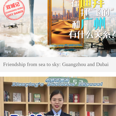
Friendship from sea to sky: Guangzhou and Dubai