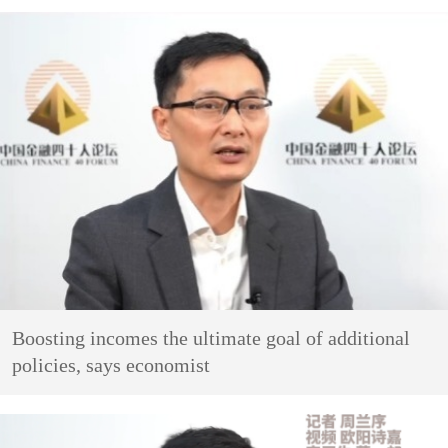
Boosting incomes the ultimate goal of additional
policies, says economist