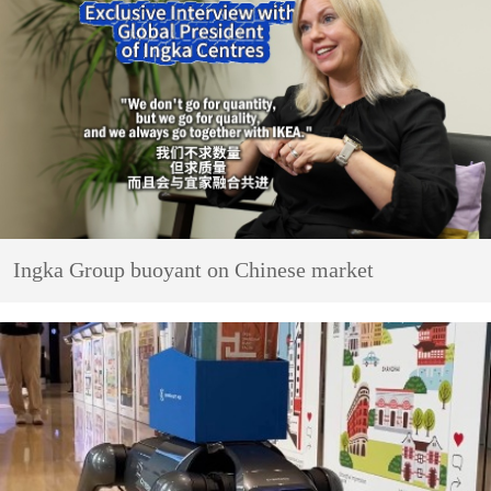
Ingka Group buoyant on Chinese market