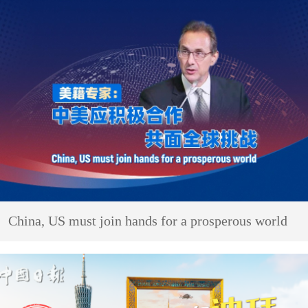
China, US must join hands for a prosperous world