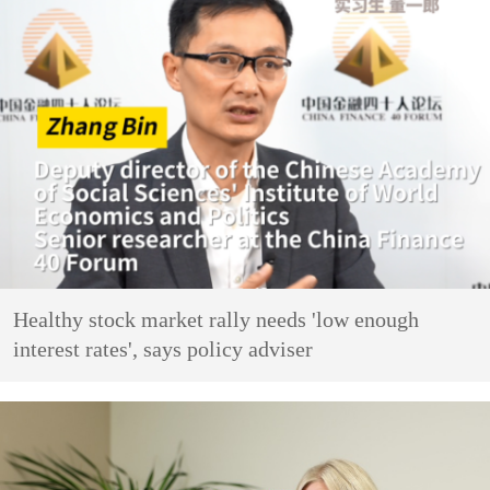
Healthy stock market rally needs 'low enough
interest rates', says policy adviser