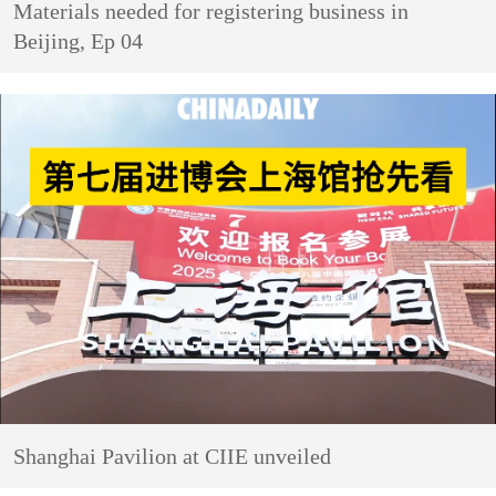
Materials needed for registering business in
Beijing, Ep 04
Shanghai Pavilion at CIIE unveiled