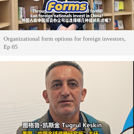
Organizational form options for foreign investors,
Ep 05