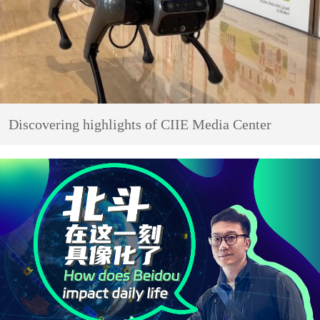
Discovering highlights of CIIE Media Center