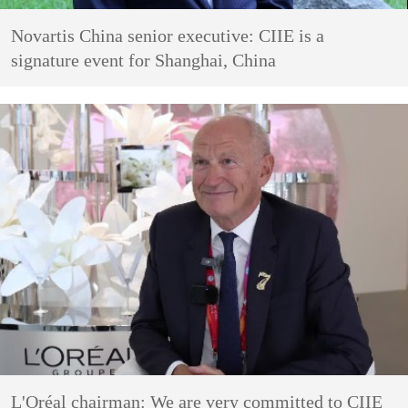
Novartis China senior executive: CIIE is a
signature event for Shanghai, China
L'Oréal chairman: We are very committed to CIIE