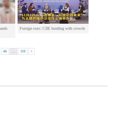
pands
Foreign exec: CIIE bustling with crowds
44
…
110
>