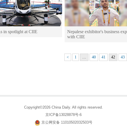
in spotlight at CIIE
Nepalese exhibitor's business ex
with CIIE
<
1
…
40
41
42
43
Copyright©2026 China Daily. All rights reserved.
京ICP备13028878号-6
京公网安备 11010502032503号