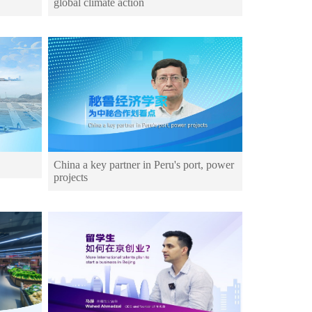
global climate action
China a key partner in Peru's port, power
projects