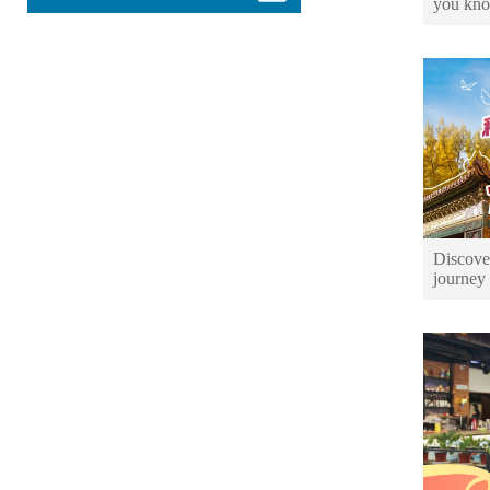
you kno
Discover
journey