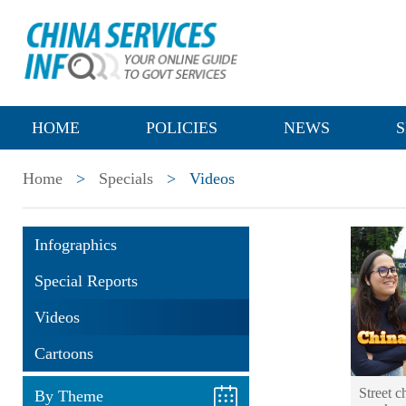
HOME
POLICIES
NEWS
S
Home
>
Specials
>
Videos
Infographics
Special Reports
Videos
Cartoons
Street 
By Theme