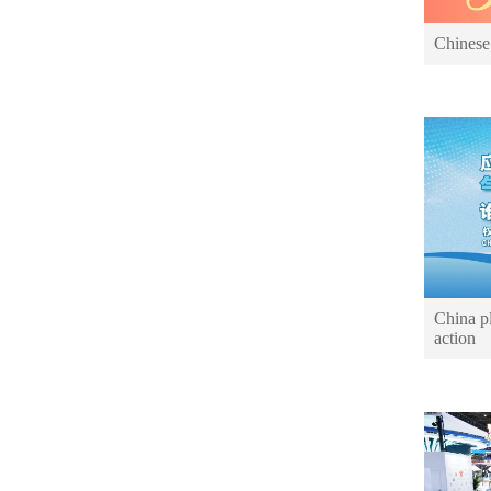
Chinese
China pl
action