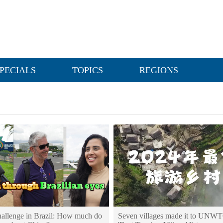
PECIALS
TOPICS
REGIONS
challenge in Brazil: How much do
Seven villages made it to UNWT