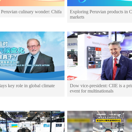
 Peruvian culinary wonder: Chifa
Exploring Peruvian products in 
markets
ays key role in global climate
Dow vice-president: CIIE is a pr
event for multinationals