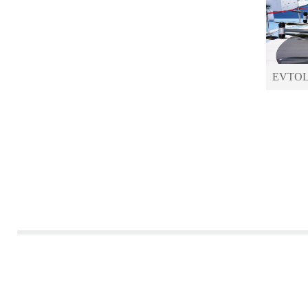
EVTOLs 