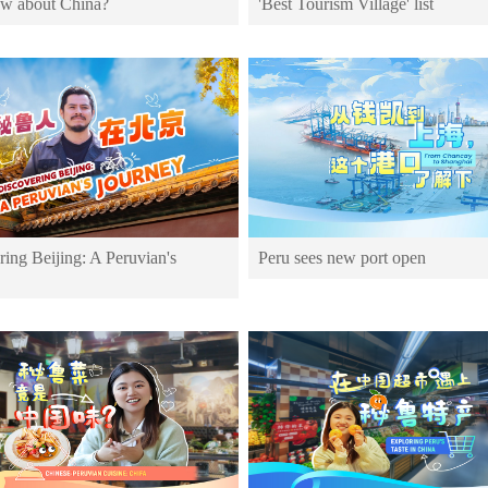
w about China?
'Best Tourism Village' list
ing Beijing: A Peruvian's
Peru sees new port open