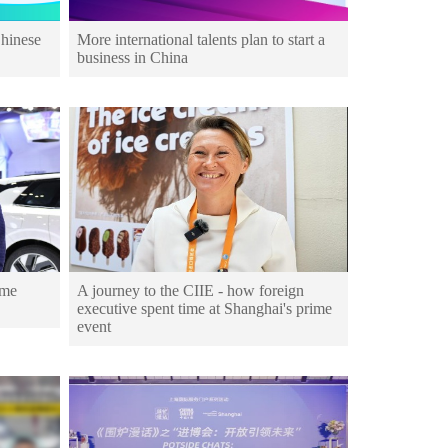
Chinese
More international talents plan to start a
business in China
ime
A journey to the CIIE - how foreign
executive spent time at Shanghai's prime
event