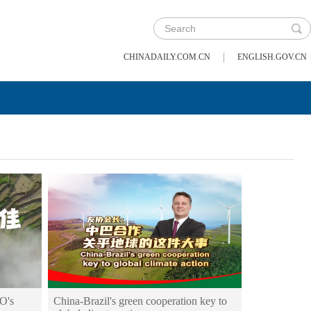
|
CHINADAILY.COM.CN
ENGLISH.GOV.CN
O's
China-Brazil's green cooperation key to