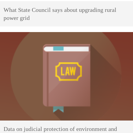
What State Council says about upgrading rural
power grid
Data on judicial protection of environment and