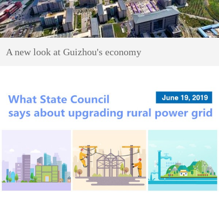
A new look at Guizhou's economy