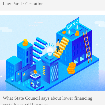
Law Part I: Gestation
What State Council says about lower financing
costs for small business