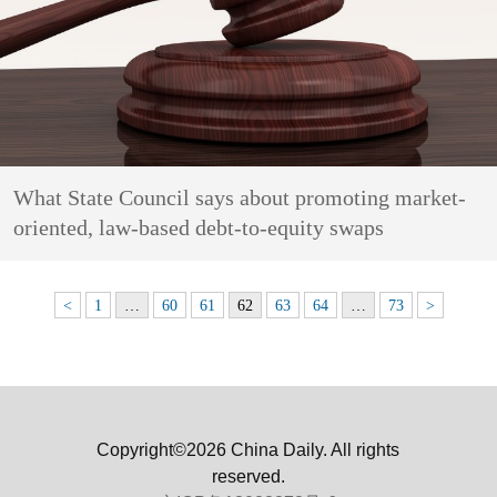
What State Council says about promoting market-
oriented, law-based debt-to-equity swaps
<
1
…
60
61
62
63
64
…
73
>
Copyright©2026 China Daily. All rights
reserved.