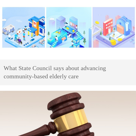
What State Council says about advancing
community-based elderly care