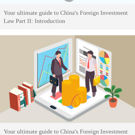
Your ultimate guide to China's Foreign Investment
Law Part II: Introduction
Your ultimate guide to China's Foreign Investment