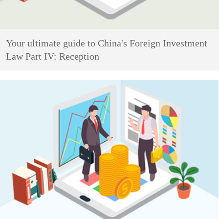
Your ultimate guide to China's Foreign Investment
Law Part IV: Reception