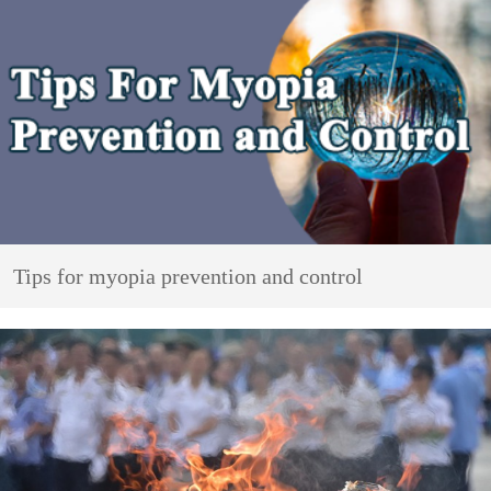
Tips for myopia prevention and control