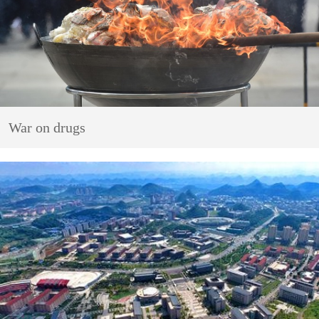
War on drugs