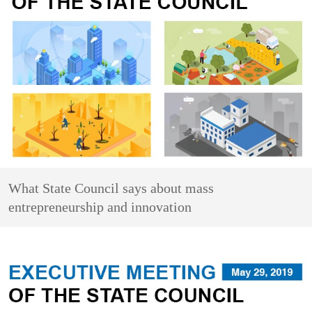
What State Council says about mass
entrepreneurship and innovation