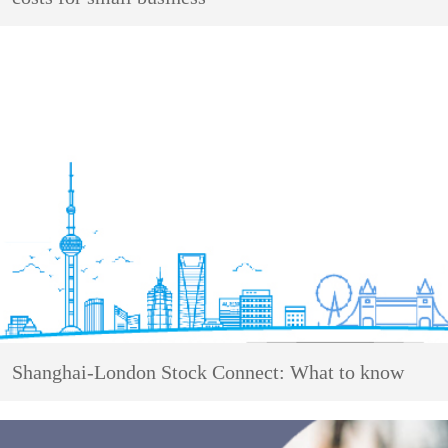
Shanghai-London Stock Connect: What to know