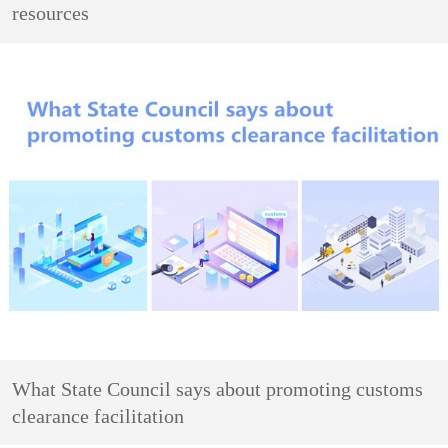
resources
What State Council says about promoting customs
clearance facilitation