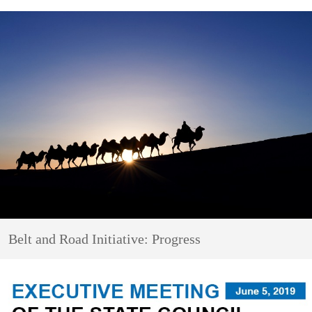
Belt and Road Initiative: Progress