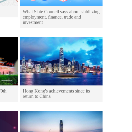
What State Council says about stabilizing
employment, finance, trade and
investment
70th
Hong Kong's achievements since its
return to China