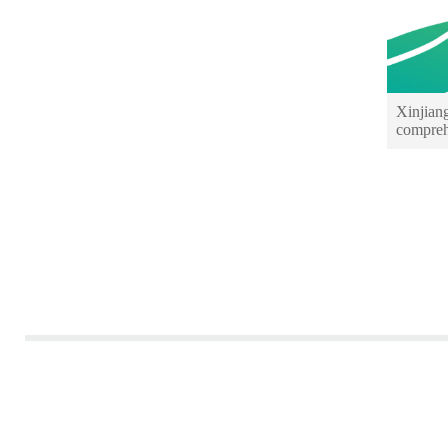
Xinjian
compreh