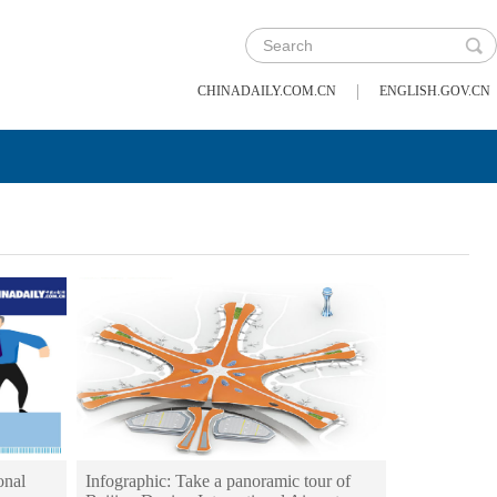
|
CHINADAILY.COM.CN
ENGLISH.GOV.CN
onal
Infographic: Take a panoramic tour of