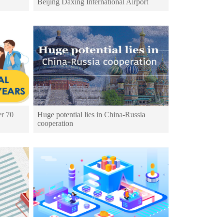
Beijing Daxing International Airport
er 70
Huge potential lies in China-Russia
cooperation