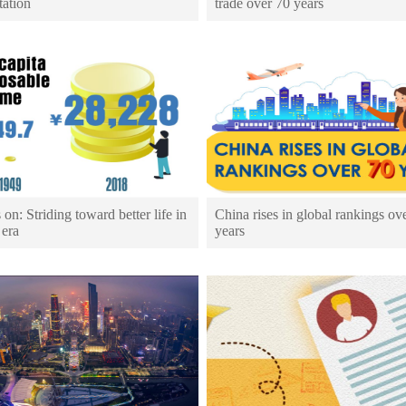
tation
trade over 70 years
 on: Striding toward better life in
China rises in global rankings ov
 era
years