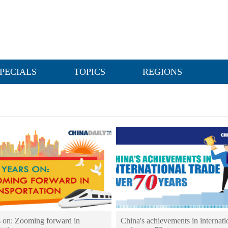
PECIALS
TOPICS
REGIONS
s on: Zooming forward in
China's achievements in internati