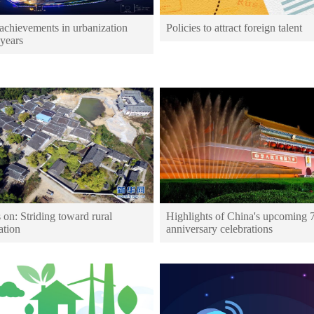
achievements in urbanization
Policies to attract foreign talent
 years
 on: Striding toward rural
Highlights of China's upcoming 
ation
anniversary celebrations