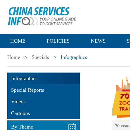
HOME
POLICIES
NEWS
S
Home
>
Specials
>
Infographics
Infographics
Special Reports
Videos
Cartoons
70 year
By Theme