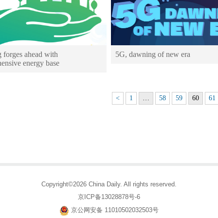
g forges ahead with
5G, dawning of new era
ensive energy base
<
1
…
58
59
60
61
Copyright©2026 China Daily. All rights reserved.
京ICP备13028878号-6
京公网安备 11010502032503号