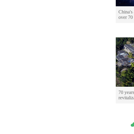
China's 
over 70
70 years
revitaliz