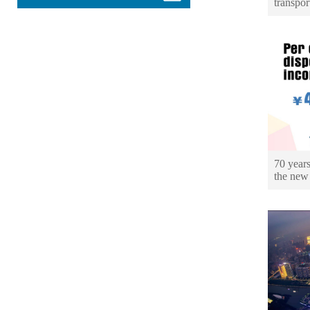
transpor
70 years
the new