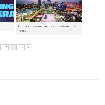
China's economic achievements over 70
years
62
…
73
>