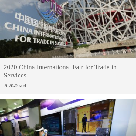
2020 China International Fair for Trade in
Services
2020-09-04