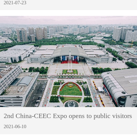
2021-07-23
2nd China-CEEC Expo opens to public visitors
2021-06-10