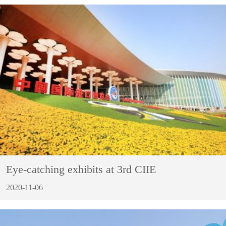
Eye-catching exhibits at 3rd CIIE
2020-11-06