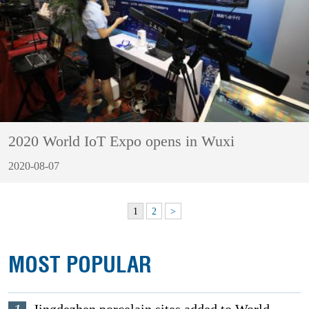
2020 World IoT Expo opens in Wuxi
2020-08-07
1
2
>
MOST POPULAR