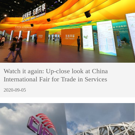
Watch it again: Up-close look at China
International Fair for Trade in Services
2020-09-05