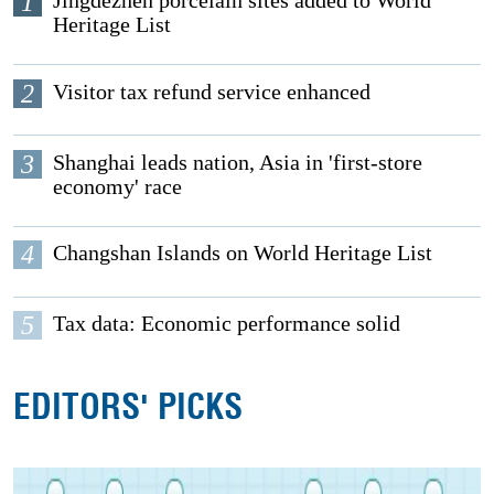
1
Jingdezhen porcelain sites added to World
Heritage List
2
Visitor tax refund service enhanced
3
Shanghai leads nation, Asia in 'first-store
economy' race
4
Changshan Islands on World Heritage List
5
Tax data: Economic performance solid
EDITORS' PICKS