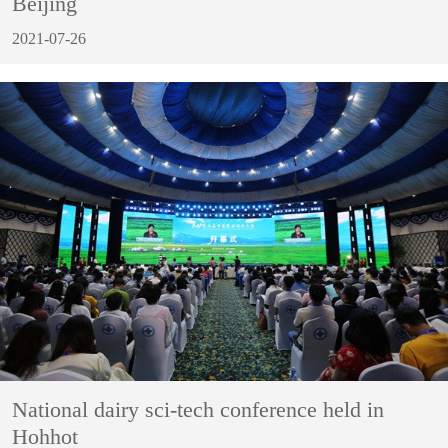
Beijing
2021-07-26
National dairy sci-tech conference held in
Hohhot