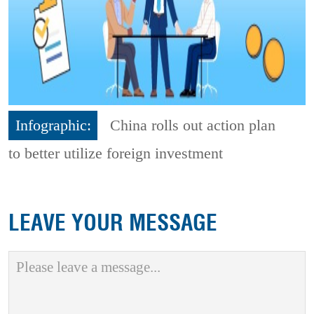
Infographic:
China rolls out action plan
to better utilize foreign investment
LEAVE YOUR MESSAGE