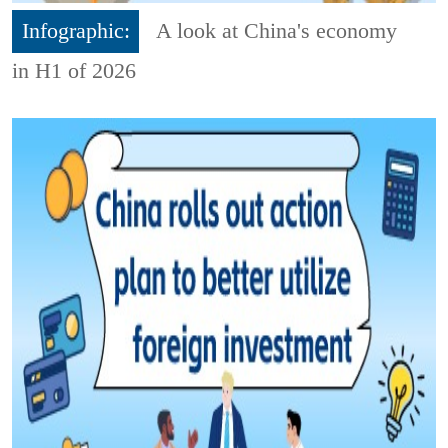
Infographic:
A look at China's economy
in H1 of 2026