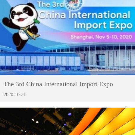
The 3rd China International Import Expo
2020-10-21