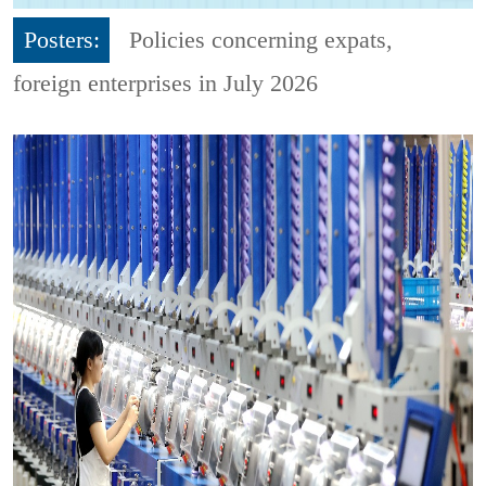
Posters:
Policies concerning expats,
foreign enterprises in July 2026