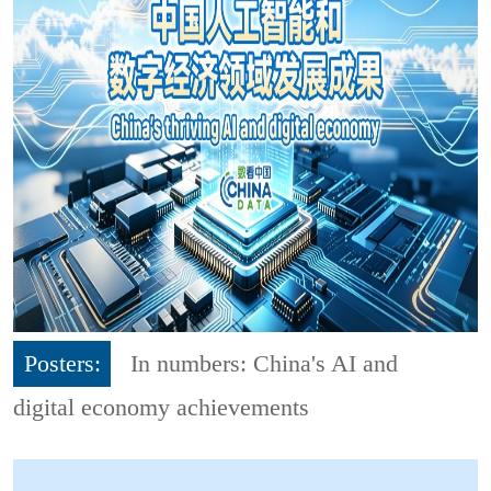
Posters:
In numbers: China's AI and
digital economy achievements