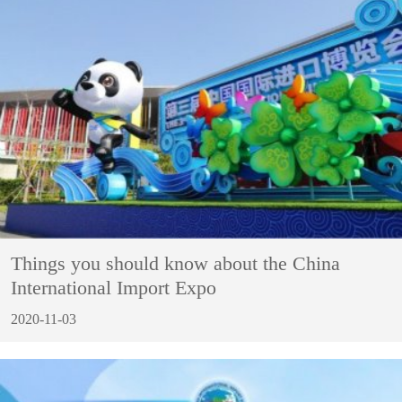
Things you should know about the China
International Import Expo
2020-11-03