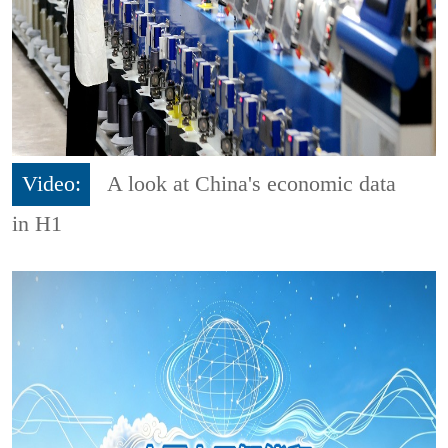
Video:
A look at China's economic data
in H1