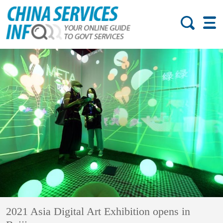
2021 Asia Digital Art Exhibition opens in