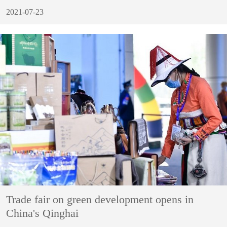
2021-07-23
Trade fair on green development opens in
China's Qinghai