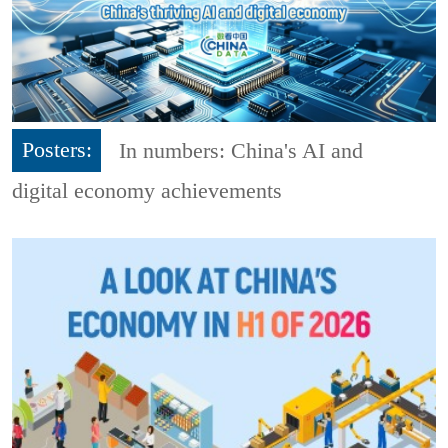
Posters:
In numbers: China's AI and
digital economy achievements