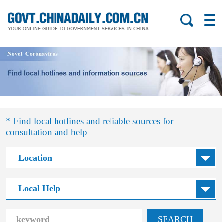
* Find local hotlines and reliable sources for
consultation and help
SEARCH