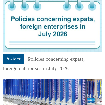
Posters:
Policies concerning expats,
foreign enterprises in July 2026