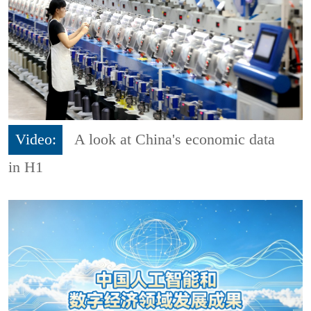
Video:
A look at China's economic data
in H1