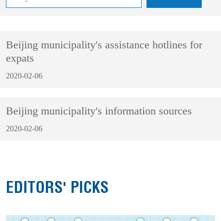
Beijing municipality's assistance hotlines for
expats
2020-02-06
Beijing municipality's information sources
2020-02-06
EDITORS' PICKS