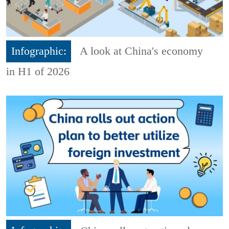
Infographic:
A look at China's economy
in H1 of 2026