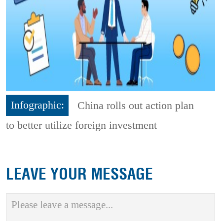
Infographic:
China rolls out action plan
to better utilize foreign investment
LEAVE YOUR MESSAGE