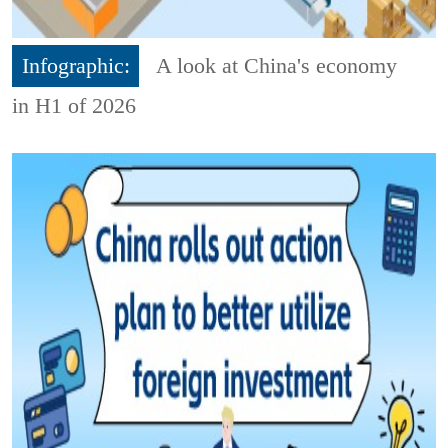
Infographic:
A look at China's economy
in H1 of 2026