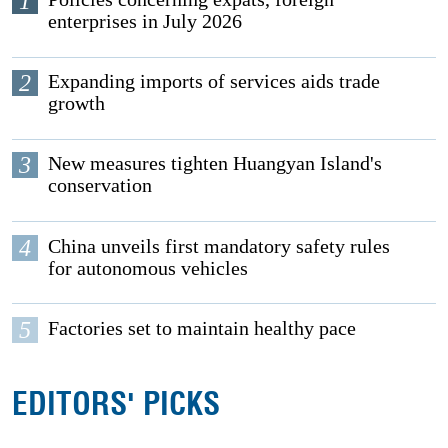
1
enterprises in July 2026
2
Expanding imports of services aids trade
growth
3
New measures tighten Huangyan Island's
conservation
4
China unveils first mandatory safety rules
for autonomous vehicles
5
Factories set to maintain healthy pace
EDITORS' PICKS