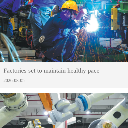
Factories set to maintain healthy pace
2026-08-05