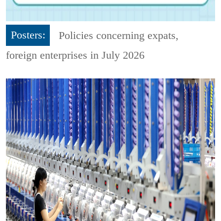
Posters:
Policies concerning expats,
foreign enterprises in July 2026