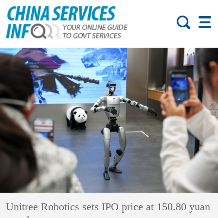
Unitree Robotics sets IPO price at 150.80 yuan