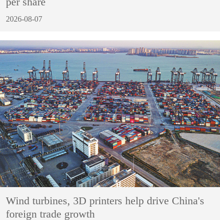
per share
2026-08-07
Wind turbines, 3D printers help drive China's
foreign trade growth