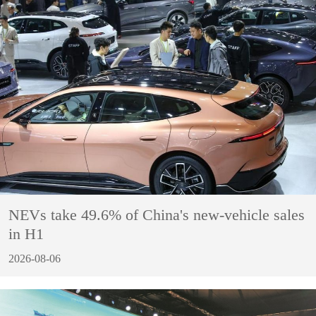
NEVs take 49.6% of China's new-vehicle sales
in H1
2026-08-06