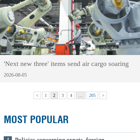
'Next new three' items send air cargo soaring
2026-08-05
<
1
2
3
4
…
205
>
MOST POPULAR
Policies concerning expats, foreign