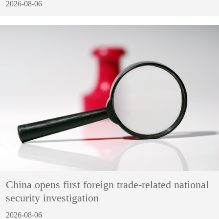
2026-08-06
China opens first foreign trade-related national
security investigation
2026-08-06