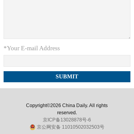
*Your E-mail Address
Copyright©2026 China Daily. All rights
reserved.
京ICP备13028878号-6
京公网安备 11010502032503号