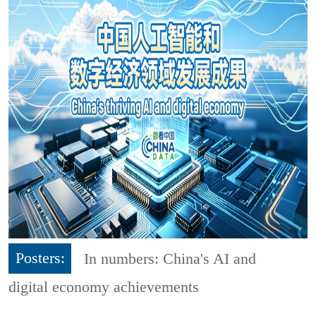
Posters:
In numbers: China's AI and
digital economy achievements