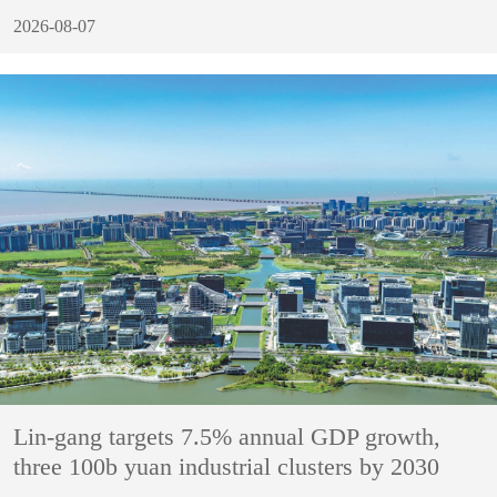
2026-08-07
Lin-gang targets 7.5% annual GDP growth,
three 100b yuan industrial clusters by 2030