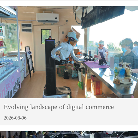
Evolving landscape of digital commerce
2026-08-06