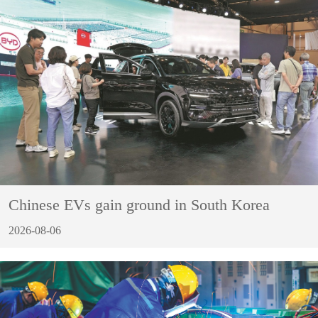
Chinese EVs gain ground in South Korea
2026-08-06