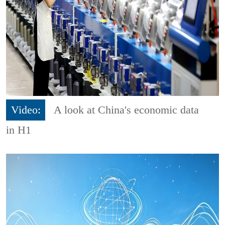
Video:
A look at China's economic data
in H1