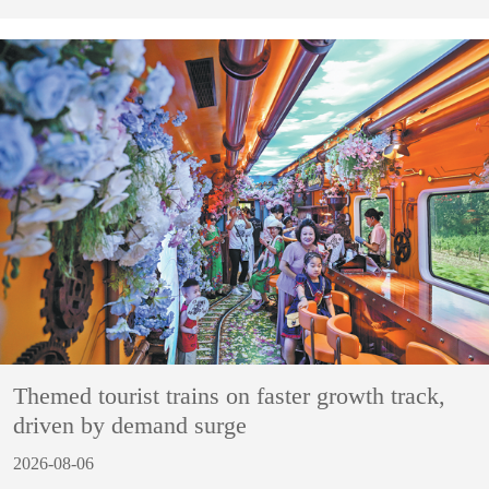
Themed tourist trains on faster growth track,
driven by demand surge
2026-08-06