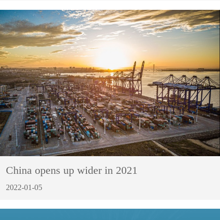
China opens up wider in 2021
2022-01-05