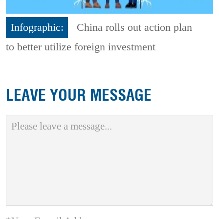
Infographic:
China rolls out action plan
to better utilize foreign investment
LEAVE YOUR MESSAGE