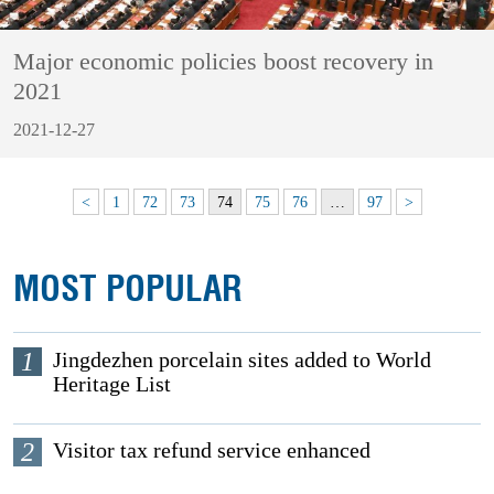
Major economic policies boost recovery in
2021
2021-12-27
<
1
72
73
74
75
76
…
97
>
MOST POPULAR
1
Jingdezhen porcelain sites added to World
Heritage List
2
Visitor tax refund service enhanced