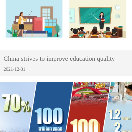
China strives to improve education quality
2021-12-31