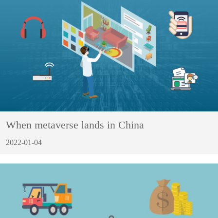
When metaverse lands in China
2022-01-04