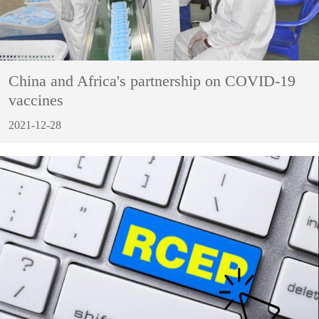
China and Africa's partnership on COVID-19
vaccines
2021-12-28