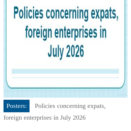
Posters:
Policies concerning expats,
foreign enterprises in July 2026