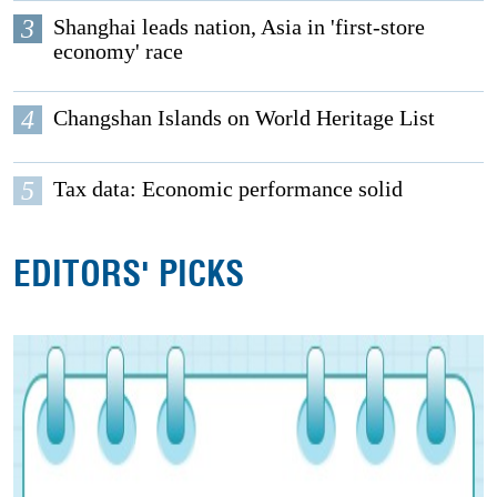
3
Shanghai leads nation, Asia in 'first-store
economy' race
4
Changshan Islands on World Heritage List
5
Tax data: Economic performance solid
EDITORS' PICKS