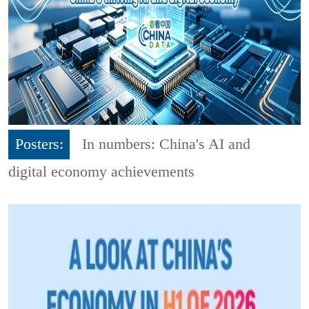
Posters:
In numbers: China's AI and
digital economy achievements