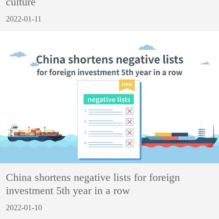
culture
2022-01-11
China shortens negative lists for foreign
investment 5th year in a row
2022-01-10