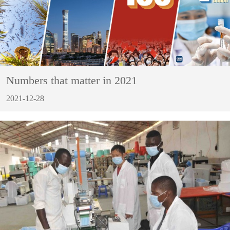
Numbers that matter in 2021
2021-12-28