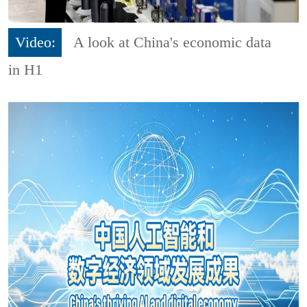
Video:
A look at China's economic data
in H1