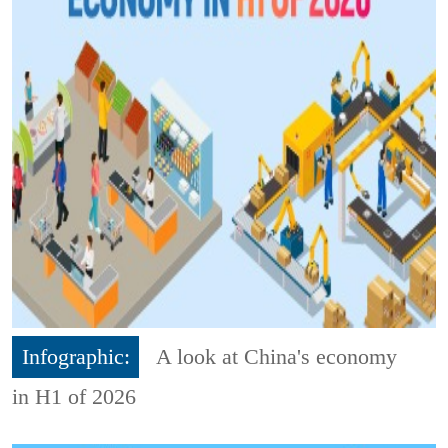
Infographic:
A look at China's economy
in H1 of 2026