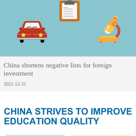
China shortens negative lists for foreign
investment
2021-12-31