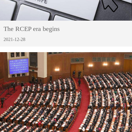
The RCEP era begins
2021-12-28