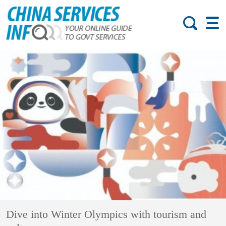
Dive into Winter Olympics with tourism and