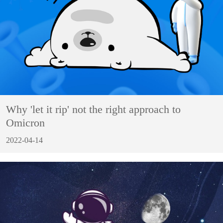
Why 'let it rip' not the right approach to
Omicron
2022-04-14