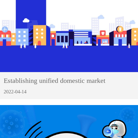
Establishing unified domestic market
2022-04-14