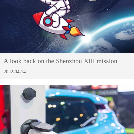
A look back on the Shenzhou XIII mission
2022-04-14