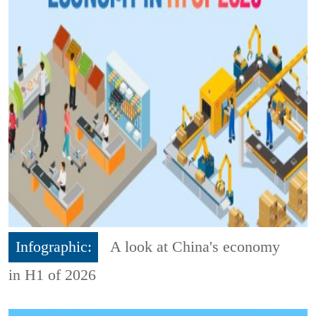
Infographic:
A look at China's economy
in H1 of 2026