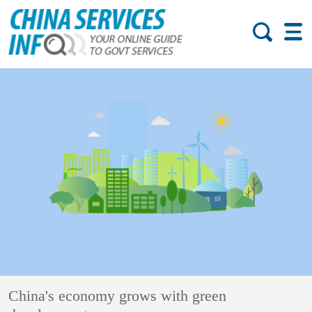
China's economy grows with green