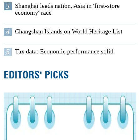
3
Shanghai leads nation, Asia in 'first-store
economy' race
4
Changshan Islands on World Heritage List
5
Tax data: Economic performance solid
EDITORS' PICKS