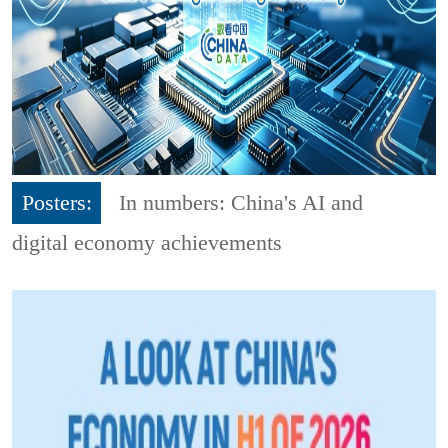
Posters:
In numbers: China's AI and
digital economy achievements