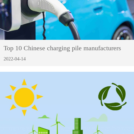
Top 10 Chinese charging pile manufacturers
2022-04-14