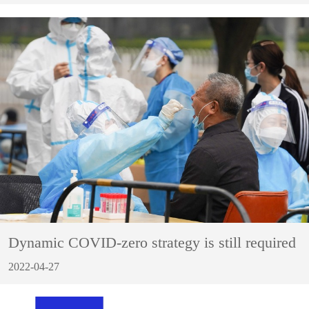
Dynamic COVID-zero strategy is still required
2022-04-27