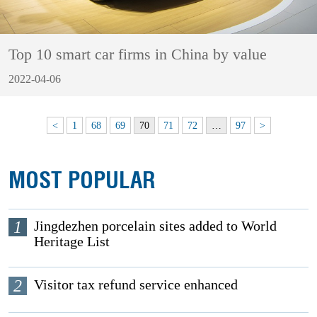
Top 10 smart car firms in China by value
2022-04-06
<
1
68
69
70
71
72
…
97
>
MOST POPULAR
1
Jingdezhen porcelain sites added to World
Heritage List
2
Visitor tax refund service enhanced