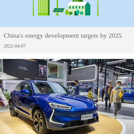
China's energy development targets by 2025
2022-04-07