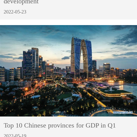
development
2022-05-23
Top 10 Chinese provinces for GDP in Q1
2022-05-19