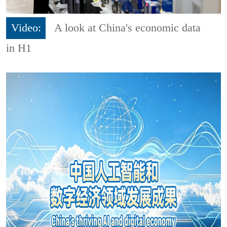
Video:
A look at China's economic data
in H1