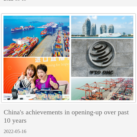
China's achievements in opening-up over past
10 years
2022-05-16