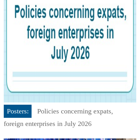
Posters:
Policies concerning expats,
foreign enterprises in July 2026