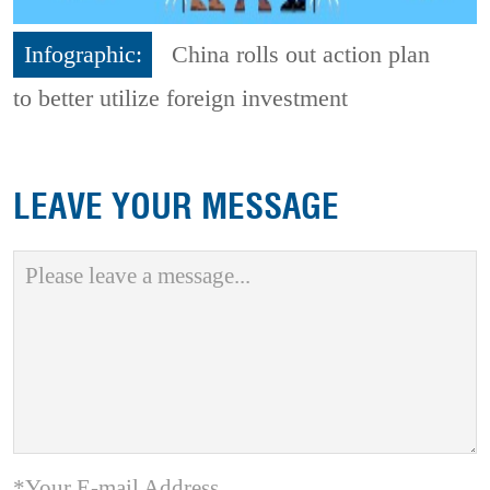
Infographic:
China rolls out action plan
to better utilize foreign investment
LEAVE YOUR MESSAGE
*Your E-mail Address