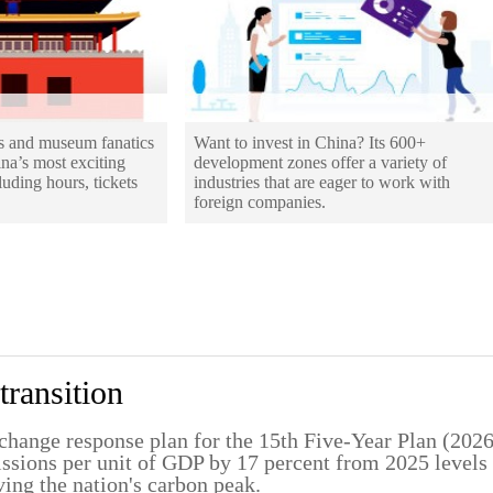
os and museum fanatics
Want to invest in China? Its 600+
ina’s most exciting
development zones offer a variety of
uding hours, tickets
industries that are eager to work with
foreign companies.
transition
change response plan for the 15th Five-Year Plan (202
missions per unit of GDP by 17 percent from 2025 levels
ving the nation's carbon peak.