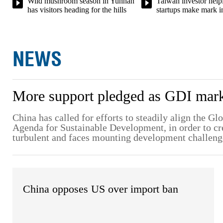
Taiwan investor helpi
Wild mushroom season in Yunnan
startups make mark i
has visitors heading for the hills
NEWS
More support pledged as GDI marks
China has called for efforts to steadily align the G
Agenda for Sustainable Development, in order to crea
turbulent and faces mounting development challeng
China opposes US over import ban