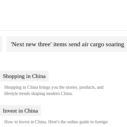
'Next new three' items send air cargo soaring
Shopping in China
Shopping in China brings you the stories, products, and
lifestyle trends shaping modern China.
Invest in China
How to invest in China. Here's the online guide to foreign