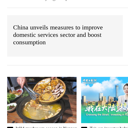
China unveils measures to improve
domestic services sector and boost
consumption