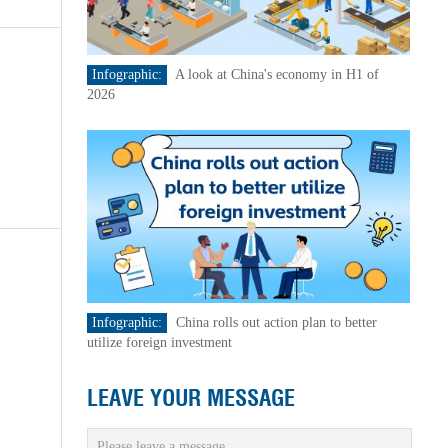
Infographic:
A look at China's economy in H1 of
2026
Infographic:
China rolls out action plan to better
utilize foreign investment
LEAVE YOUR MESSAGE