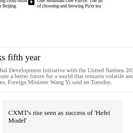
ng cross-Strait
One Mountain One Flavor: The art
n Beijing
of choosing and brewing Pu'er tea
 fifth year
lobal Development Initiative with the United Nations 20
te a better future for a world that remains volatile an
es, Foreign Minister Wang Yi said on Tuesday.
CXMT's rise seen as success of 'Hefei
Model'