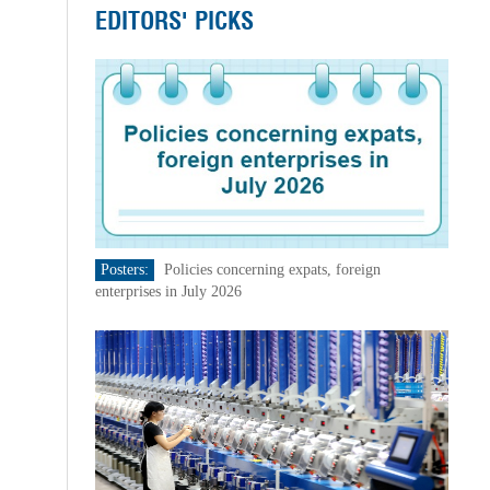
EDITORS' PICKS
Posters:
Policies concerning expats, foreign
enterprises in July 2026