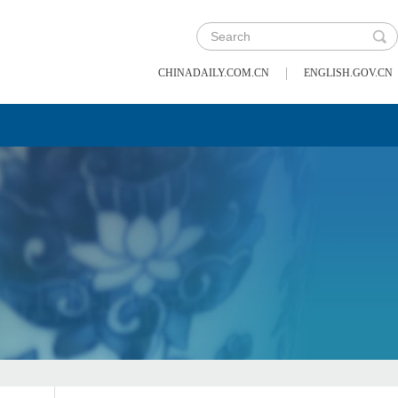
|
CHINADAILY.COM.CN
ENGLISH.GOV.CN