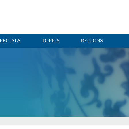
PECIALS
TOPICS
REGIONS