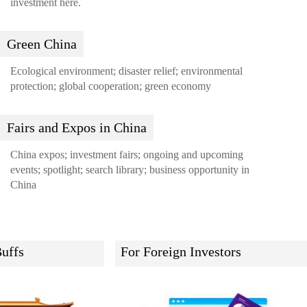
investment here.
Green China
Ecological environment; disaster relief; environmental
protection; global cooperation; green economy
Fairs and Expos in China
China expos; investment fairs; ongoing and upcoming
events; spotlight; search library; business opportunity in
China
uffs
For Foreign Investors