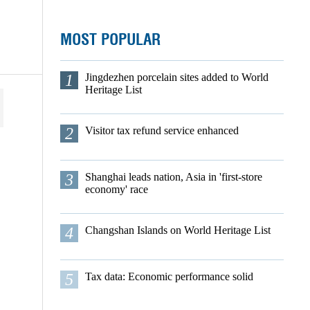
MOST POPULAR
1
Jingdezhen porcelain sites added to World
Heritage List
2
Visitor tax refund service enhanced
3
Shanghai leads nation, Asia in 'first-store
economy' race
4
Changshan Islands on World Heritage List
5
Tax data: Economic performance solid