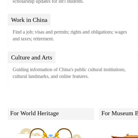
scholarship updates for int'l students.
Work in China
Find a job; visas and permits; rights and obligations; wages
and taxes; retirement.
Culture and Arts
Guiding information of China's public cultural institutions,
cultural landmarks, and online features.
For World Heritage
For Museum B