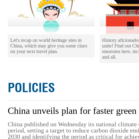
Let's recap on world heritage sites in
History aficionad
China, which may give you some clues
unite! Find out Ch
on your next travel plan.
museums here, incl
and all.
POLICIES
China unveils plan for faster green 
China published on Wednesday its national climate 
period, setting a target to reduce carbon dioxide e
2030 and identifying the period as critical for achie