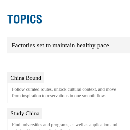
TOPICS
Factories set to maintain healthy pace
China Bound
Follow curated routes, unlock cultural context, and move
from inspiration to reservations in one smooth flow.
Study China
Find universities and programs, as well as application and