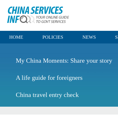
HOME
POLICIES
NEWS
S
My China Moments: Share your story
A life guide for foreigners
China travel entry check