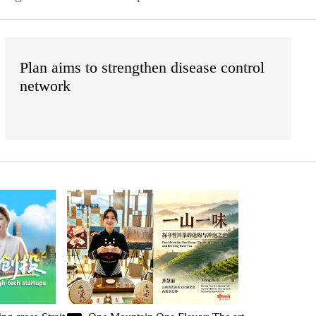
Plan aims to strengthen disease control
network