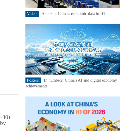
Video:
A look at China's economic data in H1
Posters:
In numbers: China's AI and digital economy
achievements
6-30)
 by