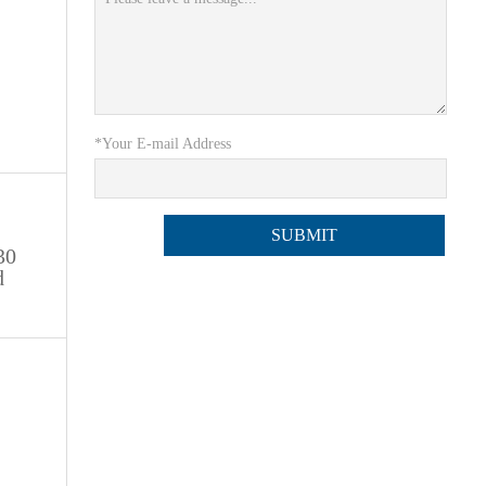
*Your E-mail Address
30
d