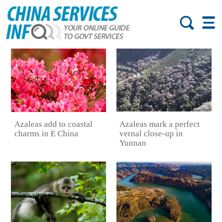
Azaleas mark a perfect
Azaleas add to coastal
vernal close-up in
charms in E China
Yunnan