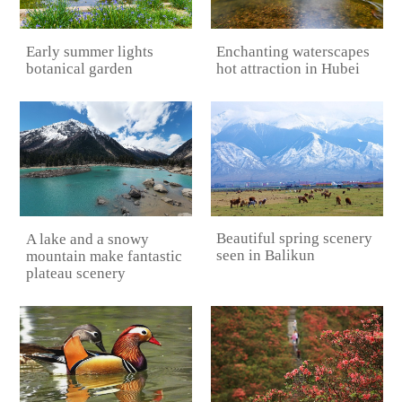
Early summer lights
Enchanting waterscapes
botanical garden
hot attraction in Hubei
Beautiful spring scenery
A lake and a snowy
seen in Balikun
mountain make fantastic
plateau scenery