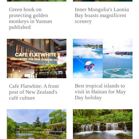
Green book on
Inner Mongolia's Laoniu
protecting golden
Bay boasts magnificent
monkeys in Yunnan
scenery
published
Best tropical islands to
Cafe Flatwhite: A front
visit in Hainan for May
post of New Zealand's
Day holiday
café culture