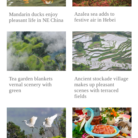
Azalea sea adds to
Mandarin ducks enjoy
festive air in Hebei
pleasant life in NE China
Tea garden blankets
Ancient stockade village
vernal scenery with
makes up pleasant
green
scenes with terraced
fields