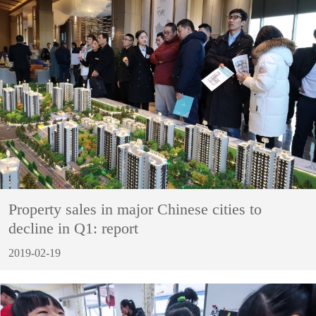
Property sales in major Chinese cities to
decline in Q1: report
2019-02-19