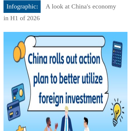
Infographic:
A look at China's economy
in H1 of 2026