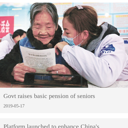
Govt raises basic pension of seniors
2019-05-17
Platform launched to enhance China's