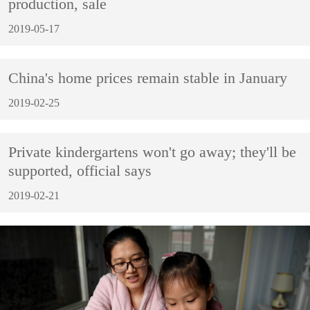
production, sale
2019-05-17
China's home prices remain stable in January
2019-02-25
Private kindergartens won't go away; they'll be
supported, official says
2019-02-21