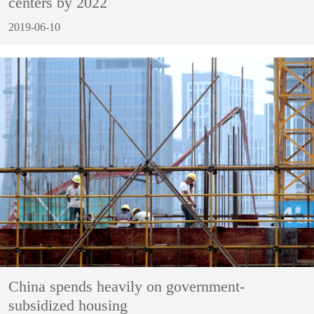
centers by 2022
2019-06-10
China spends heavily on government-
subsidized housing