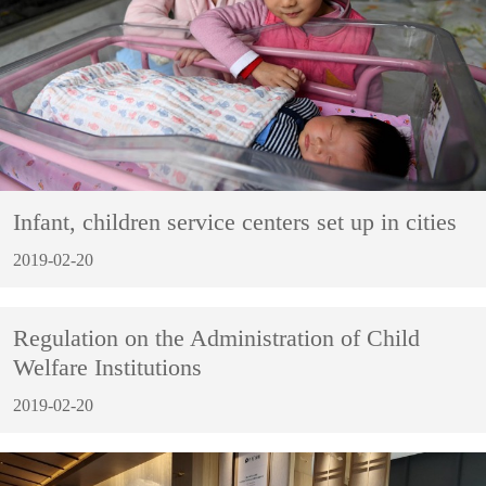
Infant, children service centers set up in cities
2019-02-20
Regulation on the Administration of Child
Welfare Institutions
2019-02-20