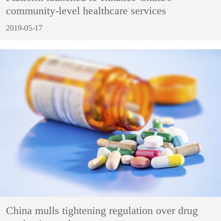
community-level healthcare services
2019-05-17
China mulls tightening regulation over drug