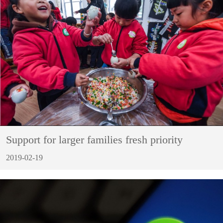
Support for larger families fresh priority
2019-02-19