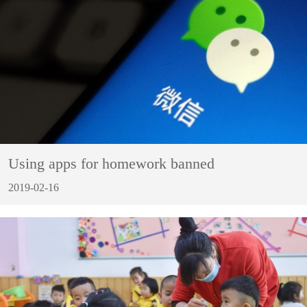
Using apps for homework banned
2019-02-16