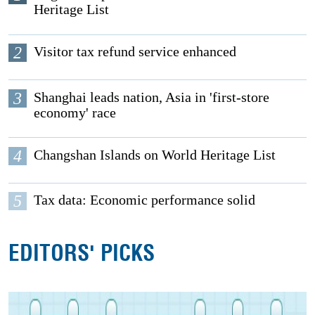
Heritage List
2
Visitor tax refund service enhanced
3
Shanghai leads nation, Asia in 'first-store
economy' race
4
Changshan Islands on World Heritage List
5
Tax data: Economic performance solid
EDITORS' PICKS