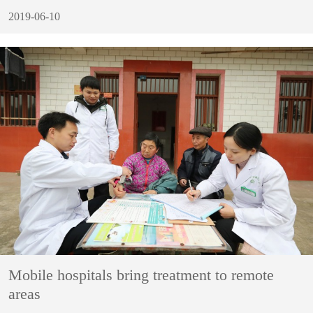
2019-06-10
Mobile hospitals bring treatment to remote
areas