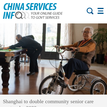
Shanghai to double community senior care