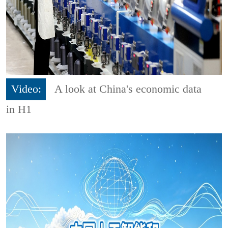
Video:
A look at China's economic data
in H1