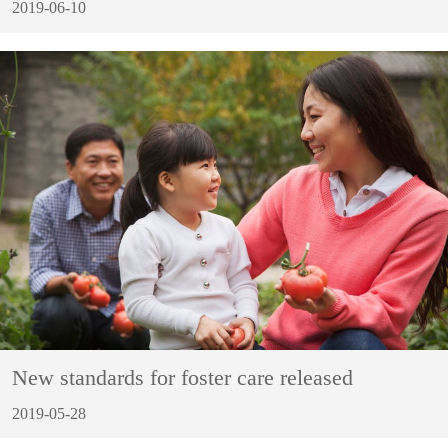
2019-06-10
New standards for foster care released
2019-05-28