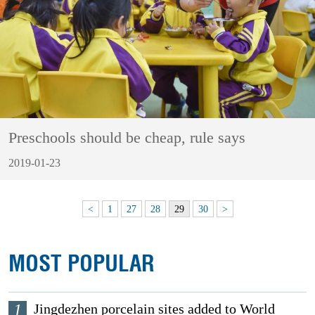
Preschools should be cheap, rule says
2019-01-23
<
1
27
28
29
30
>
MOST POPULAR
1
Jingdezhen porcelain sites added to World