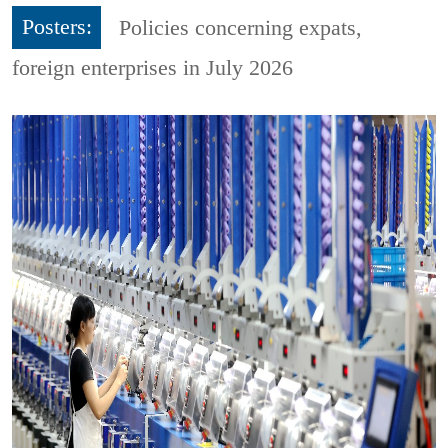
Posters:
Policies concerning expats,
foreign enterprises in July 2026