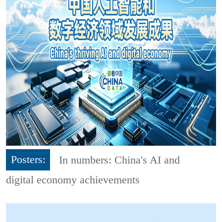
Posters:
In numbers: China's AI and
digital economy achievements