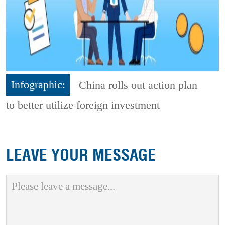
Infographic:
China rolls out action plan
to better utilize foreign investment
LEAVE YOUR MESSAGE