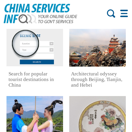
Search for popular
Architectural odyssey
tourist destinations in
through Beijing, Tianjin,
China
and Hebei