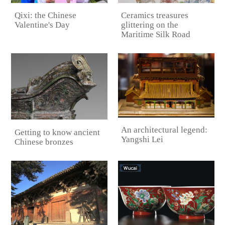
Qixi: the Chinese
Ceramics treasures
Valentine's Day
glittering on the
Maritime Silk Road
An architectural legend:
Getting to know ancient
Yangshi Lei
Chinese bronzes