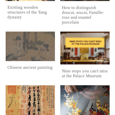
Existing wooden
How to distinguish
structures of the Tang
doucai, wucai, Famille-
dynasty
rose and enamel
porcelain
Chinese ancient painting
Nine stops you can't miss
at the Palace Museum