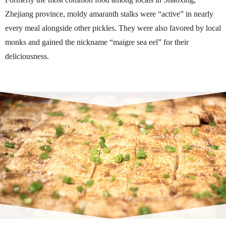
Zhejiang province, moldy amaranth stalks were “active” in nearly
every meal alongside other pickles. They were also favored by local
monks and gained the nickname “maigre sea eel” for their
deliciousness.