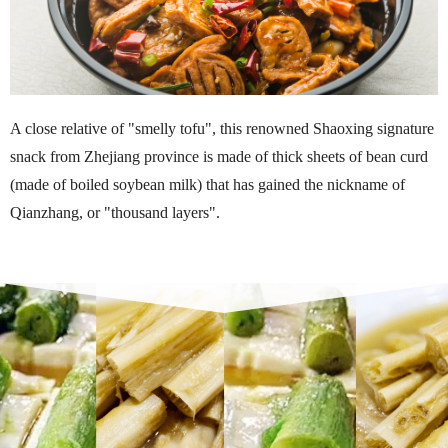
A close relative of "smelly tofu", this renowned Shaoxing signature
snack from Zhejiang province is made of thick sheets of bean curd
(made of boiled soybean milk) that has gained the nickname of
Qianzhang, or "thousand layers".