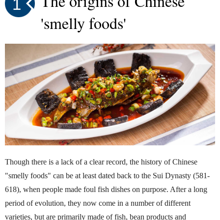
The origins of Chinese
1
'smelly foods'
Though there is a lack of a clear record, the history of Chinese
"smelly foods" can be at least dated back to the Sui Dynasty (581-
618), when people made foul fish dishes on purpose. After a long
period of evolution, they now come in a number of different
varieties, but are primarily made of fish, bean products and