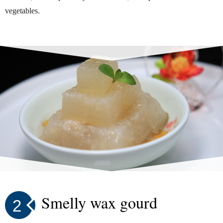
vegetables.
Smelly wax gourd
2