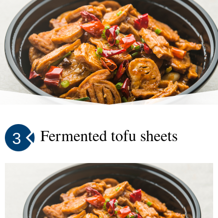
Fermented tofu sheets
3