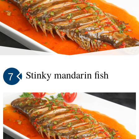
Stinky mandarin fish
7