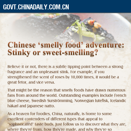
GOVT.CHINADAILY.COM.CN