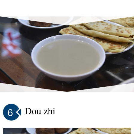
Dou zhi
6