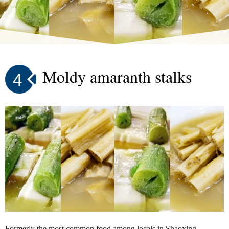
Moldy amaranth stalks
4
Formerly the most common food among locals in Shaoxing,