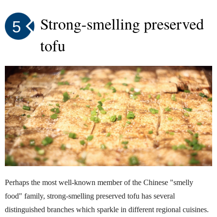
Strong-smelling preserved
5
tofu
Perhaps the most well-known member of the Chinese "smelly
food" family, strong-smelling preserved tofu has several
distinguished branches which sparkle in different regional cuisines.