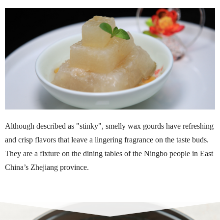
Although described as "stinky", smelly wax gourds have refreshing
and crisp flavors that leave a lingering fragrance on the taste buds.
They are a fixture on the dining tables of the Ningbo people in East
China’s Zhejiang province.