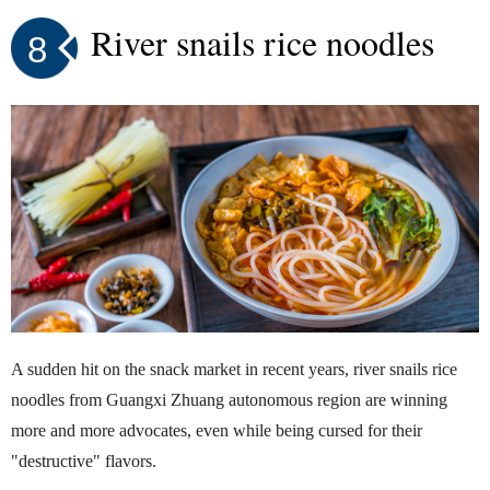
River snails rice noodles
8
A sudden hit on the snack market in recent years, river snails rice
noodles from Guangxi Zhuang autonomous region are winning
more and more advocates, even while being cursed for their
"destructive" flavors.