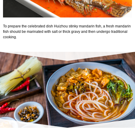
To prepare the celebrated dish Huizhou stinky mandarin fish, a fresh mandarin
fish should be marinated with salt or thick gravy and then undergo traditional
cooking.