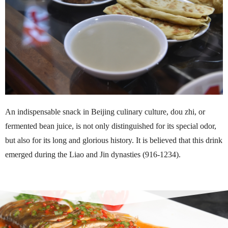
An indispensable snack in Beijing culinary culture, dou zhi, or
fermented bean juice, is not only distinguished for its special odor,
but also for its long and glorious history. It is believed that this drink
emerged during the Liao and Jin dynasties (916-1234).