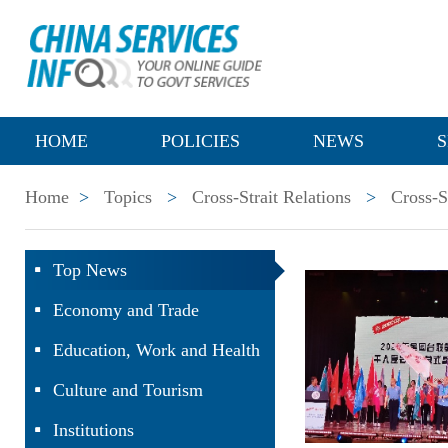
HOME
POLICIES
NEWS
S
Home
>
Topics
>
Cross-Strait Relations
>
Cross-S
Top News
Economy and Trade
Education, Work and Health
Culture and Tourism
Institutions