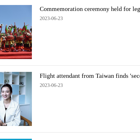
Commemoration ceremony held for leg
2023-06-23
Flight attendant from Taiwan finds 's
2023-06-23