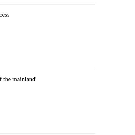
cess
f the mainland'