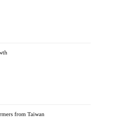
owth
farmers from Taiwan