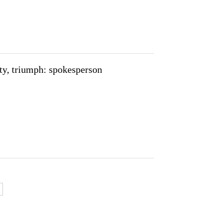
ity, triumph: spokesperson