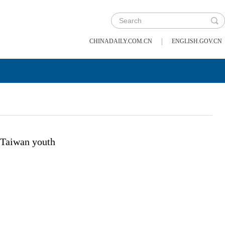
|
CHINADAILY.COM.CN
ENGLISH.GOV.CN
Taiwan youth