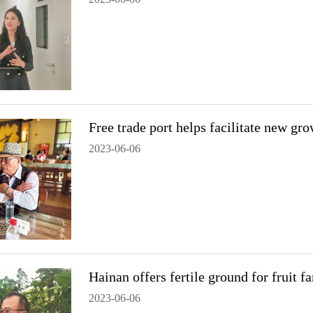
Free trade port helps facilitate new gr
2023-06-06
Hainan offers fertile ground for fruit 
2023-06-06