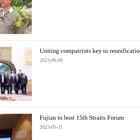
Uniting compatriots key to reunificatio
2023-06-06
Fujian to host 15th Straits Forum
2023-05-31