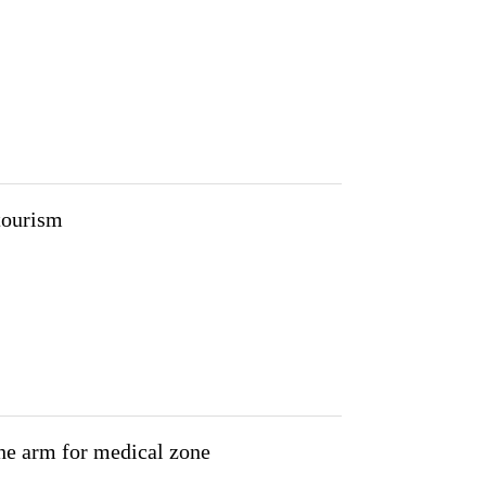
tourism
 the arm for medical zone