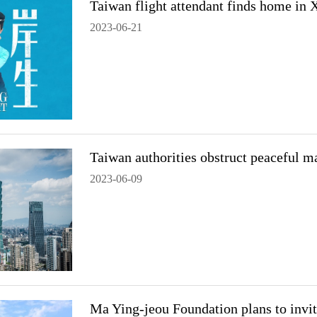
Taiwan flight attendant finds home in
2023-06-21
Taiwan authorities obstruct peaceful ma
2023-06-09
Ma Ying-jeou Foundation plans to invi