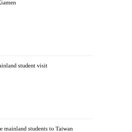
 Xiamen
inland student visit
te mainland students to Taiwan