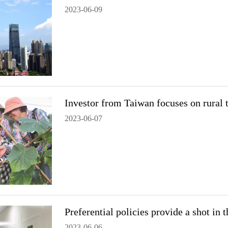
2023-06-09
Investor from Taiwan focuses on rural 
2023-06-07
Preferential policies provide a shot in
2023-06-06