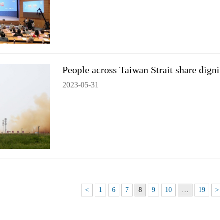
People across Taiwan Strait share dign
2023-05-31
<
1
6
7
8
9
10
…
19
>