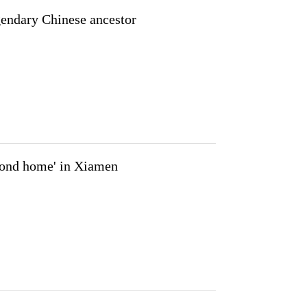
endary Chinese ancestor
econd home' in Xiamen