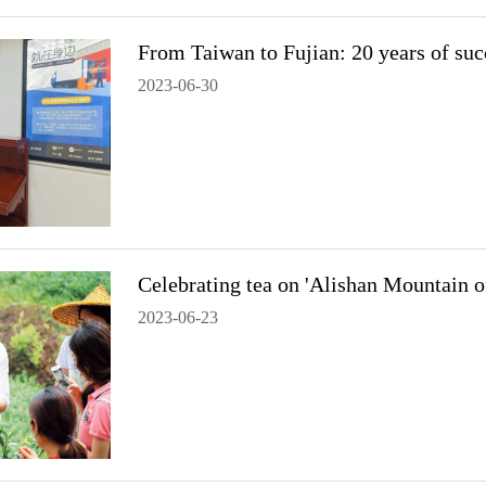
From Taiwan to Fujian: 20 years of suc
2023-06-30
Celebrating tea on 'Alishan Mountain o
2023-06-23