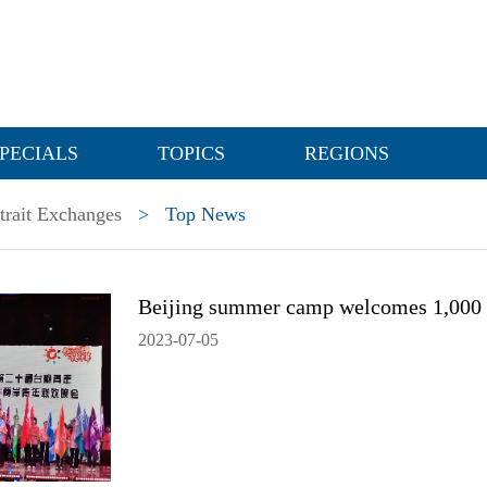
PECIALS
TOPICS
REGIONS
trait Exchanges
>
Top News
Beijing summer camp welcomes 1,000 
2023-07-05