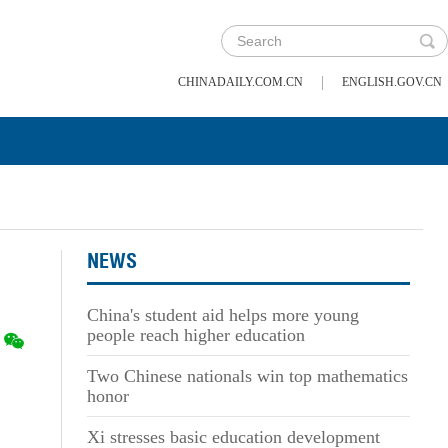
|
CHINADAILY.COM.CN
ENGLISH.GOV.CN
NEWS
China's student aid helps more young
people reach higher education
Two Chinese nationals win top mathematics
honor
Xi stresses basic education development