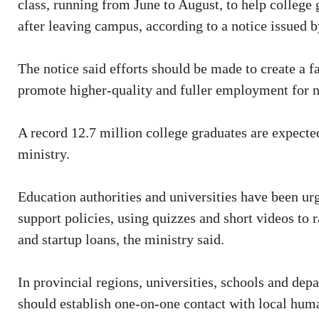
class, running from June to August, to help college 
after leaving campus, according to a notice issued b
The notice said efforts should be made to create a
promote higher-quality and fuller employment for 
A record 12.7 million college graduates are expected
ministry.
Education authorities and universities have been u
support policies, using quizzes and short videos to r
and startup loans, the ministry said.
In provincial regions, universities, schools and de
should establish one-on-one contact with local huma