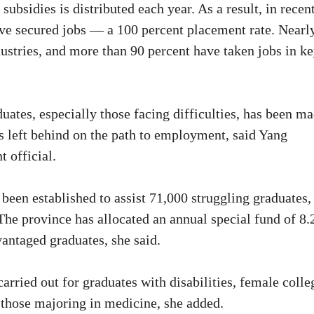
ubsidies is distributed each year. As a result, in recen
ave secured jobs — a 100 percent placement rate. Nearl
ustries, and more than 90 percent have taken jobs in k
ates, especially those facing difficulties, has been m
 is left behind on the path to employment, said Yang
 official.
een established to assist 71,000 struggling graduates,
he province has allocated an annual special fund of 8.
vantaged graduates, she said.
rried out for graduates with disabilities, female colle
d those majoring in medicine, she added.