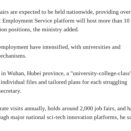
irs are expected to be held nationwide, providing over
nt Employment Service platform will host more than 10
ion positions, the ministry added.
 employment have intensified, with universities and
 mechanisms.
in Wuhan, Hubei province, a "university-college-class
individual files and tailored plans for each struggling
secretary.
te visits annually, holds around 2,000 job fairs, and h
ough major national sci-tech innovation platforms, he sa