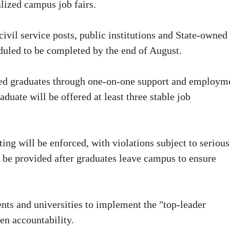
lized campus job fairs.
ivil service posts, public institutions and State-owned
heduled to be completed by the end of August.
aged graduates through one-on-one support and employm
duate will be offered at least three stable job
ng will be enforced, with violations subject to serious
o be provided after graduates leave campus to ensure
nts and universities to implement the "top-leader
en accountability.