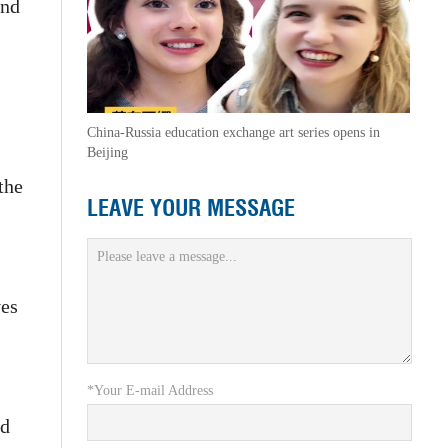
and
China-Russia education exchange art series opens in
Beijing
the
LEAVE YOUR MESSAGE
ves
*Your E-mail Address
ed