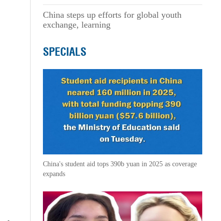
China steps up efforts for global youth
exchange, learning
SPECIALS
China's student aid tops 390b yuan in 2025 as coverage
expands