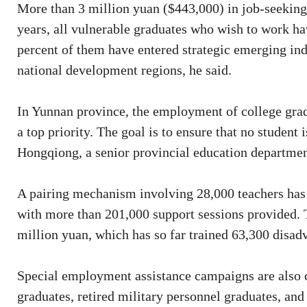
More than 3 million yuan ($443,000) in job-seeking s
years, all vulnerable graduates who wish to work h
percent of them have entered strategic emerging ind
national development regions, he said.
In Yunnan province, the employment of college gradu
a top priority. The goal is to ensure that no student
Hongqiong, a senior provincial education department
A pairing mechanism involving 28,000 teachers has b
with more than 201,000 support sessions provided. T
million yuan, which has so far trained 63,300 disad
Special employment assistance campaigns are also ca
graduates, retired military personnel graduates, an