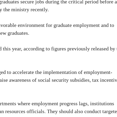
graduates secure jobs during the critical period before 
y the ministry recently.
 favorable environment for graduate employment and to
new graduates.
 this year, according to figures previously released by 
rged to accelerate the implementation of employment-
aise awareness of social security subsidies, tax incenti
partments where employment progress lags, institutions
n resources officials. They should also conduct target