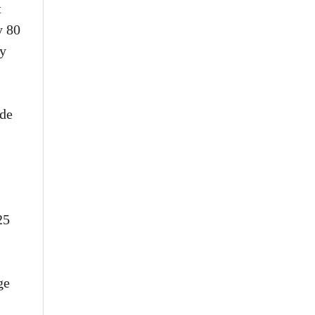
t
y 80
ey
ade
25
ge