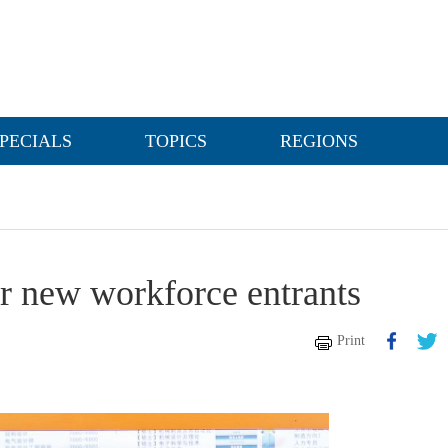
PECIALS
TOPICS
REGIONS
for new workforce entrants
Print