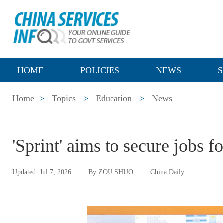
HOME
POLICIES
NEWS
S
Home
>
Topics
>
Education
>
News
'Sprint' aims to secure jobs 
Updated: Jul 7, 2026
By ZOU SHUO
China Daily