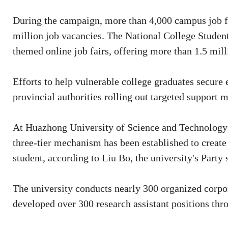
During the campaign, more than 4,000 campus job fa
million job vacancies. The National College Stude
themed online job fairs, offering more than 1.5 mill
Efforts to help vulnerable college graduates secure
provincial authorities rolling out targeted support
At Huazhong University of Science and Technology 
three-tier mechanism has been established to create 
student, according to Liu Bo, the university's Party 
The university conducts nearly 300 organized corpora
developed over 300 research assistant positions thr