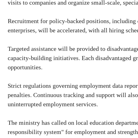
visits to companies and organize small-scale, specia
Recruitment for policy-backed positions, including c
enterprises, will be accelerated, with all hiring sc
Targeted assistance will be provided to disadvant
capacity-building initiatives. Each disadvantaged gra
opportunities.
Strict regulations governing employment data reporti
penalties. Continuous tracking and support will als
uninterrupted employment services.
The ministry has called on local education departme
responsibility system" for employment and strength