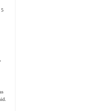
 5
"
as
id.