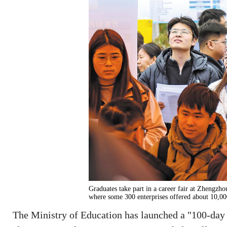
Graduates take part in a career fair at Zhengz
where some 300 enterprises offered about 
The Ministry of Education has launched a "100-day 