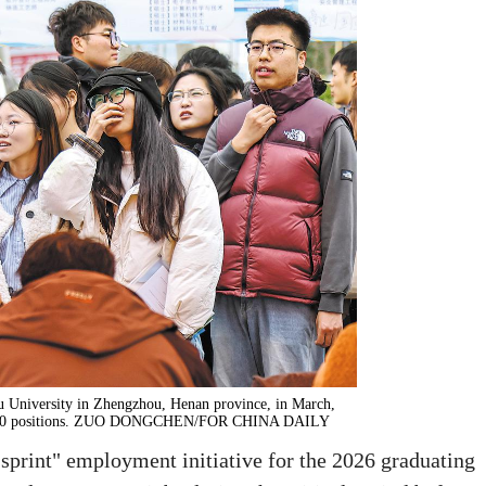
hou University in Zhengzhou, Henan province, in March,
10,000 positions. ZUO DONGCHEN/FOR CHINA DAILY
sprint" employment initiative for the 2026 graduating