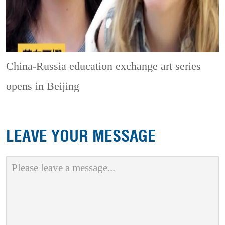
China-Russia education exchange art series
opens in Beijing
LEAVE YOUR MESSAGE