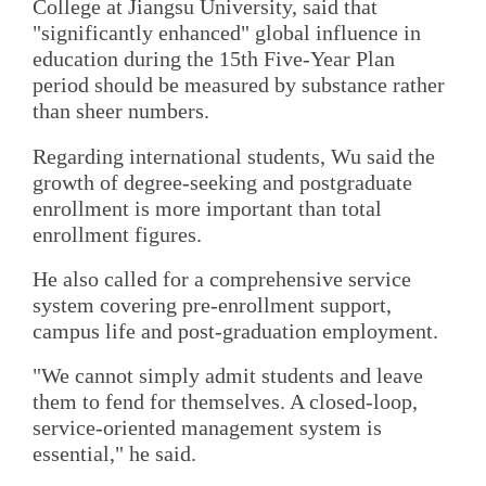
College at Jiangsu University, said that
"significantly enhanced" global influence in
education during the 15th Five-Year Plan
period should be measured by substance rather
than sheer numbers.
Regarding international students, Wu said the
growth of degree-seeking and postgraduate
enrollment is more important than total
enrollment figures.
He also called for a comprehensive service
system covering pre-enrollment support,
campus life and post-graduation employment.
"We cannot simply admit students and leave
them to fend for themselves. A closed-loop,
service-oriented management system is
essential," he said.