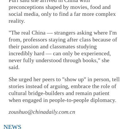
preconceptions shaped by movies, food and
social media, only to find a far more complex
reality.
"The real China — strangers asking where I'm
from, professors staying after class because of
their passion and classmates studying
incredibly hard — can only be experienced,
never fully understood through books," she
said.
She urged her peers to "show up" in person, tell
stories instead of arguing, embrace the role of
cultural bridge-builders and remain patient
when engaged in people-to-people diplomacy.
zoushuo@chinadaily.com.cn
NEWS