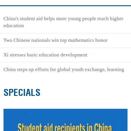
China's student aid helps more young people reach higher
education
Two Chinese nationals win top mathematics honor
Xi stresses basic education development
China steps up efforts for global youth exchange, learning
SPECIALS