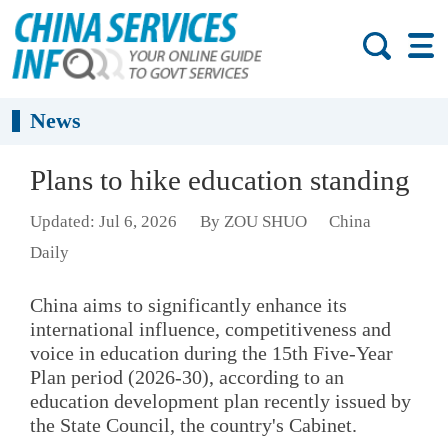
News
Plans to hike education standing
Updated: Jul 6, 2026
By ZOU SHUO
China
Daily
China aims to significantly enhance its
international influence, competitiveness and
voice in education during the 15th Five-Year
Plan period (2026-30), according to an
education development plan recently issued by
the State Council, the country's Cabinet.