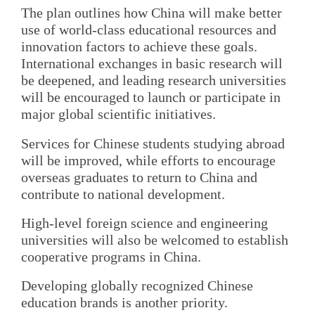
The plan outlines how China will make better
use of world-class educational resources and
innovation factors to achieve these goals.
International exchanges in basic research will
be deepened, and leading research universities
will be encouraged to launch or participate in
major global scientific initiatives.
Services for Chinese students studying abroad
will be improved, while efforts to encourage
overseas graduates to return to China and
contribute to national development.
High-level foreign science and engineering
universities will also be welcomed to establish
cooperative programs in China.
Developing globally recognized Chinese
education brands is another priority.