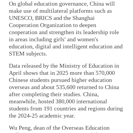
On global education governance, China will
make use of multilateral platforms such as
UNESCO, BRICS and the Shanghai
Cooperation Organization to deepen
cooperation and strengthen its leadership role
in areas including girls' and women's
education, digital and intelligent education and
STEM subjects.
Data released by the Ministry of Education in
April shows that in 2025 more than 570,000
Chinese students pursued higher education
overseas and about 535,600 returned to China
after completing their studies. China,
meanwhile, hosted 380,000 international
students from 191 countries and regions during
the 2024-25 academic year.
Wu Peng, dean of the Overseas Education