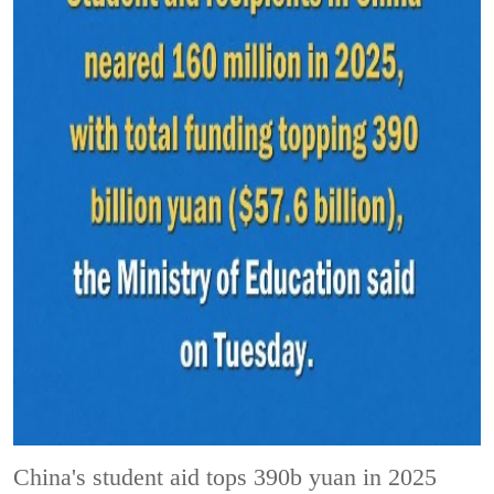
China's student aid tops 390b yuan in 2025