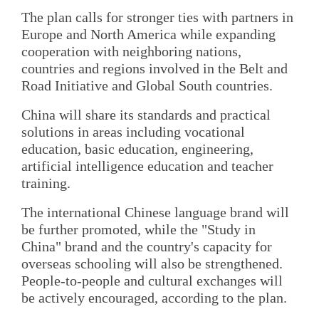
The plan calls for stronger ties with partners in
Europe and North America while expanding
cooperation with neighboring nations,
countries and regions involved in the Belt and
Road Initiative and Global South countries.
China will share its standards and practical
solutions in areas including vocational
education, basic education, engineering,
artificial intelligence education and teacher
training.
The international Chinese language brand will
be further promoted, while the "Study in
China" brand and the country's capacity for
overseas schooling will also be strengthened.
People-to-people and cultural exchanges will
be actively encouraged, according to the plan.