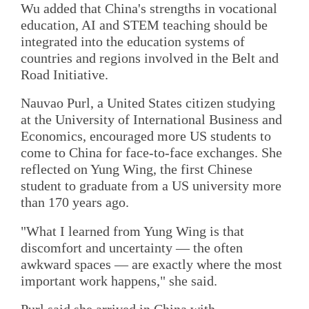
Wu added that China's strengths in vocational
education, AI and STEM teaching should be
integrated into the education systems of
countries and regions involved in the Belt and
Road Initiative.
Nauvao Purl, a United States citizen studying
at the University of International Business and
Economics, encouraged more US students to
come to China for face-to-face exchanges. She
reflected on Yung Wing, the first Chinese
student to graduate from a US university more
than 170 years ago.
"What I learned from Yung Wing is that
discomfort and uncertainty — the often
awkward spaces — are exactly where the most
important work happens," she said.
Purl said she arrived in China with