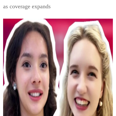
as coverage expands