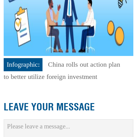
Infographic:
China rolls out action plan
to better utilize foreign investment
LEAVE YOUR MESSAGE