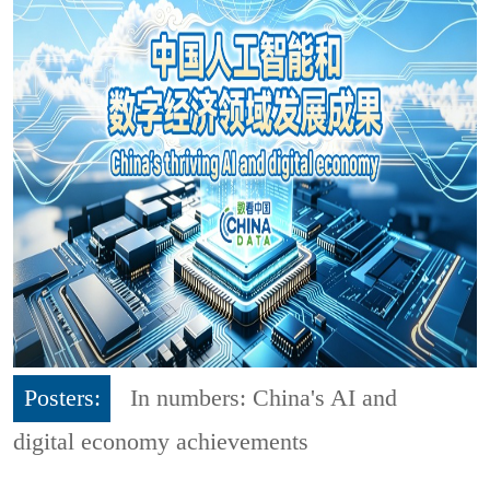
Posters:
In numbers: China's AI and
digital economy achievements