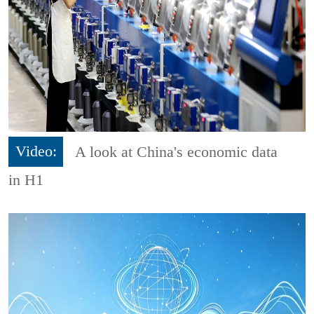
Video:
A look at China's economic data
in H1