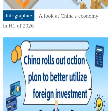
Infographic:
A look at China's economy
in H1 of 2026