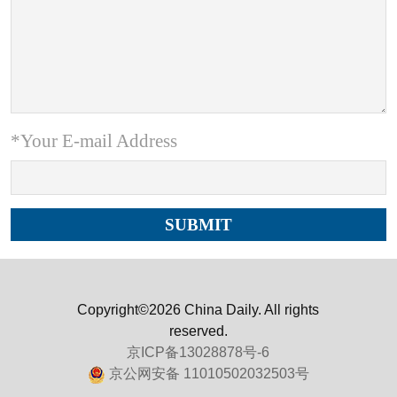
*Your E-mail Address
Copyright©2026 China Daily. All rights
reserved.
京ICP备13028878号-6
京公网安备 11010502032503号