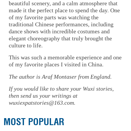
beautiful scenery, and a calm atmosphere that
made it the perfect place to spend the day. One
of my favorite parts was watching the
traditional Chinese performances, including
dance shows with incredible costumes and
elegant choreography that truly brought the
culture to life.
This was such a memorable experience and one
of my favorite places I visited in China.
The author is Araf Montaser from England.
If you would like to share your Wuxi stories,
then send us your writings at
wuxiexpatstories@163.com.
MOST POPULAR