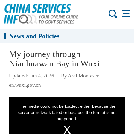
News and Policies
My journey through
Nianhuawan Bay in Wuxi
Updated: Jun 4, 2026
By Araf Montaser
en.wuxi.gov.cn