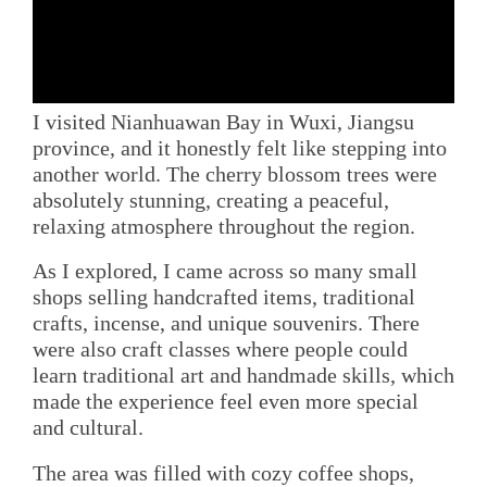
I visited Nianhuawan Bay in Wuxi, Jiangsu
province, and it honestly felt like stepping into
another world. The cherry blossom trees were
absolutely stunning, creating a peaceful,
relaxing atmosphere throughout the region.
As I explored, I came across so many small
shops selling handcrafted items, traditional
crafts, incense, and unique souvenirs. There
were also craft classes where people could
learn traditional art and handmade skills, which
made the experience feel even more special
and cultural.
The area was filled with cozy coffee shops,