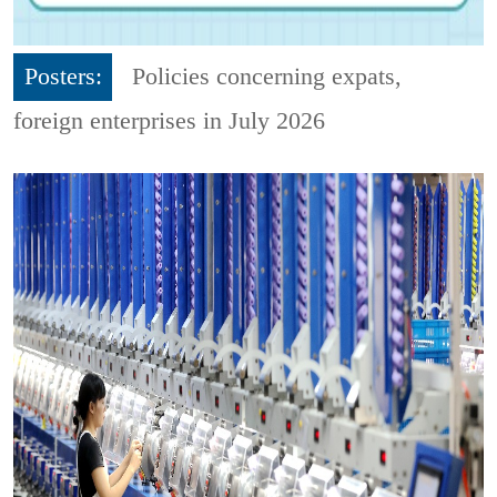
Posters:
Policies concerning expats,
foreign enterprises in July 2026