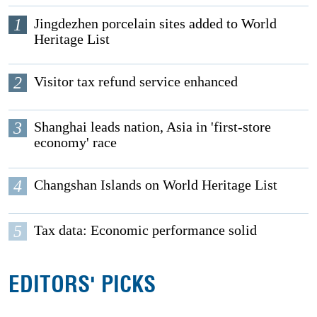
1
Jingdezhen porcelain sites added to World
Heritage List
2
Visitor tax refund service enhanced
3
Shanghai leads nation, Asia in 'first-store
economy' race
4
Changshan Islands on World Heritage List
5
Tax data: Economic performance solid
EDITORS' PICKS