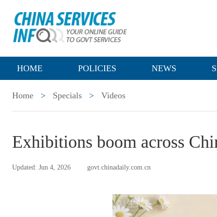
HOME
POLICIES
NEWS
S
Home
>
Specials
>
Videos
Exhibitions boom across Chin
Updated: Jun 4, 2026
govt.chinadaily.com.cn