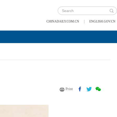
|
CHINADAILY.COM.CN
ENGLISH.GOV.CN
Print