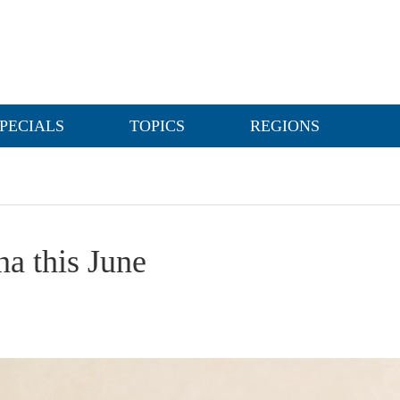
PECIALS
TOPICS
REGIONS
a this June