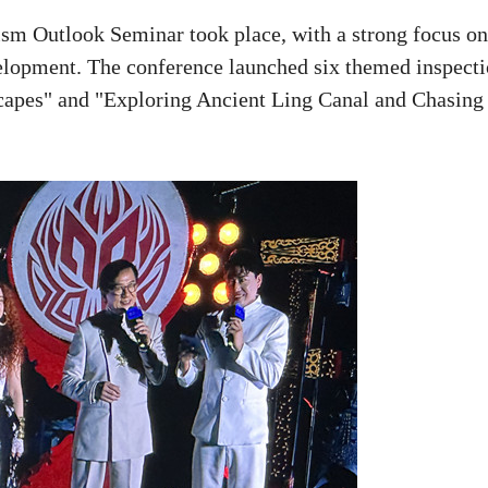
sm Outlook Seminar took place, with a strong focus on
elopment. The conference launched six themed inspect
scapes" and "Exploring Ancient Ling Canal and Chasing