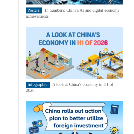
Posters:
In numbers: China's AI and digital economy
achievements
Infographic:
A look at China's economy in H1 of
2026