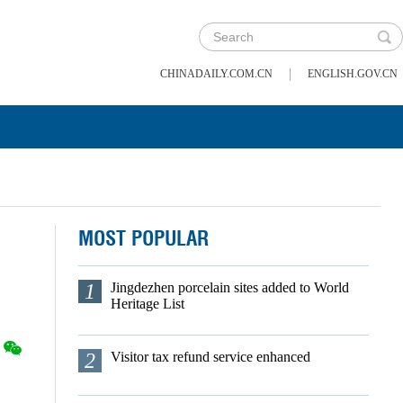
|
CHINADAILY.COM.CN
ENGLISH.GOV.CN
MOST POPULAR
1
Jingdezhen porcelain sites added to World
Heritage List
2
Visitor tax refund service enhanced