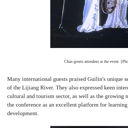
Chan greets attendees at the event. [Ph
Many international guests praised Guilin's unique se
of the Lijiang River. They also expressed keen inter
cultural and tourism sector, as well as the growing
the conference as an excellent platform for learning
development.