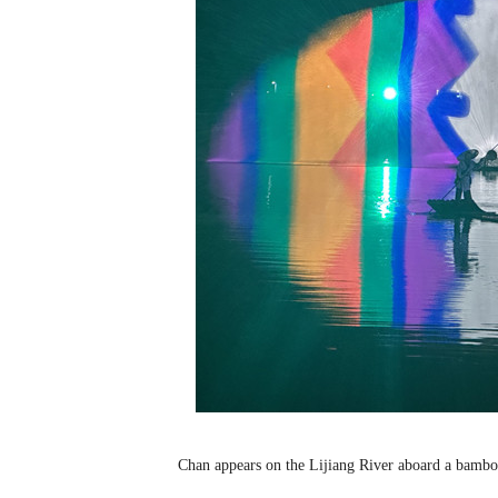
Chan appears on the Lijiang River aboard a bamboo