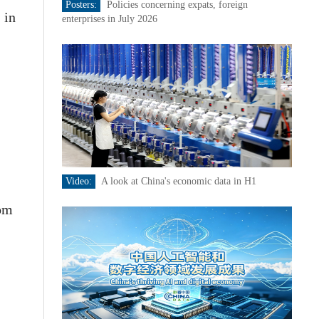
Posters:
Policies concerning expats, foreign
 in
enterprises in July 2026
Video:
A look at China's economic data in H1
rom