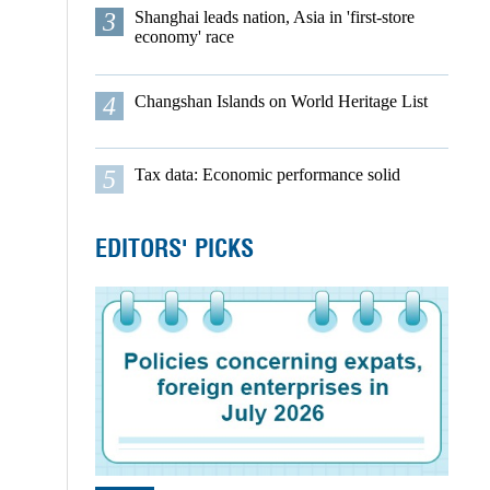
3
Shanghai leads nation, Asia in 'first-store
economy' race
4
Changshan Islands on World Heritage List
5
Tax data: Economic performance solid
EDITORS' PICKS