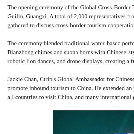
The opening ceremony of the Global Cross-Border 
Guilin, Guangxi. A total of 2,000 representatives fr
gathered to discuss cross-border tourism cooperati
The ceremony blended traditional water-based perfor
Bianzhong chimes and suona horns with Chinese-sty
robotic lion dances, and drone displays, creating a
Jackie Chan, Ctrip's Global Ambassador for Chinese
promote inbound tourism to China. He extended an i
all countries to visit China, and many international