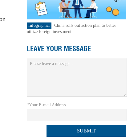
ion
Infographic:
China rolls out action plan to better
utilize foreign investment
LEAVE YOUR MESSAGE
*Your E-mail Address