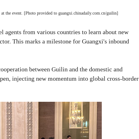
at the event. [Photo provided to guangxi.chinadaily.com.cn/guilin]
el agents from various countries to learn about new
ector. This marks a milestone for Guangxi's inbound
 cooperation between Guilin and the domestic and
eepen, injecting new momentum into global cross-border