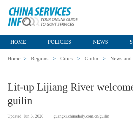
HOME
POLICIES
NEWS
S
Home
>
Regions
>
Cities
>
Guilin
>
News and 
Lit-up Lijiang River welcomes
guilin
Updated: Jun 3, 2026
guangxi.chinadaily.com.cn/guilin