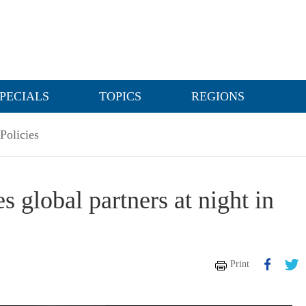
PECIALS
TOPICS
REGIONS
Policies
 global partners at night in
Print