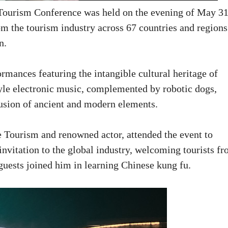
Tourism Conference was held on the evening of May 31
om the tourism industry across 67 countries and regions
on.
mances featuring the intangible cultural heritage of
le electronic music, complemented by robotic dogs,
 fusion of ancient and modern elements.
 Tourism and renowned actor, attended the event to
nvitation to the global industry, welcoming tourists f
 guests joined him in learning Chinese kung fu.