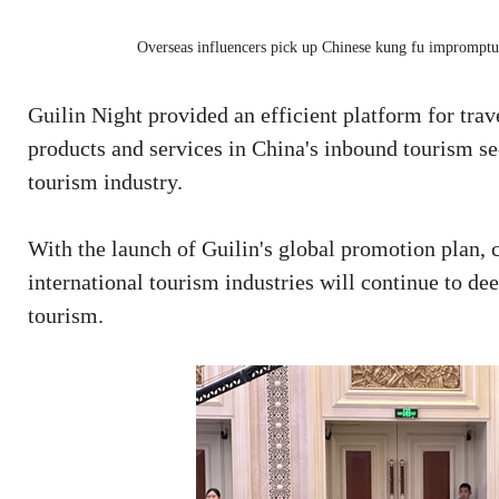
Overseas influencers pick up Chinese kung fu impromptu 
Guilin Night provided an efficient platform for trav
products and services in China's inbound tourism s
tourism industry.
With the launch of Guilin's global promotion plan,
international tourism industries will continue to d
tourism.