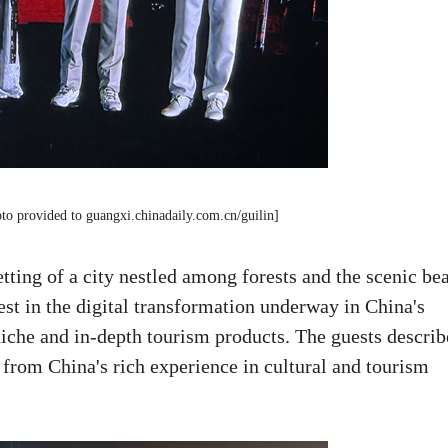
oto provided to guangxi.chinadaily.com.cn/guilin]
tting of a city nestled among forests and the scenic be
est in the digital transformation underway in China's
 niche and in-depth tourism products. The guests descri
 from China's rich experience in cultural and tourism