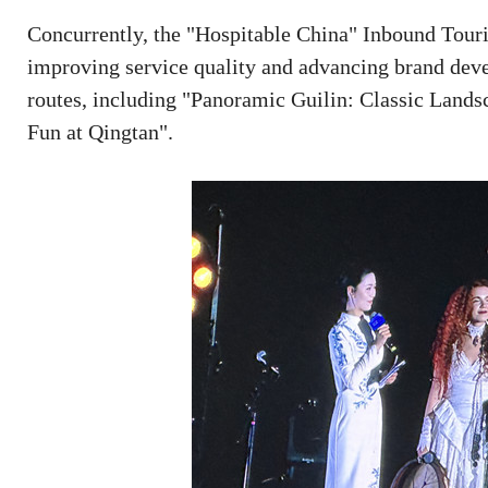
Concurrently, the "Hospitable China" Inbound Touri
improving service quality and advancing brand dev
routes, including "Panoramic Guilin: Classic Land
Fun at Qingtan".