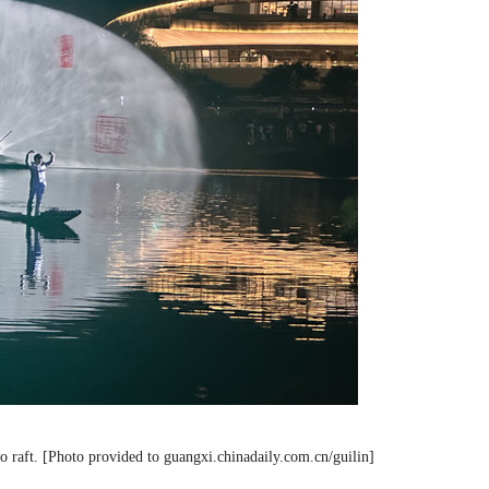
 raft. [Photo provided to guangxi.chinadaily.com.cn/guilin]