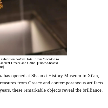
 exhibition
Golden Tide: From Macedon to
 ancient Greece and China. [Photo/Shaanxi
nt]
na
has opened at Shaanxi History Museum in Xi'an,
 treasures from Greece and contemporaneous artifacts
ears, these remarkable objects reveal the brilliance,