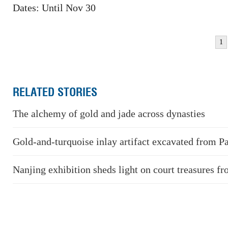
Dates: Until Nov 30
1
RELATED STORIES
The alchemy of gold and jade across dynasties
Gold-and-turquoise inlay artifact excavated from P
Nanjing exhibition sheds light on court treasures f