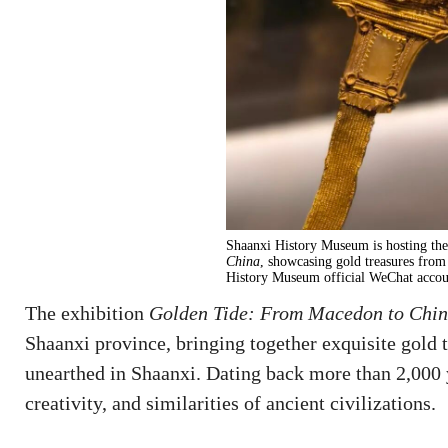
Shaanxi History Museum is hosting the
China
, showcasing gold treasures from
History Museum official WeChat accou
The exhibition
Golden Tide: From Macedon to Chi
Shaanxi province, bringing together exquisite gold
unearthed in Shaanxi. Dating back more than 2,000 y
creativity, and similarities of ancient civilizations.