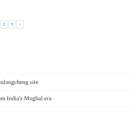
2
3
>
anlongcheng site
rom India's Mughal era