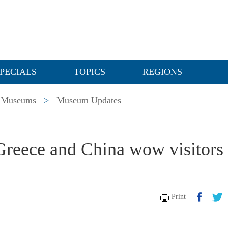
PECIALS
TOPICS
REGIONS
Museums
>
Museum Updates
Greece and China wow visitors 
Print