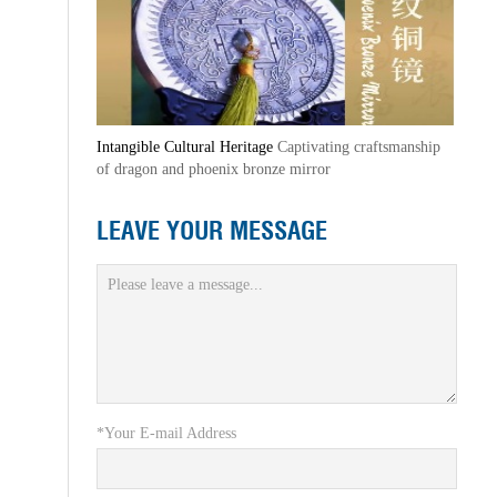
Intangible Cultural Heritage
Captivating craftsmanship
of dragon and phoenix bronze mirror
LEAVE YOUR MESSAGE
*Your E-mail Address