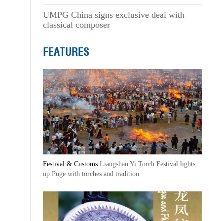
UMPG China signs exclusive deal with
classical composer
FEATURES
Festival & Customs
Liangshan Yi Torch Festival lights
up Puge with torches and tradition