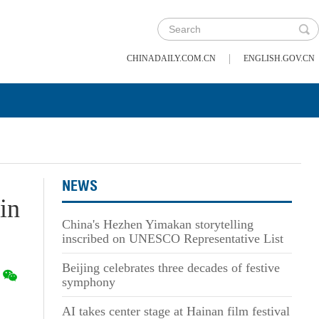
|
CHINADAILY.COM.CN
ENGLISH.GOV.CN
NEWS
in
China's Hezhen Yimakan storytelling
inscribed on UNESCO Representative List
Beijing celebrates three decades of festive
symphony
AI takes center stage at Hainan film festival