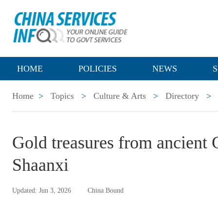
HOME
POLICIES
NEWS
S
Home
>
Topics
>
Culture & Arts
>
Directory
>
Gold treasures from ancient 
Shaanxi
Updated: Jun 3, 2026
China Bound