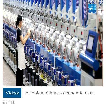
Video:
A look at China's economic data
in H1