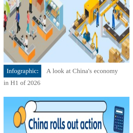
Infographic:
A look at China's economy
in H1 of 2026