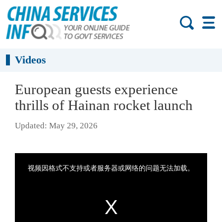
Videos
European guests experience
thrills of Hainan rocket launch
Updated: May 29, 2026