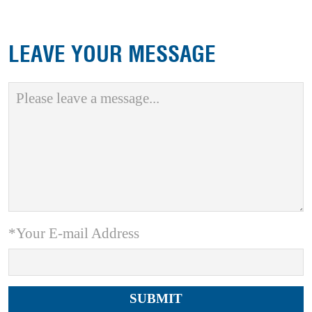
LEAVE YOUR MESSAGE
*Your E-mail Address