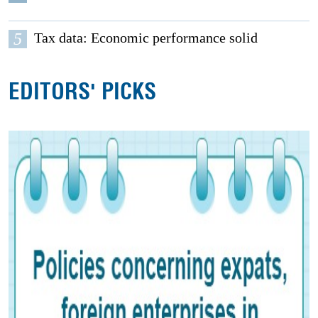
5
Tax data: Economic performance solid
EDITORS' PICKS