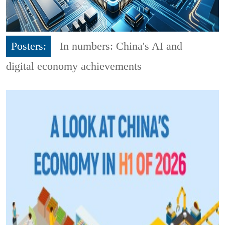
Posters:
In numbers: China's AI and
digital economy achievements