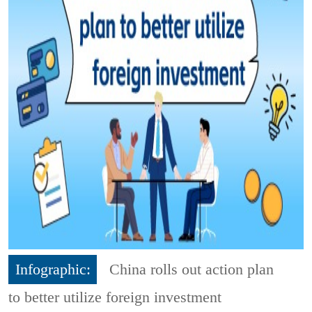
Infographic:
China rolls out action plan
to better utilize foreign investment