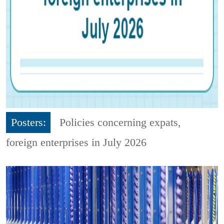
Posters:
Policies concerning expats,
foreign enterprises in July 2026