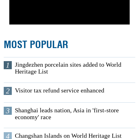
MOST POPULAR
1
Jingdezhen porcelain sites added to World
Heritage List
2
Visitor tax refund service enhanced
3
Shanghai leads nation, Asia in 'first-store
economy' race
4
Changshan Islands on World Heritage List