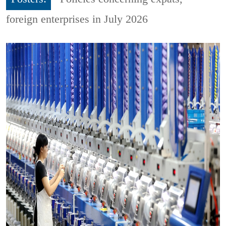
foreign enterprises in July 2026