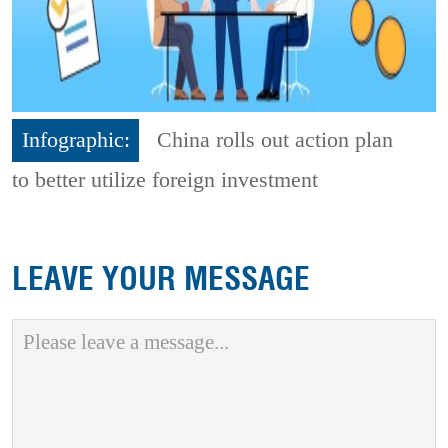
Infographic:
China rolls out action plan
to better utilize foreign investment
LEAVE YOUR MESSAGE