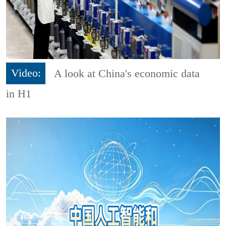
Video:
A look at China's economic data
in H1