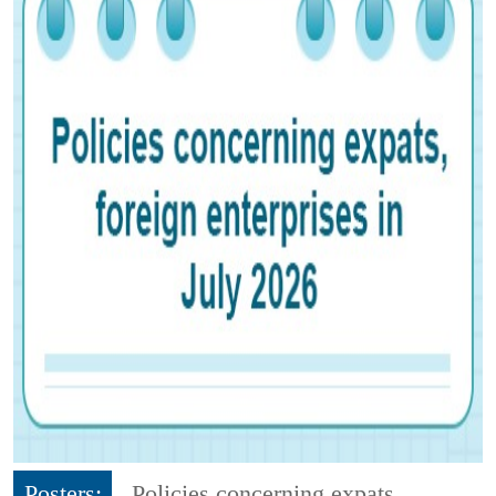
Posters:
Policies concerning expats,