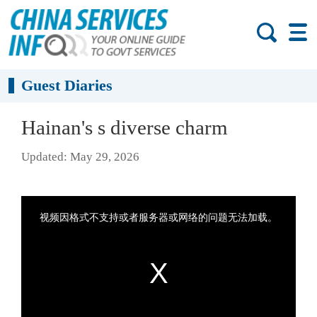
Guest Diaries
Hainan's s diverse charm
Updated: May 29, 2026