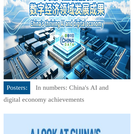
Posters:
In numbers: China's AI and
digital economy achievements