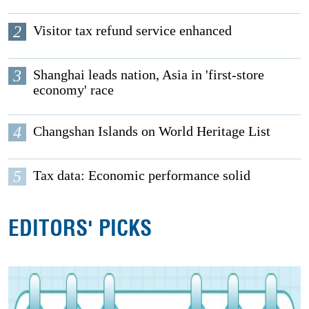
2
Visitor tax refund service enhanced
3
Shanghai leads nation, Asia in 'first-store
economy' race
4
Changshan Islands on World Heritage List
5
Tax data: Economic performance solid
EDITORS' PICKS