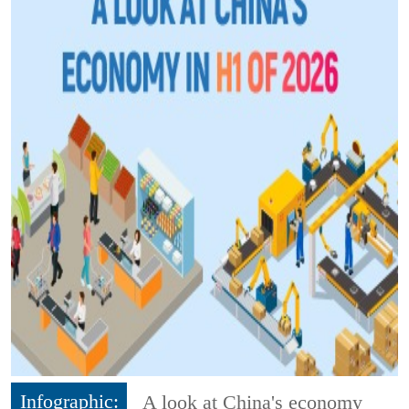
Infographic:
A look at China's economy