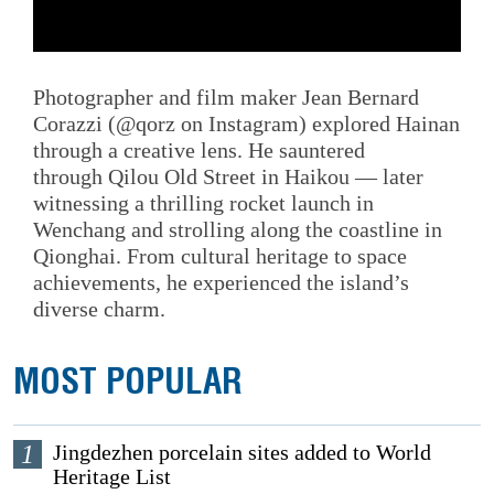
Photographer and film maker Jean Bernard
Corazzi (@qorz on Instagram) explored Hainan
through a creative lens. He sauntered
through Qilou Old Street in Haikou — later
witnessing a thrilling rocket launch in
Wenchang and strolling along the coastline in
Qionghai. From cultural heritage to space
achievements, he experienced the island’s
diverse charm.
MOST POPULAR
1
Jingdezhen porcelain sites added to World
Heritage List