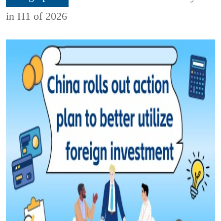
in H1 of 2026