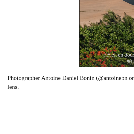
Photographer Antoine Daniel Bonin (@antoinebn on 
lens.