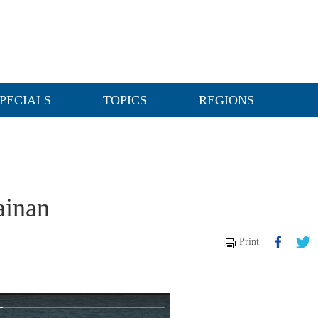
PECIALS
TOPICS
REGIONS
ainan
Print