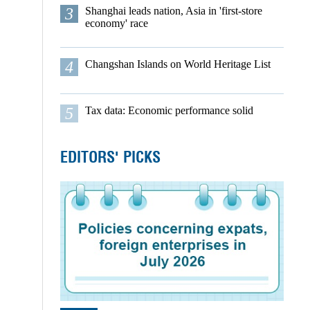
3
Shanghai leads nation, Asia in 'first-store
economy' race
4
Changshan Islands on World Heritage List
5
Tax data: Economic performance solid
EDITORS' PICKS