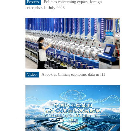
Posters:
Policies concerning expats, foreign
enterprises in July 2026
Video:
A look at China's economic data in H1