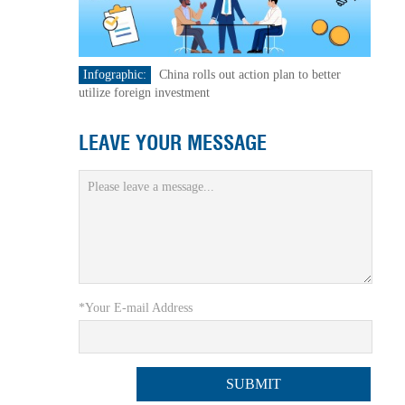
Infographic:
China rolls out action plan to better
utilize foreign investment
LEAVE YOUR MESSAGE
*Your E-mail Address