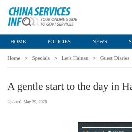
HOME
POLICIES
NEWS
S
Home
>
Specials
>
Let's Hainan
>
Guest Diaries
A gentle start to the day in H
Updated: May 29, 2026