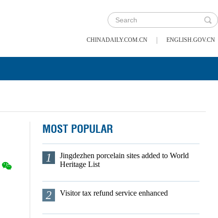
|
CHINADAILY.COM.CN
ENGLISH.GOV.CN
MOST POPULAR
1
Jingdezhen porcelain sites added to World
Heritage List
2
Visitor tax refund service enhanced