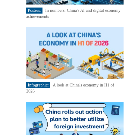
Posters:
In numbers: China's AI and digital economy
achievements
Infographic:
A look at China's economy in H1 of
2026