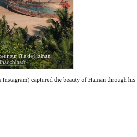
Instagram) captured the beauty of Hainan through his