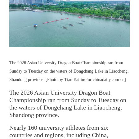
The 2026 Asian University Dragon Boat Championship ran from
Sunday to Tuesday on the waters of Dongchang Lake in Liaocheng,
Shandong province. [Photo by Tian Bailin/For chinadaily.com.cn]
The 2026 Asian University Dragon Boat
Championship ran from Sunday to Tuesday on
the waters of Dongchang Lake in Liaocheng,
Shandong province.
Nearly 160 university athletes from six
countries and regions, including China,