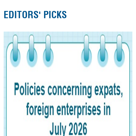
EDITORS' PICKS