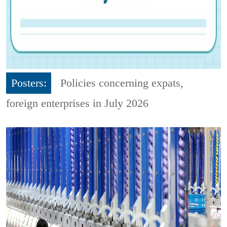
Posters:
Policies concerning expats,
foreign enterprises in July 2026