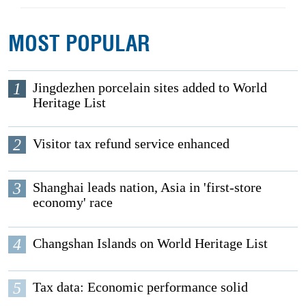
MOST POPULAR
1
Jingdezhen porcelain sites added to World
Heritage List
2
Visitor tax refund service enhanced
3
Shanghai leads nation, Asia in 'first-store
economy' race
4
Changshan Islands on World Heritage List
5
Tax data: Economic performance solid