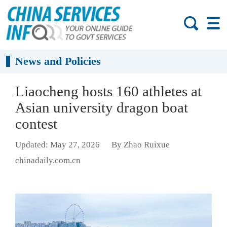
News and Policies
Liaocheng hosts 160 athletes at
Asian university dragon boat
contest
Updated: May 27, 2026
By Zhao Ruixue
chinadaily.com.cn