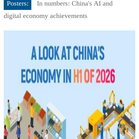
Posters:
In numbers: China's AI and
digital economy achievements