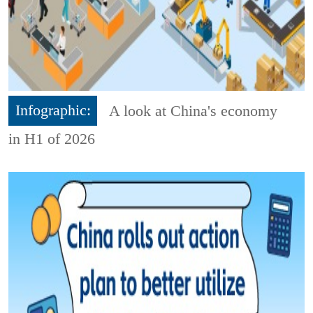
Infographic:
A look at China's economy
in H1 of 2026