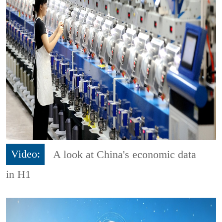
Video:
A look at China's economic data
in H1