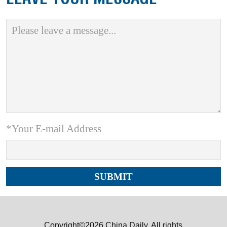
*Your E-mail Address
Copyright©2026 China Daily. All rights