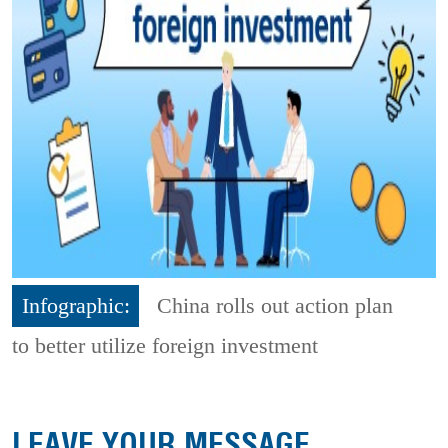
Infographic:
China rolls out action plan
to better utilize foreign investment
LEAVE YOUR MESSAGE