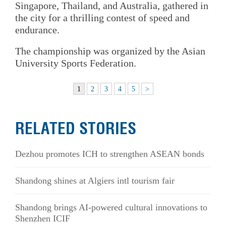
Singapore, Thailand, and Australia, gathered in
the city for a thrilling contest of speed and
endurance.
The championship was organized by the Asian
University Sports Federation.
1
2
3
4
5
>
RELATED STORIES
Dezhou promotes ICH to strengthen ASEAN bonds
Shandong shines at Algiers intl tourism fair
Shandong brings AI-powered cultural innovations to
Shenzhen ICIF