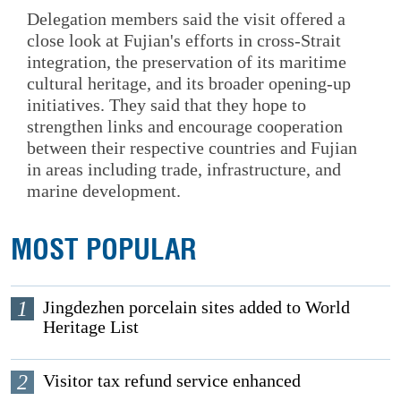
Delegation members said the visit offered a
close look at Fujian's efforts in cross-Strait
integration, the preservation of its maritime
cultural heritage, and its broader opening-up
initiatives. They said that they hope to
strengthen links and encourage cooperation
between their respective countries and Fujian
in areas including trade, infrastructure, and
marine development.
MOST POPULAR
1
Jingdezhen porcelain sites added to World
Heritage List
2
Visitor tax refund service enhanced