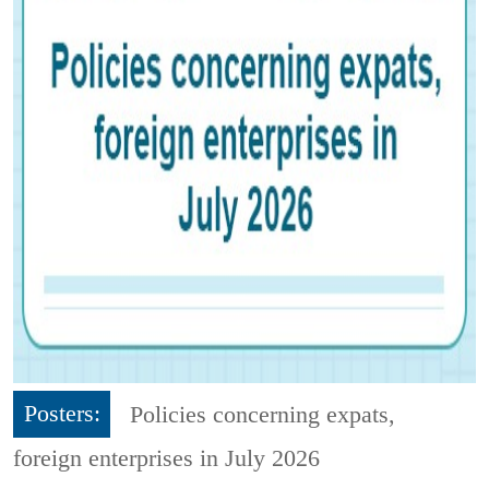
Posters:
Policies concerning expats,
foreign enterprises in July 2026