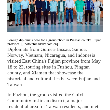
Foreign diplomats pose for a group photo in Pingtan county, Fujian
province. [Photo/chinadaily.com.cn]
Diplomats from Guinea-Bissau, Samoa,
Norway, Vietnam, Nicaragua, and Indonesia
visited East China's Fujian province from May
18 to 23, touring sites in Fuzhou, Pingtan
county, and Xiamen that showcase the
historical and cultural ties between Fujian and
Taiwan.
In Fuzhou, the group visited the Guixi
Community in Jin'an district, a major
residential area for Taiwan residents, and met