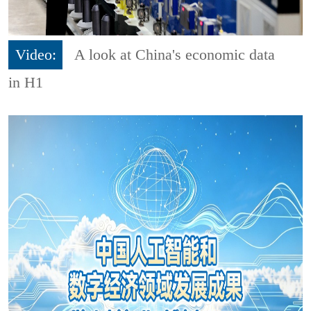
Video:
A look at China's economic data
in H1