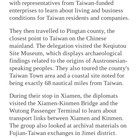
with representatives from Taiwan-funded
enterprises to learn about living and business
conditions for Taiwan residents and companies.
They then travelled to Pingtan county, the
closest point to Taiwan on the Chinese
mainland. The delegation visited the Keqiutou
Site Museum, which displays archaeological
findings related to the origins of Austronesian-
speaking peoples. They also toured the county's
Taiwan Town area and a coastal site noted for
being exactly 68 nautical miles from Taiwan.
During their stop in Xiamen, the diplomats
visited the Xiamen-Kinmen Bridge and the
Wutong Passenger Terminal to learn about
transport links between Xiamen and Kinmen.
The group also looked at archival materials on
Fujian-Taiwan exchanges in Jimei district.