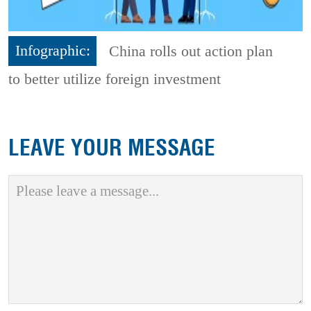
Infographic:
China rolls out action plan
to better utilize foreign investment
LEAVE YOUR MESSAGE