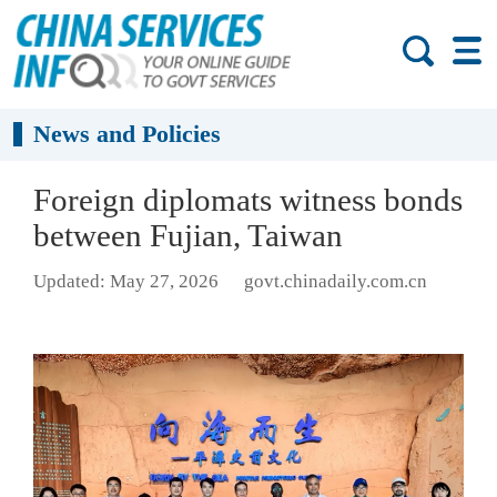
News and Policies
Foreign diplomats witness bonds
between Fujian, Taiwan
Updated: May 27, 2026
govt.chinadaily.com.cn