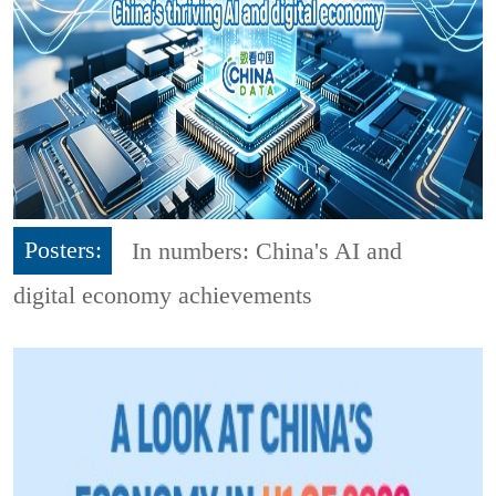
Posters:
In numbers: China's AI and
digital economy achievements