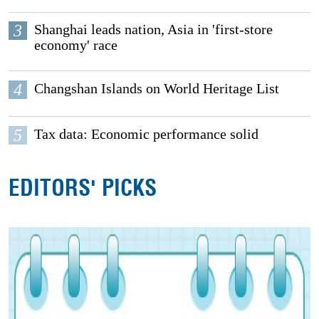
3
Shanghai leads nation, Asia in 'first-store
economy' race
4
Changshan Islands on World Heritage List
5
Tax data: Economic performance solid
EDITORS' PICKS