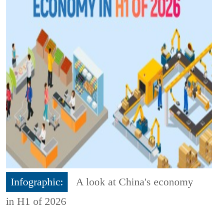
Infographic:
A look at China's economy
in H1 of 2026