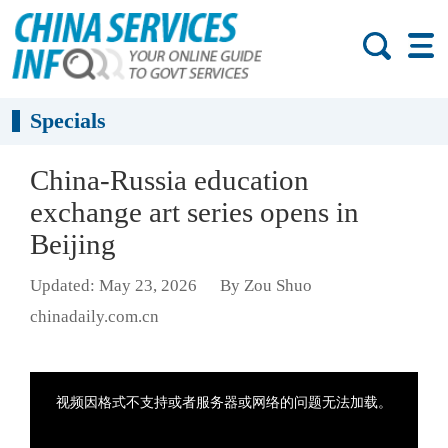
Specials
China-Russia education
exchange art series opens in
Beijing
Updated: May 23, 2026
By Zou Shuo
chinadaily.com.cn