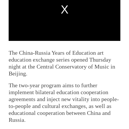
The China-Russia Years of Education art
education exchange series opened Thursday
night at the Central Conservatory of Music in
Beijing.
The two-year program aims to further
implement bilateral education cooperation
agreements and inject new vitality into people-
to-people and cultural exchanges, as well as
educational cooperation between China and
Russia.