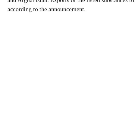
and Afghanistan. Exports of the listed substances to
according to the announcement.