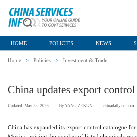
HOME
POLICIES
NEWS
S
Home
>
Policies
>
Investment & Trade
China updates export control 
Updated: May 23, 2026
By YANG ZEKUN
chinadaily.com.cn
China has expanded its export control catalogue for
Mexico, raising the number of listed chemicals requi