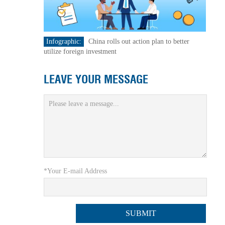
Infographic:
China rolls out action plan to better
utilize foreign investment
LEAVE YOUR MESSAGE
*Your E-mail Address