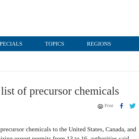
PECIALS
TOPICS
REGIONS
list of precursor chemicals
Print
 precursor chemicals to the United States, Canada, and
ring export permits from 13 to 16, authorities said.