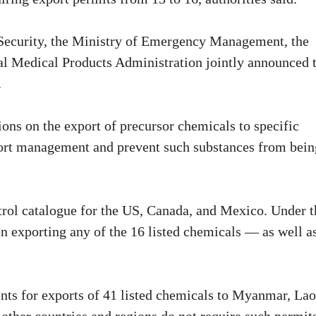
Security, the Ministry of Emergency Management, the
al Medical Products Administration jointly announced 
.
ons on the export of precursor chemicals to specific
xport management and prevent such substances from bein
trol catalogue for the US, Canada, and Mexico. Under t
n exporting any of the 16 listed chemicals — as well a
ts for exports of 41 listed chemicals to Myanmar, Lao