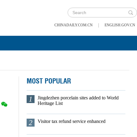
|
CHINADAILY.COM.CN
ENGLISH.GOV.CN
MOST POPULAR
1
Jingdezhen porcelain sites added to World
Heritage List
2
Visitor tax refund service enhanced