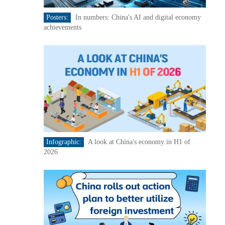
Posters:
In numbers: China's AI and digital economy
achievements
Infographic:
A look at China's economy in H1 of
2026