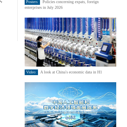
,
Posters:
Policies concerning expats, foreign
enterprises in July 2026
Video:
A look at China's economic data in H1