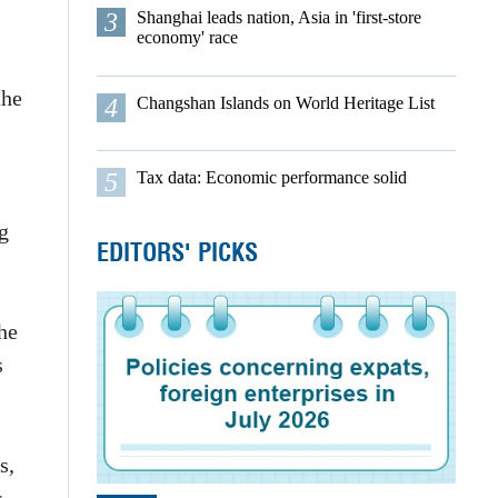
3
Shanghai leads nation, Asia in 'first-store
economy' race
the
4
Changshan Islands on World Heritage List
5
Tax data: Economic performance solid
g
EDITORS' PICKS
he
s
s,