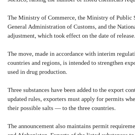
The Ministry of Commerce, the Ministry of Public 
General Administration of Customs, and the Nation
adjustment, which took effect on the date of release
The move, made in accordance with interim regulati
countries and regions, is intended to strengthen e
used in drug production.
Three substances have been added to the export con
updated rules, exporters must apply for permits whe
their possible salts — to the three countries.
The announcement also maintains permit requiremen