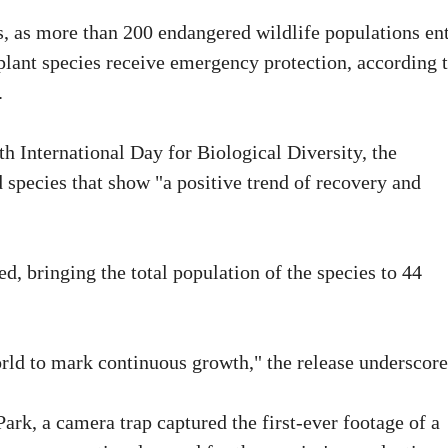
s, as more than 200 endangered wildlife populations en
plant species receive emergency protection, according 
.
th International Day for Biological Diversity, the
d species that show "a positive trend of recovery and
, bringing the total population of the species to 44
rld to mark continuous growth," the release underscore
ark, a camera trap captured the first-ever footage of a