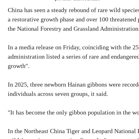
China has seen a steady rebound of rare wild specie
a restorative growth phase and over 100 threatened 
the National Forestry and Grassland Administration
In a media release on Friday, coinciding with the 25
administration listed a series of rare and endangere
growth".
In 2025, three newborn Hainan gibbons were recorded
individuals across seven groups, it said.
"It has become the only gibbon population in the wo
In the Northeast China Tiger and Leopard National P