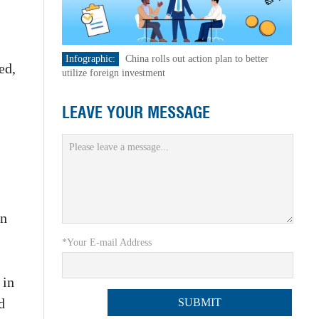
Infographic:
China rolls out action plan to better
ed,
utilize foreign investment
LEAVE YOUR MESSAGE
on
*Your E-mail Address
 in
d