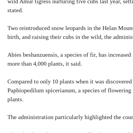
wild Amur tigress nurturing five cubs last year, sett
stated.
Two reintroduced snow leopards in the Helan Mount
birth, and raising their cubs in the wild, the adminis
Abies beshanzuensis, a species of fir, has increased
more than 4,000 plants, it said.
Compared to only 10 plants when it was discovered 
Paphiopedilum spicerianum, a species of flowering 
plants.
The administration particularly highlighted the coun