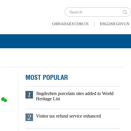
|
CHINADAILY.COM.CN
ENGLISH.GOV.CN
MOST POPULAR
1
Jingdezhen porcelain sites added to World
Heritage List
2
Visitor tax refund service enhanced