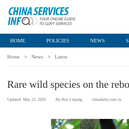
HOME
POLICIES
NEWS
S
Home
>
News
>
Latest
Rare wild species on the reb
Updated: May 22, 2026
By Hou Liqiang
chinadaily.com.cn