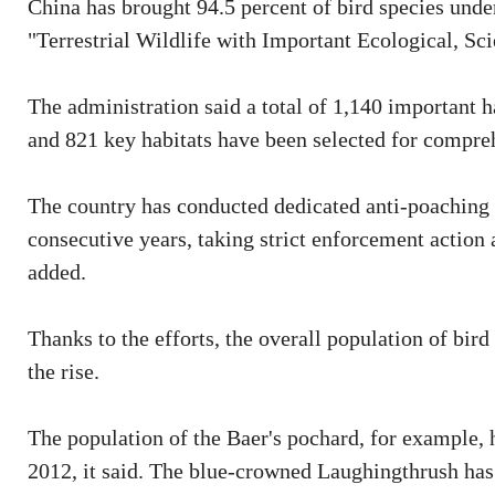
China has brought 94.5 percent of bird species under 
"Terrestrial Wildlife with Important Ecological, Scie
The administration said a total of 1,140 important h
and 821 key habitats have been selected for compreh
The country has conducted dedicated anti-poaching c
consecutive years, taking strict enforcement action a
added.
Thanks to the efforts, the overall population of bird
the rise.
The population of the Baer's pochard, for example, 
2012, it said. The blue-crowned Laughingthrush has