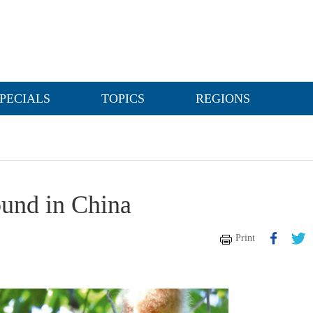
PECIALS
TOPICS
REGIONS
ound in China
Print