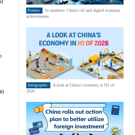
it
Posters:
In numbers: China's AI and digital economy
achievements
o
Infographic:
A look at China's economy in H1 of
00
2026