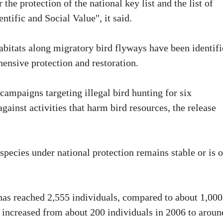
the protection of the national key list and the list of
ntific and Social Value", it said.
abitats along migratory bird flyways have been identifi
ensive protection and restoration.
ampaigns targeting illegal bird hunting for six
gainst activities that harm bird resources, the release
 species under national protection remains stable or is 
has reached 2,555 individuals, compared to about 1,000
 increased from about 200 individuals in 2006 to aroun