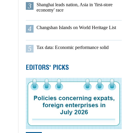
3
Shanghai leads nation, Asia in 'first-store
economy' race
4
Changshan Islands on World Heritage List
5
Tax data: Economic performance solid
EDITORS' PICKS