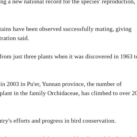
ing a new national record for the species' reproduction, 
ains have been observed successfully mating, giving
tration said.
 from just three plants when it was discovered in 1963 t
in 2003 in Pu'er, Yunnan province, the number of
plant in the family Orchidaceae, has climbed to over 2
try's efforts and progress in bird conservation.