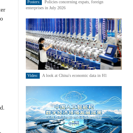
Posters:
Policies concerning expats, foreign
enterprises in July 2026
ter
to
Video:
A look at China's economic data in H1
d.