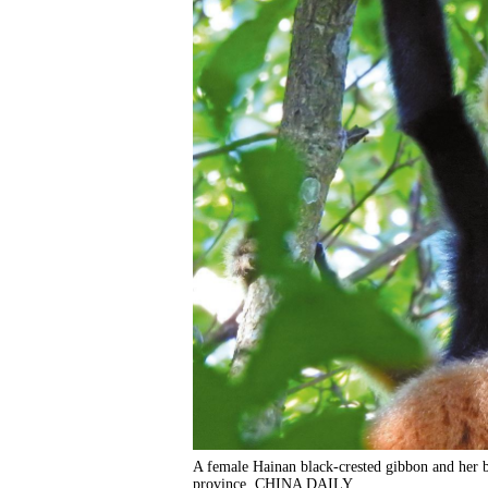
A female Hainan black-crested gibbon and her ba
province. CHINA DAILY