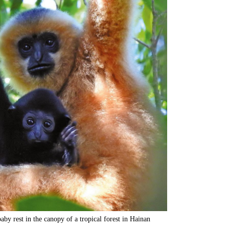
by rest in the canopy of a tropical forest in Hainan