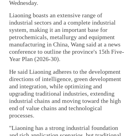
Wednesday.
Liaoning boasts an extensive range of
industrial sectors and a complete industrial
system, making it an important base for
petrochemicals, metallurgy and equipment
manufacturing in China, Wang said at a news
conference to outline the province's 15th Five-
Year Plan (2026-30).
He said Liaoning adheres to the development
directions of intelligence, green development
and integration, while optimizing and
upgrading traditional industries, extending
industrial chains and moving toward the high
end of value chains and technological
processes.
"Liaoning has a strong industrial foundation
and rich application scenarios, but traditional