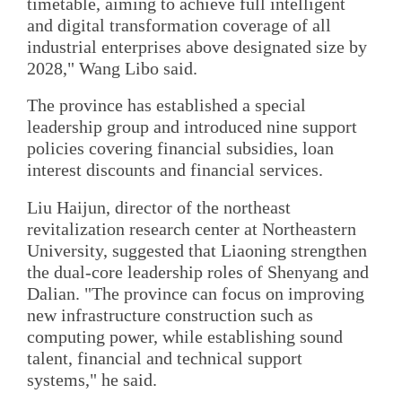
timetable, aiming to achieve full intelligent
and digital transformation coverage of all
industrial enterprises above designated size by
2028," Wang Libo said.
The province has established a special
leadership group and introduced nine support
policies covering financial subsidies, loan
interest discounts and financial services.
Liu Haijun, director of the northeast
revitalization research center at Northeastern
University, suggested that Liaoning strengthen
the dual-core leadership roles of Shenyang and
Dalian. "The province can focus on improving
new infrastructure construction such as
computing power, while establishing sound
talent, financial and technical support
systems," he said.