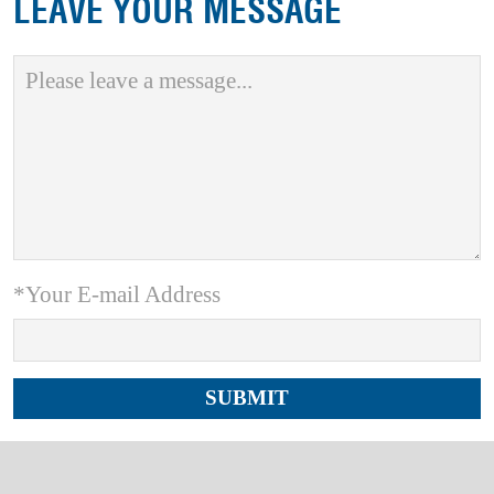
LEAVE YOUR MESSAGE
*Your E-mail Address