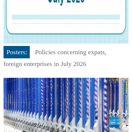
Posters:
Policies concerning expats,
foreign enterprises in July 2026