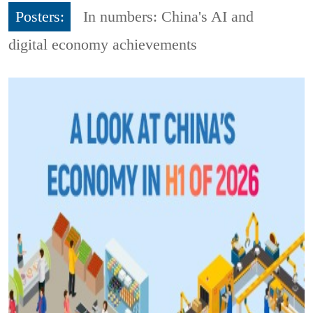
Posters:
In numbers: China's AI and
digital economy achievements