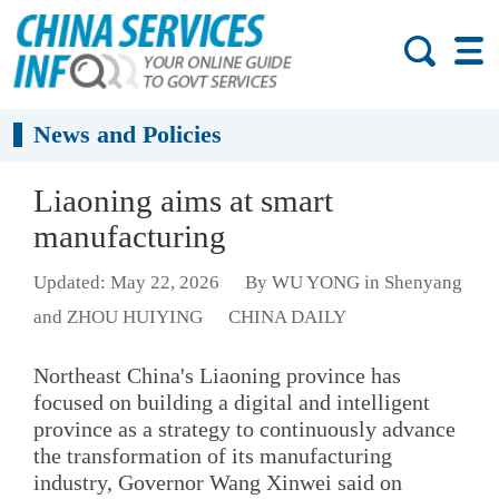
News and Policies
Liaoning aims at smart
manufacturing
Updated: May 22, 2026
By WU YONG in Shenyang
and ZHOU HUIYING
CHINA DAILY
Northeast China's Liaoning province has
focused on building a digital and intelligent
province as a strategy to continuously advance
the transformation of its manufacturing
industry, Governor Wang Xinwei said on