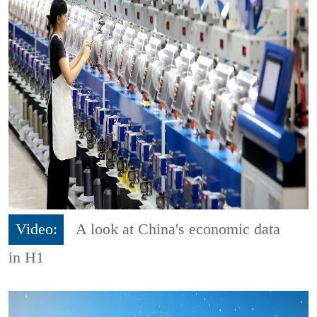
Video:
A look at China's economic data
in H1