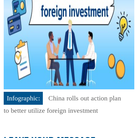
Infographic:
China rolls out action plan
to better utilize foreign investment