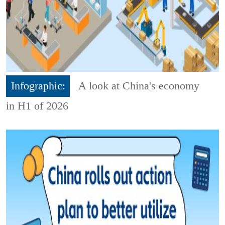
Infographic:
A look at China's economy
in H1 of 2026