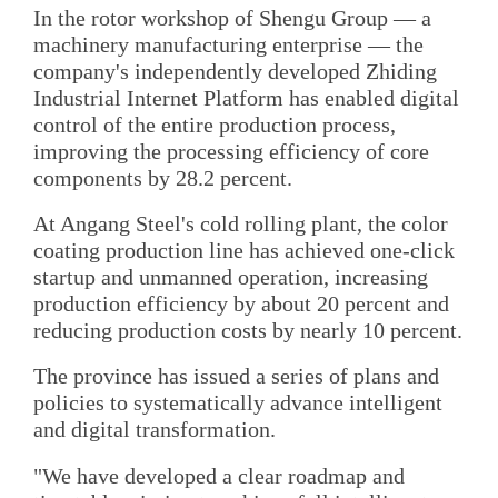
In the rotor workshop of Shengu Group — a
machinery manufacturing enterprise — the
company's independently developed Zhiding
Industrial Internet Platform has enabled digital
control of the entire production process,
improving the processing efficiency of core
components by 28.2 percent.
At Angang Steel's cold rolling plant, the color
coating production line has achieved one-click
startup and unmanned operation, increasing
production efficiency by about 20 percent and
reducing production costs by nearly 10 percent.
The province has issued a series of plans and
policies to systematically advance intelligent
and digital transformation.
"We have developed a clear roadmap and