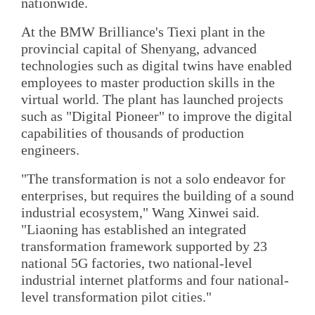
nationwide.
At the BMW Brilliance's Tiexi plant in the
provincial capital of Shenyang, advanced
technologies such as digital twins have enabled
employees to master production skills in the
virtual world. The plant has launched projects
such as "Digital Pioneer" to improve the digital
capabilities of thousands of production
engineers.
"The transformation is not a solo endeavor for
enterprises, but requires the building of a sound
industrial ecosystem," Wang Xinwei said.
"Liaoning has established an integrated
transformation framework supported by 23
national 5G factories, two national-level
industrial internet platforms and four national-
level transformation pilot cities."