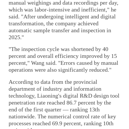
manual weighings and data recordings per day,
which was labor-intensive and inefficient," he
said. "After undergoing intelligent and digital
transformation, the company achieved
automatic sample transfer and inspection in
2025."
"The inspection cycle was shortened by 40
percent and overall efficiency improved by 15
percent," Wang said. "Errors caused by manual
operations were also significantly reduced."
According to data from the provincial
department of industry and information
technology, Liaoning's digital R&D design tool
penetration rate reached 86.7 percent by the
end of the first quarter — ranking 13th
nationwide. The numerical control rate of key
processes reached 69.9 percent, ranking 10th