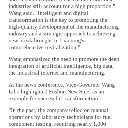
industries still account for a high proportion,"
Wang said. "Intelligent and digital
transformation is the key to promoting the
high-quality development of the manufacturing
industry and a strategic approach to achieving
new breakthroughs in Liaoning's
comprehensive revitalization."
Wang emphasized the need to promote the deep
integration of artificial intelligence, big data,
the industrial internet and manufacturing.
At the news conference, Vice-Governor Wang
Libo highlighted Fushun New Steel as an
example for successful transformation.
"In the past, the company relied on manual
operations by laboratory technicians for fuel
component testing, requiring nearly 1,000