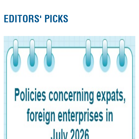
EDITORS' PICKS