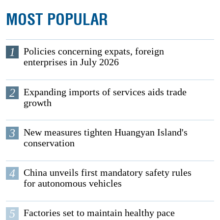
MOST POPULAR
1
Policies concerning expats, foreign
enterprises in July 2026
2
Expanding imports of services aids trade
growth
3
New measures tighten Huangyan Island's
conservation
4
China unveils first mandatory safety rules
for autonomous vehicles
5
Factories set to maintain healthy pace