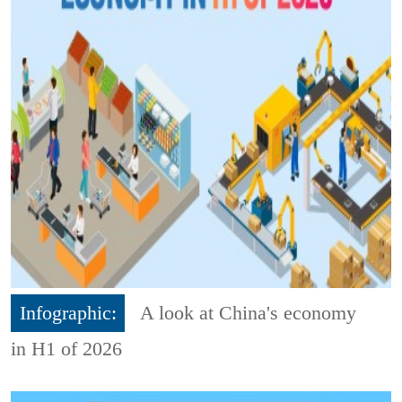
Infographic:
A look at China's economy
in H1 of 2026