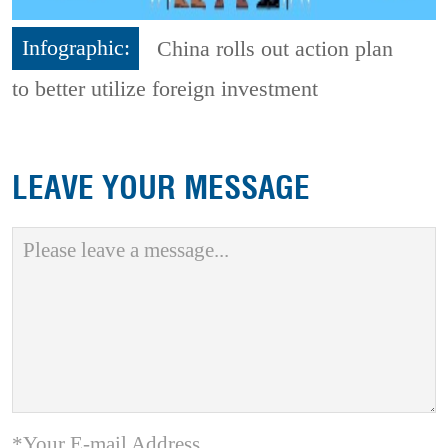
Infographic:
China rolls out action plan
to better utilize foreign investment
LEAVE YOUR MESSAGE
*Your E-mail Address