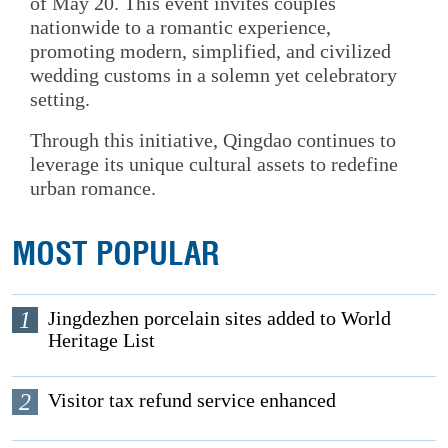
of May 20. This event invites couples
nationwide to a romantic experience,
promoting modern, simplified, and civilized
wedding customs in a solemn yet celebratory
setting.
Through this initiative, Qingdao continues to
leverage its unique cultural assets to redefine
urban romance.
MOST POPULAR
1
Jingdezhen porcelain sites added to World
Heritage List
2
Visitor tax refund service enhanced