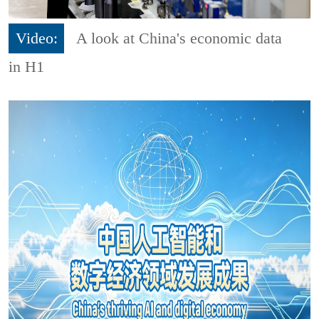
Video:
A look at China's economic data
in H1