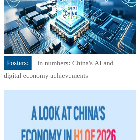
Posters:
In numbers: China's AI and
digital economy achievements