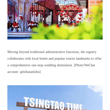
Moving beyond traditional administrative functions, the registry
collaborates with local hotels and popular tourist landmarks to offer
a comprehensive one-stop wedding destination. [Photo/WeChat
account: qdxihaianfabu]