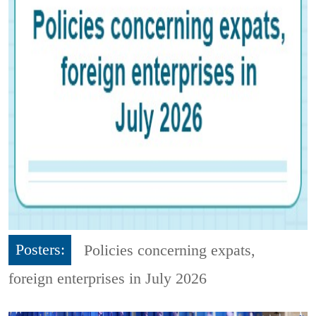
Posters:
Policies concerning expats,
foreign enterprises in July 2026