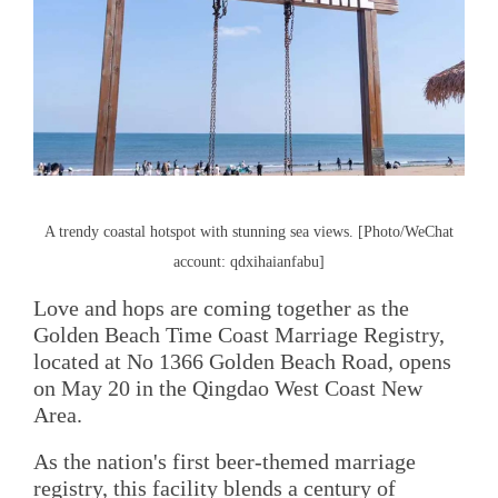
A trendy coastal hotspot with stunning sea views. [Photo/WeChat
account: qdxihaianfabu]
Love and hops are coming together as the
Golden Beach Time Coast Marriage Registry,
located at No 1366 Golden Beach Road, opens
on May 20 in the Qingdao West Coast New
Area.
As the nation's first beer-themed marriage
registry, this facility blends a century of