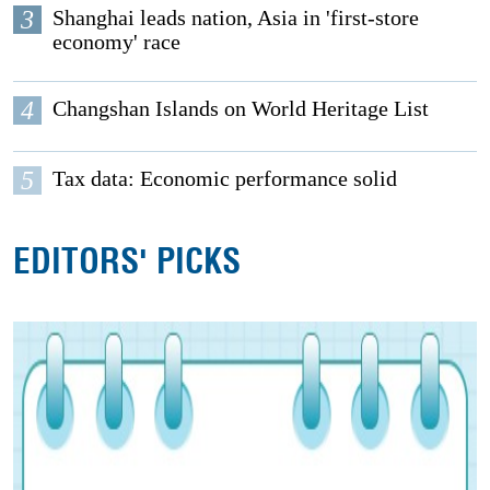
3
Shanghai leads nation, Asia in 'first-store
economy' race
4
Changshan Islands on World Heritage List
5
Tax data: Economic performance solid
EDITORS' PICKS