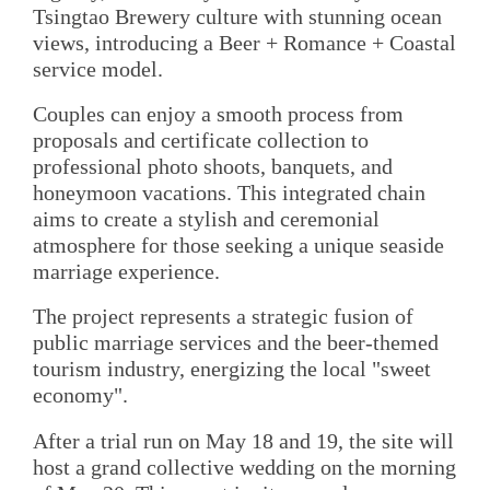
Tsingtao Brewery culture with stunning ocean
views, introducing a Beer + Romance + Coastal
service model.
Couples can enjoy a smooth process from
proposals and certificate collection to
professional photo shoots, banquets, and
honeymoon vacations. This integrated chain
aims to create a stylish and ceremonial
atmosphere for those seeking a unique seaside
marriage experience.
The project represents a strategic fusion of
public marriage services and the beer-themed
tourism industry, energizing the local "sweet
economy".
After a trial run on May 18 and 19, the site will
host a grand collective wedding on the morning