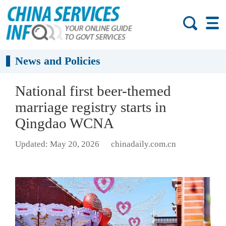
News and Policies
National first beer-themed
marriage registry starts in
Qingdao WCNA
Updated: May 20, 2026
chinadaily.com.cn