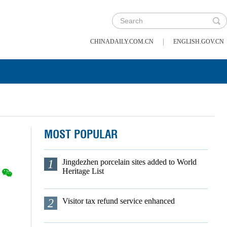
|
CHINADAILY.COM.CN
ENGLISH.GOV.CN
MOST POPULAR
1
Jingdezhen porcelain sites added to World
Heritage List
2
Visitor tax refund service enhanced