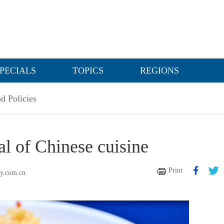
PECIALS
TOPICS
REGIONS
d Policies
al of Chinese cuisine
Print
ly.com.cn