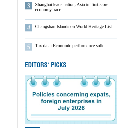
3
Shanghai leads nation, Asia in 'first-store
economy' race
4
Changshan Islands on World Heritage List
5
Tax data: Economic performance solid
EDITORS' PICKS