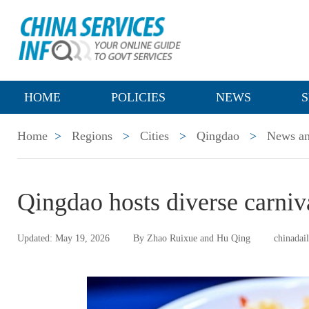
HOME
POLICIES
NEWS
S
Home
>
Regions
>
Cities
>
Qingdao
>
News an
Qingdao hosts diverse carniv
Updated: May 19, 2026
By Zhao Ruixue and Hu Qing
chinadai