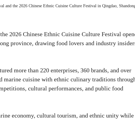
ival and the 2026 Chinese Ethnic Cuisine Culture Festival in Qingdao, Shandon
the 2026 Chinese Ethnic Cuisine Culture Festival ope
g province, drawing food lovers and industry insider
tured more than 220 enterprises, 360 brands, and over
 marine cuisine with ethnic culinary traditions throug
petitions, cultural performances, and public food
rine economy, cultural tourism, and ethnic unity while