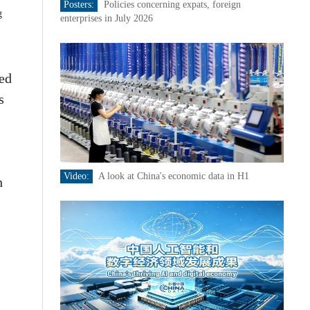
Posters:
Policies concerning expats, foreign
g
enterprises in July 2026
ned
s
Video:
A look at China's economic data in H1
h