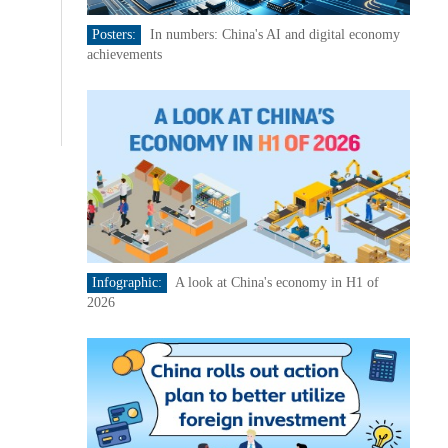
Posters:
In numbers: China's AI and digital economy
achievements
Infographic:
A look at China's economy in H1 of
2026