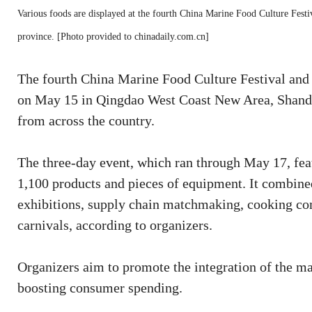
Various foods are displayed at the fourth China Marine Food Culture Fest
province. [Photo provided to chinadaily.com.cn]
The fourth China Marine Food Culture Festival and 
on May 15 in Qingdao West Coast New Area, Shandon
from across the country.
The three-day event, which ran through May 17, fea
1,100 products and pieces of equipment. It combined
exhibitions, supply chain matchmaking, cooking com
carnivals, according to organizers.
Organizers aim to promote the integration of the ma
boosting consumer spending.