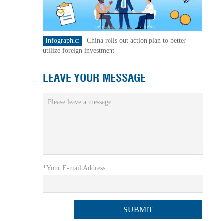
Infographic:
China rolls out action plan to better
utilize foreign investment
LEAVE YOUR MESSAGE
*Your E-mail Address