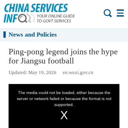
News and Policies
Ping-pong legend joins the hype
for Jiangsu football
Updated: May 19, 2026
en.wuxi.gov.cn