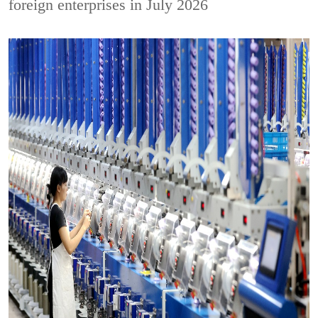
foreign enterprises in July 2026