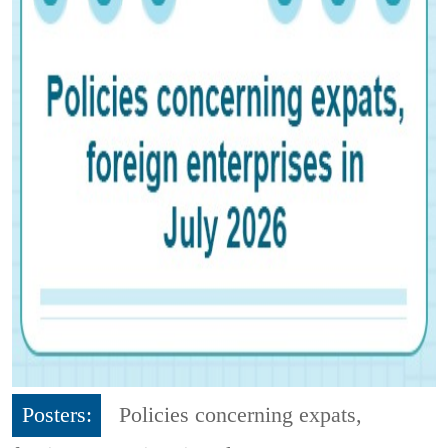
Posters:
Policies concerning expats,