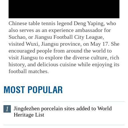
Chinese table tennis legend Deng Yaping, who
also serves as an experience ambassador for
Suchao, or Jiangsu Football City League,
visited Wuxi, Jiangsu province, on May 17. She
encouraged people from around the world to
visit Jiangsu to explore the diverse culture, rich
history, and delicious cuisine while enjoying its
football matches.
MOST POPULAR
1
Jingdezhen porcelain sites added to World
Heritage List