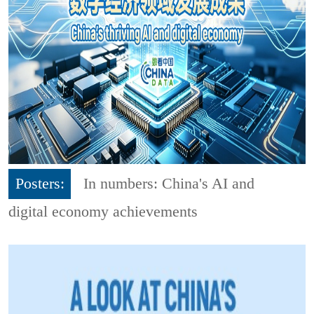
Posters:
In numbers: China's AI and
digital economy achievements