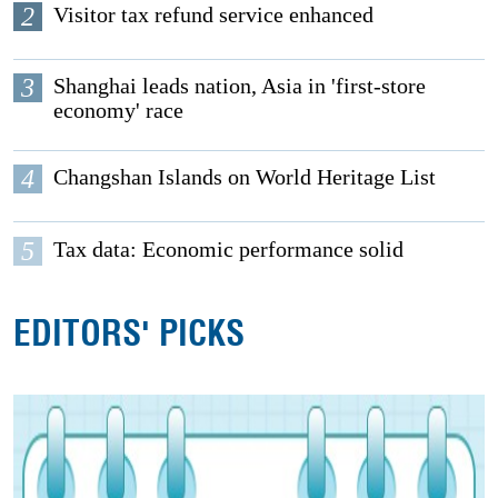
2
Visitor tax refund service enhanced
3
Shanghai leads nation, Asia in 'first-store
economy' race
4
Changshan Islands on World Heritage List
5
Tax data: Economic performance solid
EDITORS' PICKS