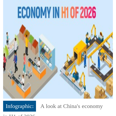
Infographic:
A look at China's economy