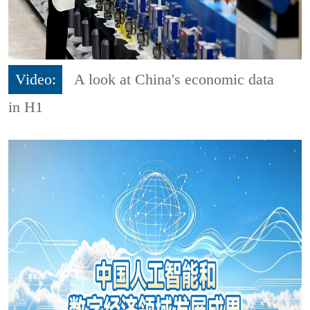
Video:
A look at China's economic data
in H1