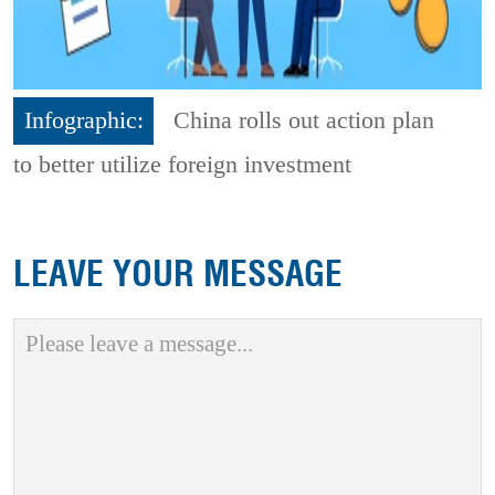
Infographic:
China rolls out action plan
to better utilize foreign investment
LEAVE YOUR MESSAGE