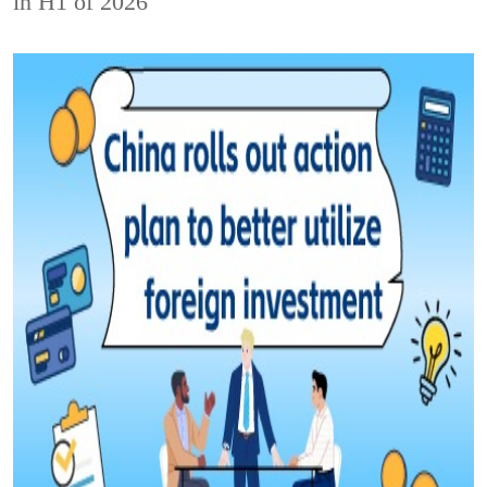
in H1 of 2026