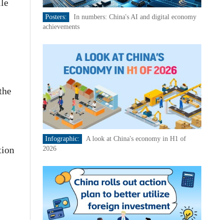
ile
Posters:
In numbers: China's AI and digital economy
achievements
the
Infographic:
A look at China's economy in H1 of
tion
2026