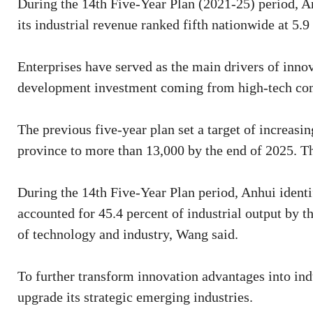
During the 14th Five-Year Plan (2021-25) period, An
its industrial revenue ranked fifth nationwide at 5.9 
Enterprises have served as the main drivers of inno
development investment coming from high-tech com
The previous five-year plan set a target of increasi
province to more than 13,000 by the end of 2025. Th
During the 14th Five-Year Plan period, Anhui identi
accounted for 45.4 percent of industrial output by th
of technology and industry, Wang said.
To further transform innovation advantages into indu
upgrade its strategic emerging industries.