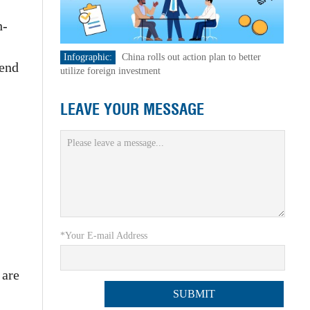
h-
Infographic:
China rolls out action plan to better
-end
utilize foreign investment
LEAVE YOUR MESSAGE
*Your E-mail Address
 are