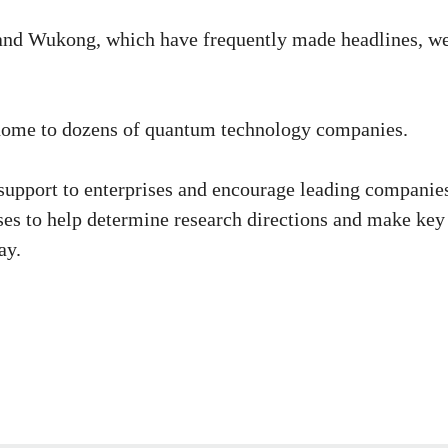
nd Wukong, which have frequently made headlines, w
 home to dozens of quantum technology companies.
 support to enterprises and encourage leading companie
ses to help determine research directions and make key
ay.