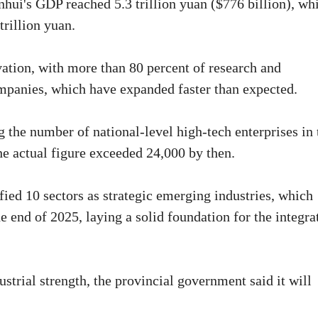
hui's GDP reached 5.3 trillion yuan ($776 billion), wh
trillion yuan.
vation, with more than 80 percent of research and
panies, which have expanded faster than expected.
ng the number of national-level high-tech enterprises in 
e actual figure exceeded 24,000 by then.
fied 10 sectors as strategic emerging industries, which
e end of 2025, laying a solid foundation for the integra
strial strength, the provincial government said it will