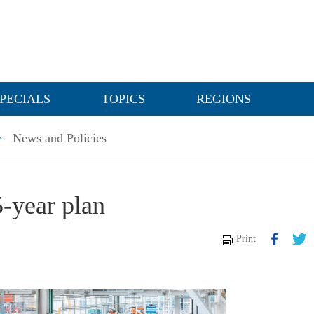
PECIALS
TOPICS
REGIONS
>
News and Policies
5-year plan
Print