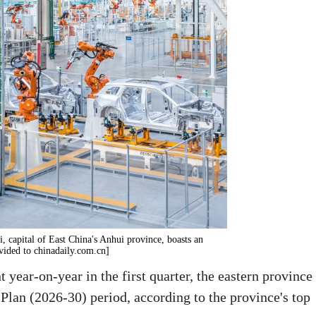
 capital of East China's Anhui province, boasts an
vided to chinadaily.com.cn]
 year-on-year in the first quarter, the eastern province
 Plan (2026-30) period, according to the province's top