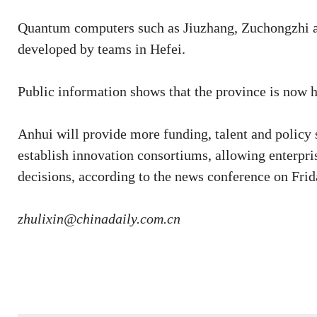
Quantum computers such as Jiuzhang, Zuchongzhi a
developed by teams in Hefei.
Public information shows that the province is now
Anhui will provide more funding, talent and policy
establish innovation consortiums, allowing enterpri
decisions, according to the news conference on Frid
zhulixin@chinadaily.com.cn