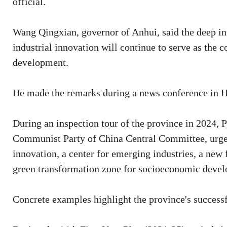
official.
Wang Qingxian, governor of Anhui, said the deep int
industrial innovation will continue to serve as the c
development.
He made the remarks during a news conference in Hef
During an inspection tour of the province in 2024, P
Communist Party of China Central Committee, urged 
innovation, a center for emerging industries, a new
green transformation zone for socioeconomic deve
Concrete examples highlight the province's successf