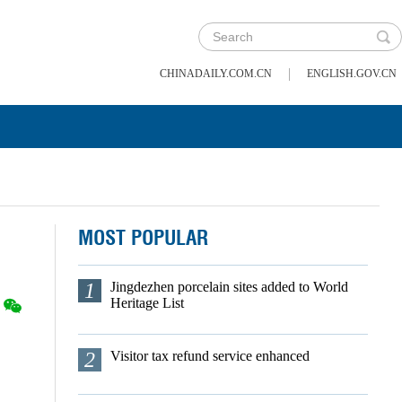
|
CHINADAILY.COM.CN
ENGLISH.GOV.CN
MOST POPULAR
1
Jingdezhen porcelain sites added to World
Heritage List
2
Visitor tax refund service enhanced