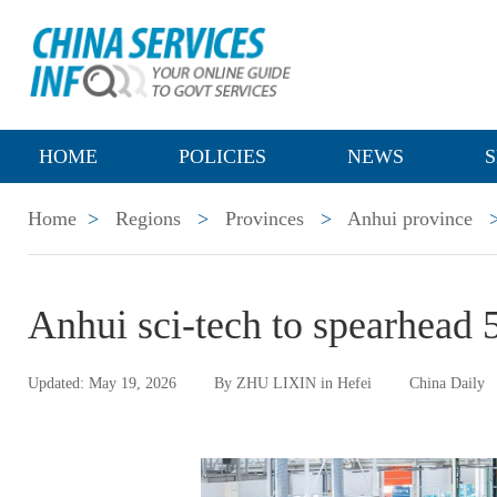
HOME
POLICIES
NEWS
S
Home
>
Regions
>
Provinces
>
Anhui province
Anhui sci-tech to spearhead 
Updated: May 19, 2026
By ZHU LIXIN in Hefei
China Daily