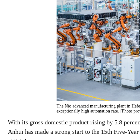
The Nio advanced manufacturing plant in Hefei,
exceptionally high automation rate. [Photo pro
With its gross domestic product rising by 5.8 percent
Anhui has made a strong start to the 15th Five-Year