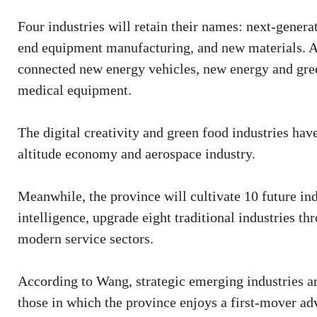
Four industries will retain their names: next-generat
end equipment manufacturing, and new materials. An
connected new energy vehicles, new energy and gr
medical equipment.
The digital creativity and green food industries hav
altitude economy and aerospace industry.
Meanwhile, the province will cultivate 10 future i
intelligence, upgrade eight traditional industries t
modern service sectors.
According to Wang, strategic emerging industries are
those in which the province enjoys a first-mover ad