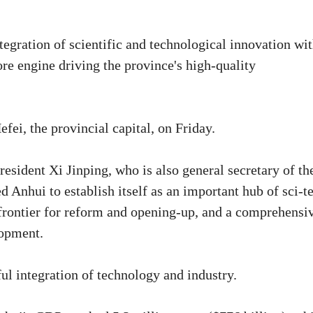
egration of scientific and technological innovation wi
ore engine driving the province's high-quality
ei, the provincial capital, on Friday.
resident Xi Jinping, who is also general secretary of th
Anhui to establish itself as an important hub of sci-t
 frontier for reform and opening-up, and a comprehensi
lopment.
ul integration of technology and industry.