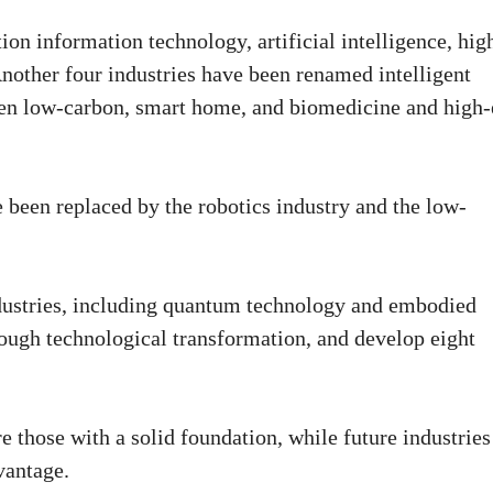
ion information technology, artificial intelligence, hig
other four industries have been renamed intelligent
een low-carbon, smart home, and biomedicine and high
e been replaced by the robotics industry and the low-
ndustries, including quantum technology and embodied
hrough technological transformation, and develop eight
 those with a solid foundation, while future industries
vantage.