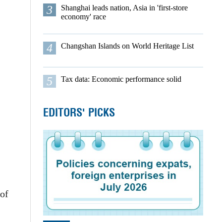
3
Shanghai leads nation, Asia in 'first-store
economy' race
4
Changshan Islands on World Heritage List
5
Tax data: Economic performance solid
EDITORS' PICKS
 of