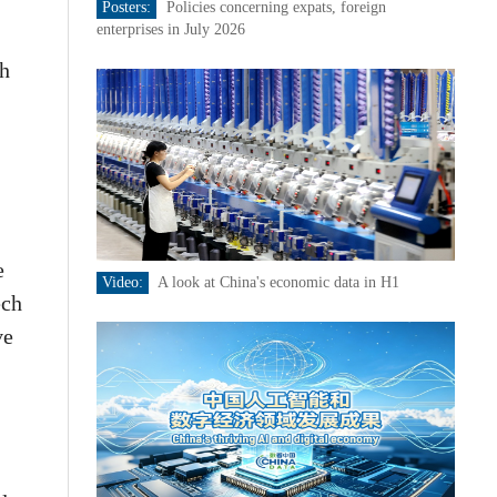
Posters:
Policies concerning expats, foreign
enterprises in July 2026
th
e
Video:
A look at China's economic data in H1
ech
ve