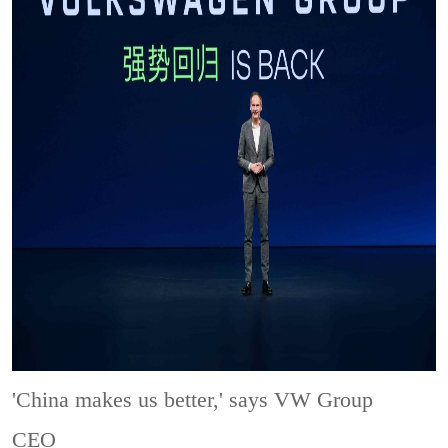
'China makes us better,' says VW Group
CEO