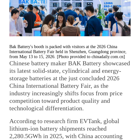
Bak Battery's booth is packed with visitors at the 2026 China
International Battery Fair held in Shenzhen, Guangdong province,
from May 13 to 15, 2026. [Photo provided to chinadaily.com.cn]
Chinese battery maker BAK Battery showcased
its latest solid-state, cylindrical and energy-
storage batteries at the just concluded 2026
China International Battery Fair, as the
industry increasingly shifts focus from price
competition toward product quality and
technological differentiation.
According to research firm EVTank, global
lithium-ion battery shipments reached
2,280.5GWh in 2025, with China accounting