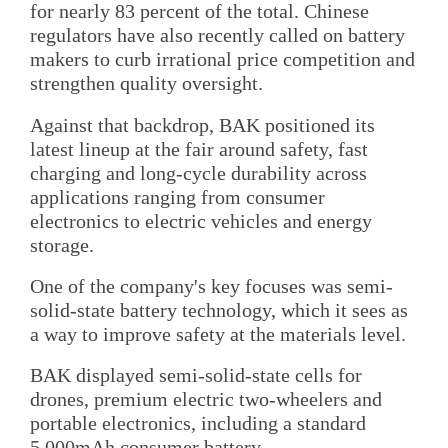
for nearly 83 percent of the total. Chinese
regulators have also recently called on battery
makers to curb irrational price competition and
strengthen quality oversight.
Against that backdrop, BAK positioned its
latest lineup at the fair around safety, fast
charging and long-cycle durability across
applications ranging from consumer
electronics to electric vehicles and energy
storage.
One of the company's key focuses was semi-
solid-state battery technology, which it sees as
a way to improve safety at the materials level.
BAK displayed semi-solid-state cells for
drones, premium electric two-wheelers and
portable electronics, including a standard
5,000mAh consumer battery.