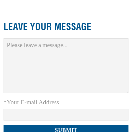
LEAVE YOUR MESSAGE
*Your E-mail Address