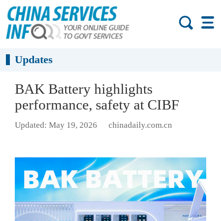
Updates
BAK Battery highlights
performance, safety at CIBF
Updated: May 19, 2026
chinadaily.com.cn