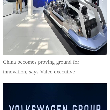
China becomes proving ground for
innovation, says Valeo executive