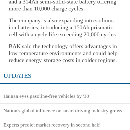
and a 314Ah semi-solid-state battery offering
more than 10,000 charge cycles.
The company is also expanding into sodium-
ion batteries, introducing a 150Ah prismatic
cell with a cycle life exceeding 20,000 cycles.
BAK said the technology offers advantages in
low-temperature environments and could help
reduce energy-storage costs in colder regions.
UPDATES
Hainan eyes gasoline-free vehicles by '30
Nation's global influence on smart driving industry grows
Experts predict market recovery in second half