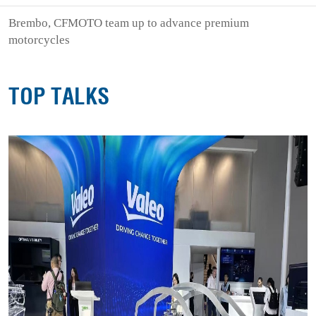
Brembo, CFMOTO team up to advance premium
motorcycles
TOP TALKS