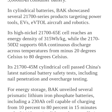
In cylindrical batteries, BAK showcased
several 21700-series products targeting power
tools, EVs, eVTOL aircraft and robotics.
Its high-nickel 21700-65E cell reaches an
energy density of 315Wh/kg, while the 2170-
50D2 supports 60A continuous discharge
across temperatures from minus 20 degrees
Celsius to 80 degrees Celsius.
Its 21700-45M cylindrical cell passed China's
latest national battery safety tests, including
nail penetration and overcharge testing.
For energy storage, BAK unveiled several
prismatic lithium iron phosphate batteries,
including a 230Ah cell capable of charging
from 10 percent to 80 percent in 15 minutes