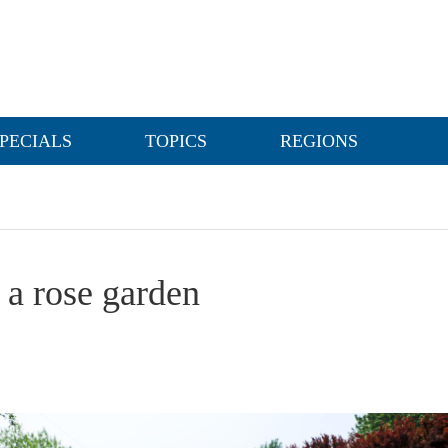
PECIALS
TOPICS
REGIONS
 a rose garden