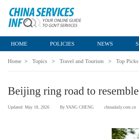
HOME
POLICIES
NEWS
S
Home
>
Topics
>
Travel and Tourism
>
Top Picks
Beijing ring road to resemble
Updated: May 18, 2026
By YANG CHENG
chinadaily.com.cn