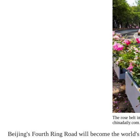
The rose belt i
chinadaily.com
Beijing's Fourth Ring Road will become the world's 