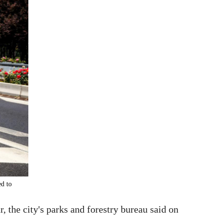
ed to
 the city's parks and forestry bureau said on