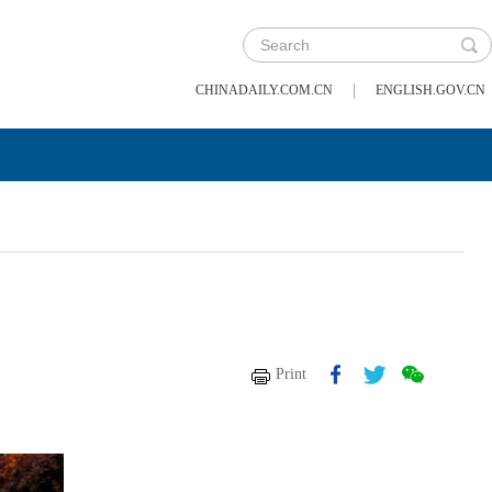
|
CHINADAILY.COM.CN
ENGLISH.GOV.CN
Print