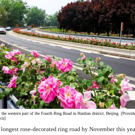
n the western part of the Fourth Ring Road in Haidian district, Beijing. [Provid
.cn]
longest rose-decorated ring road by November this year,