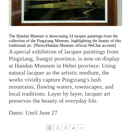
The Handan Museum is showcasing 24 lacquer paintings from the
collection of the Pingxiang Museum, highlighting the beauty of this
traditional art. [Photo/Handan Museum official WeChat account]
A special exhibition of lacquer paintings from
Pingxiang, Jiangxi province, is now on display
at Handan Museum in Hebei province. Using
natural lacquer as the artistic medium, the
works vividly capture Pingxiang's lush
mountains, flowing waters, townscapes, and
local traditions. Layer by layer, lacquer art
preserves the beauty of everyday life.
Dates: Until June 27
1
2
3
4
>