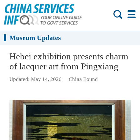
Museum Updates
Hebei exhibition presents charm
of lacquer art from Pingxiang
Updated: May 14, 2026
China Bound