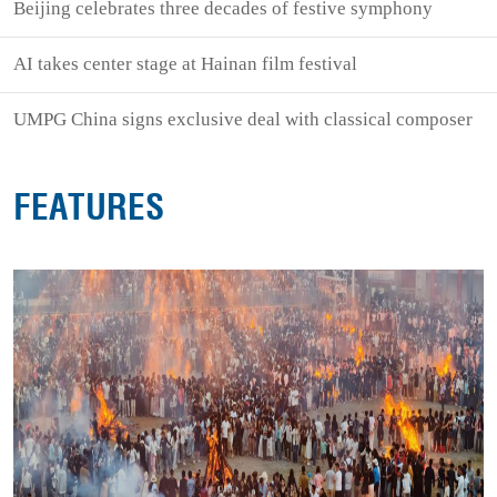
Beijing celebrates three decades of festive symphony
AI takes center stage at Hainan film festival
UMPG China signs exclusive deal with classical composer
FEATURES