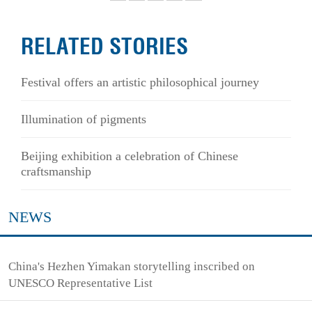
RELATED STORIES
Festival offers an artistic philosophical journey
Illumination of pigments
Beijing exhibition a celebration of Chinese
craftsmanship
NEWS
China's Hezhen Yimakan storytelling inscribed on
UNESCO Representative List