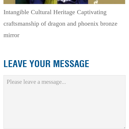
Intangible Cultural Heritage
Captivating
craftsmanship of dragon and phoenix bronze
mirror
LEAVE YOUR MESSAGE