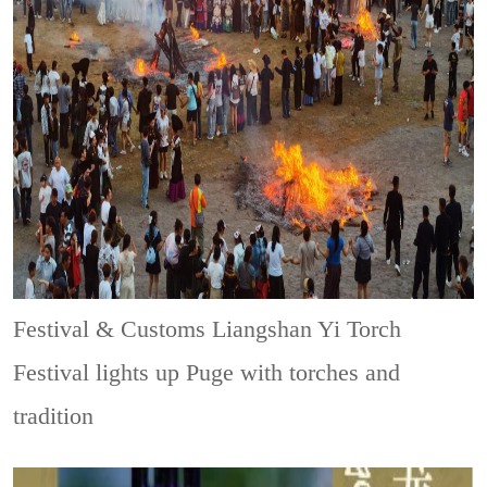
Festival & Customs
Liangshan Yi Torch
Festival lights up Puge with torches and
tradition