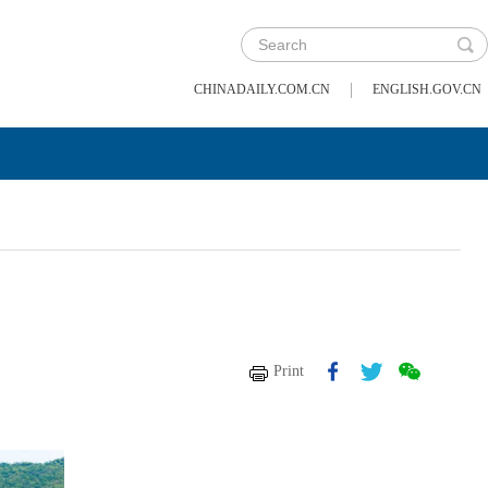
|
CHINADAILY.COM.CN
ENGLISH.GOV.CN
Print