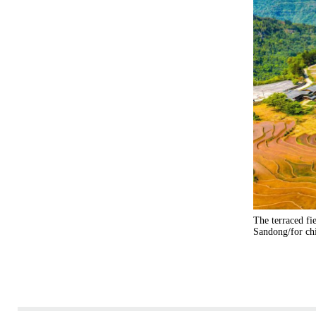
The terraced fi
Sandong/for ch