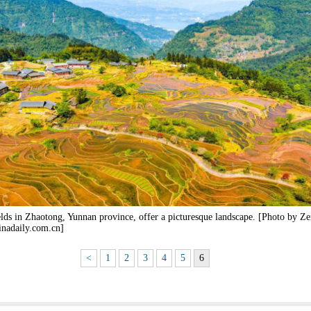
elds in Zhaotong, Yunnan province, offer a picturesque landscape. [Photo by Z
inadaily.com.cn]
<
1
2
3
4
5
6