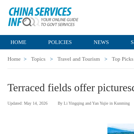
HOME
POLICIES
NEWS
S
Home
>
Topics
>
Travel and Tourism
>
Top Picks
Terraced fields offer picture
Updated: May 14, 2026
By Li Yingqing and Yan Yujie in Kunming