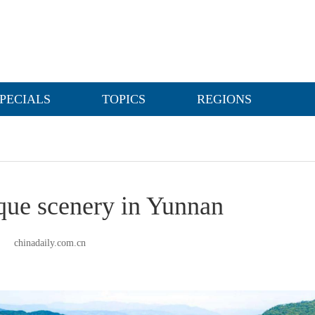
PECIALS
TOPICS
REGIONS
sque scenery in Yunnan
chinadaily.com.cn