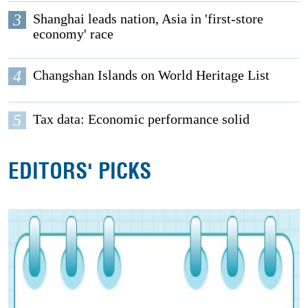
3
Shanghai leads nation, Asia in 'first-store
economy' race
4
Changshan Islands on World Heritage List
5
Tax data: Economic performance solid
EDITORS' PICKS