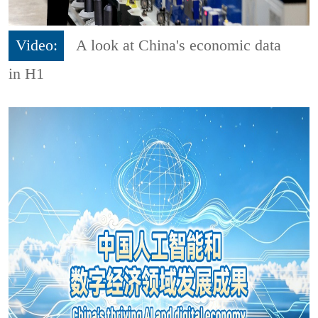
Video:
A look at China's economic data
in H1