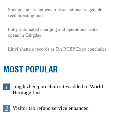
Shouguang strengthens role as national vegetable
seed breeding hub
Fully automated charging and operations center
opens in Qingdao
Linyi shatters records as 5th RCEP Expo concludes
MOST POPULAR
1
Jingdezhen porcelain sites added to World
Heritage List
2
Visitor tax refund service enhanced