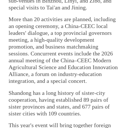
sub‑venues in Binzhou, Linyi, and Zibo, and
special visits to Tai'an and Jining.
More than 20 activities are planned, including
an opening ceremony, a China-CEEC local
leaders' dialogue, a top provincial governors
meeting, a high‑quality development
promotion, and business matchmaking
sessions. Concurrent events include the 2026
annual meeting of the China–CEEC Modern
Agricultural Science and Education Innovation
Alliance, a forum on industry‑education
integration, and a special concert.
Shandong has a long history of sister‑city
cooperation, having established 89 pairs of
sister provinces and states, and 677 pairs of
sister cities with 109 countries.
This year's event will bring together foreign