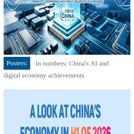
Posters:
In numbers: China's AI and
digital economy achievements