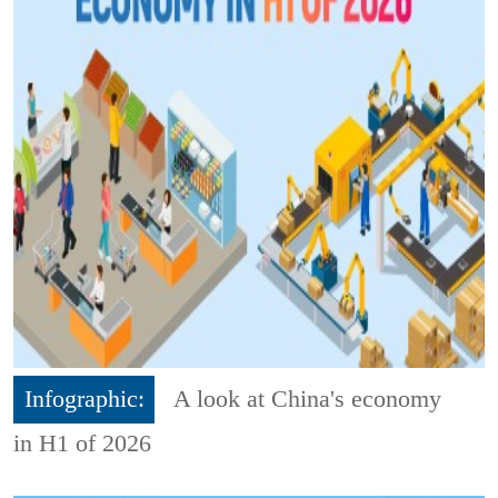
Infographic:
A look at China's economy
in H1 of 2026