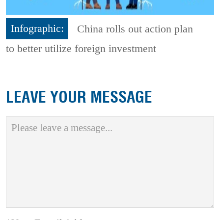
Infographic:
China rolls out action plan
to better utilize foreign investment
LEAVE YOUR MESSAGE