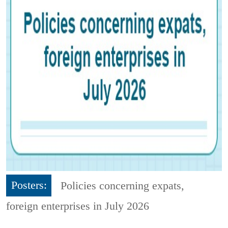
Posters:
Policies concerning expats,
foreign enterprises in July 2026