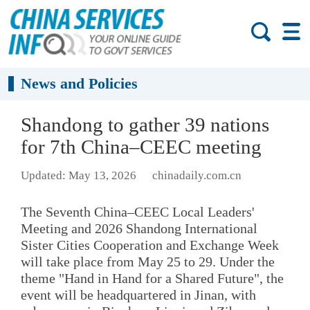
News and Policies
Shandong to gather 39 nations
for 7th China–CEEC meeting
Updated: May 13, 2026
chinadaily.com.cn
The Seventh China–CEEC Local Leaders'
Meeting and 2026 Shandong International
Sister Cities Cooperation and Exchange Week
will take place from May 25 to 29. Under the
theme "Hand in Hand for a Shared Future", the
event will be headquartered in Jinan, with