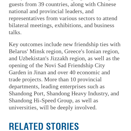
guests from 39 countries, along with Chinese
national and provincial leaders, and
representatives from various sectors to attend
bilateral meetings, exhibitions, and business
talks.
Key outcomes include new friendship ties with
Belarus' Minsk region, Greece's Ionian region,
and Uzbekistan's Jizzakh region, as well as the
opening of the Novi Sad Friendship City
Garden in Jinan and over 40 economic and
trade projects. More than 10 provincial
departments, leading enterprises such as
Shandong Port, Shandong Heavy Industry, and
Shandong Hi‑Speed Group, as well as
universities, will be deeply involved.
RELATED STORIES