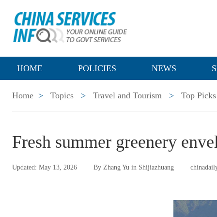
HOME
POLICIES
NEWS
S
Home
>
Topics
>
Travel and Tourism
>
Top Picks
Fresh summer greenery envel
Updated: May 13, 2026
By Zhang Yu in Shijiazhuang
chinadail