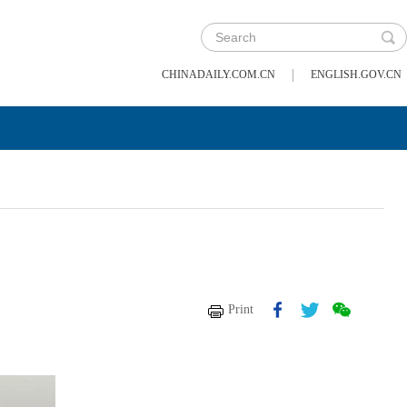
|
CHINADAILY.COM.CN
ENGLISH.GOV.CN
Print