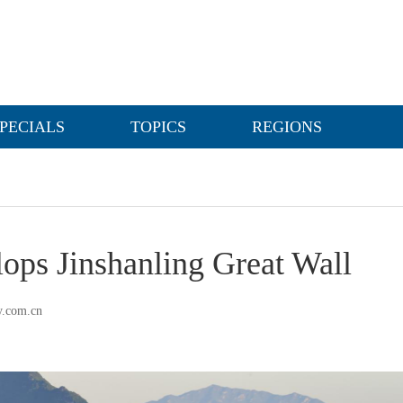
PECIALS
TOPICS
REGIONS
ops Jinshanling Great Wall
y.com.cn