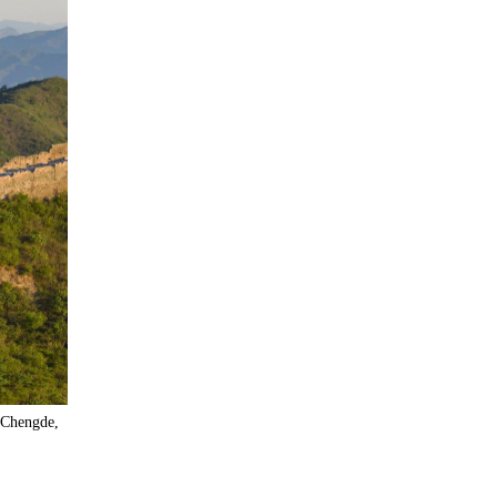
 Chengde,