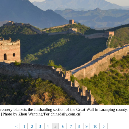
eenery blankets the Jinshanling section of the Great Wall in Luanping county,
. [Photo by Zhou Wanping/For chinadaily.com.cn]
<
1
2
3
4
5
6
7
8
9
10
>