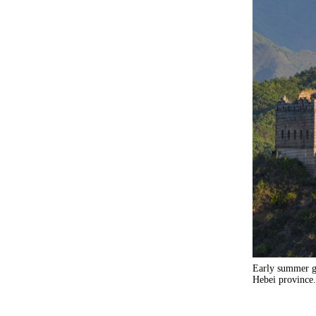
Early summer gr
Hebei province