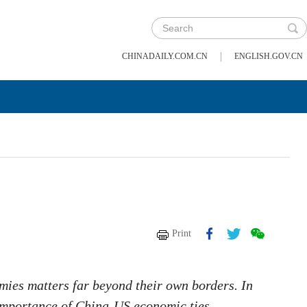
|
CHINADAILY.COM.CN
ENGLISH.GOV.CN
Print
mies matters far beyond their own borders. In
l importance of China-US economic ties.