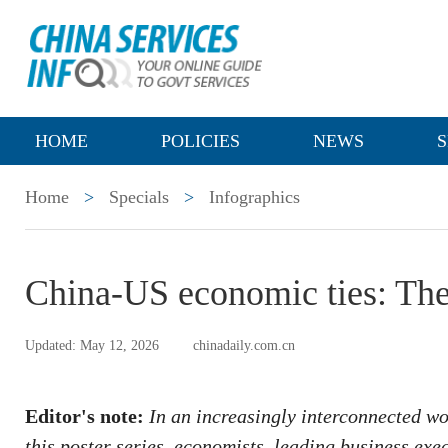
HOME
POLICIES
NEWS
S
Home
>
Specials
>
Infographics
China-US economic ties: The
Updated: May 12, 2026
chinadaily.com.cn
Editor's note:
In an increasingly interconnected wo
this poster series, economists, leading business exe