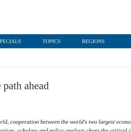
PECIALS
TOPICS
REGIONS
 path ahead
rld, cooperation between the world's two largest econo
cutives, scholars and policy analysts share the critica