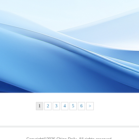
1
2
3
4
5
6
>