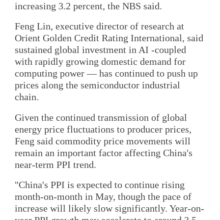
increasing 3.2 percent, the NBS said.
Feng Lin, executive director of research at
Orient Golden Credit Rating International, said
sustained global investment in AI -coupled
with rapidly growing domestic demand for
computing power — has continued to push up
prices along the semiconductor industrial
chain.
Given the continued transmission of global
energy price fluctuations to producer prices,
Feng said commodity price movements will
remain an important factor affecting China's
near-term PPI trend.
"China's PPI is expected to continue rising
month-on-month in May, though the pace of
increase will likely slow significantly. Year-on-