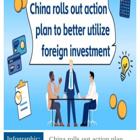
Infographic:
China rolls out action plan