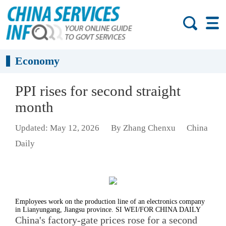
Economy
PPI rises for second straight
month
Updated: May 12, 2026
By Zhang Chenxu
China
Daily
Employees work on the production line of an electronics company
in Lianyungang, Jiangsu province. SI WEI/FOR CHINA DAILY
China's factory-gate prices rose for a second