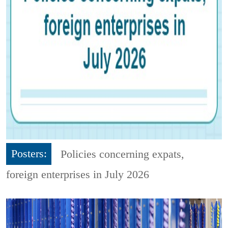
Posters:
Policies concerning expats,
foreign enterprises in July 2026