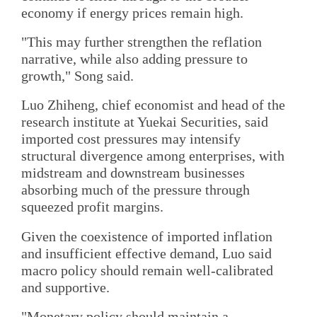
economy if energy prices remain high.
"This may further strengthen the reflation
narrative, while also adding pressure to
growth," Song said.
Luo Zhiheng, chief economist and head of the
research institute at Yuekai Securities, said
imported cost pressures may intensify
structural divergence among enterprises, with
midstream and downstream businesses
absorbing much of the pressure through
squeezed profit margins.
Given the coexistence of imported inflation
and insufficient effective demand, Luo said
macro policy should remain well-calibrated
and supportive.
"Monetary policy should maintain a