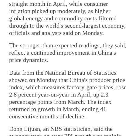
straight month in April, while consumer
inflation picked up moderately, as higher
global energy and commodity costs filtered
through to the world's second-largest economy,
officials and analysts said on Monday.
The stronger-than-expected readings, they said,
reflect a continued improvement in China's
price dynamics.
Data from the National Bureau of Statistics
showed on Monday that China's producer price
index, which measures factory-gate prices, rose
2.8 percent year-on-year in April, up 2.3
percentage points from March. The index
returned to growth in March, ending 41
consecutive months of decline.
Dong Lijuan, an NBS statistician, said the
stronger year-on-year PPI growth was mainly