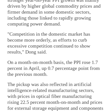
driven by higher global commodity prices and
firmer demand in some domestic sectors,
including those linked to rapidly growing
computing power demand.
"Competition in the domestic market has
become more orderly, as efforts to curb
excessive competition continued to show
results," Dong said.
On a month-on-month basis, the PPI rose 1.7
percent in April, up 0.7 percentage point from
the previous month.
The pickup was also reflected in artificial
intelligence-related manufacturing sectors,
with prices in optical fiber manufacturing
rising 22.5 percent month-on-month and prices
for external storage equipment and components