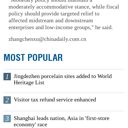
moderately accommodative stance, while fiscal
policy should provide targeted relief to
affected midstream and downstream
enterprises and low-income groups," he said.
zhangchenxu@chinadaily.com.cn
MOST POPULAR
1
Jingdezhen porcelain sites added to World
Heritage List
2
Visitor tax refund service enhanced
3
Shanghai leads nation, Asia in 'first-store
economy' race