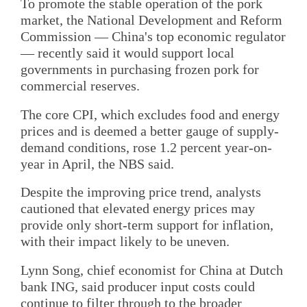
To promote the stable operation of the pork
market, the National Development and Reform
Commission — China's top economic regulator
— recently said it would support local
governments in purchasing frozen pork for
commercial reserves.
The core CPI, which excludes food and energy
prices and is deemed a better gauge of supply-
demand conditions, rose 1.2 percent year-on-
year in April, the NBS said.
Despite the improving price trend, analysts
cautioned that elevated energy prices may
provide only short-term support for inflation,
with their impact likely to be uneven.
Lynn Song, chief economist for China at Dutch
bank ING, said producer input costs could
continue to filter through to the broader