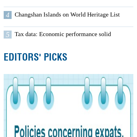
4
Changshan Islands on World Heritage List
5
Tax data: Economic performance solid
EDITORS' PICKS