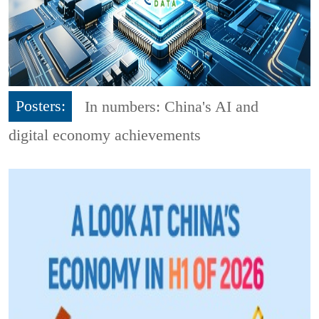
Posters:
In numbers: China's AI and
digital economy achievements