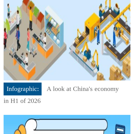
Infographic:
A look at China's economy
in H1 of 2026