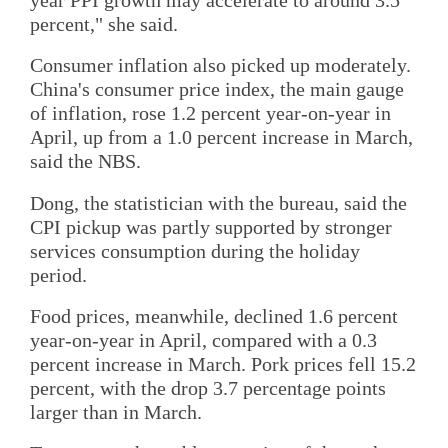
year PPI growth may accelerate to around 3.5
percent," she said.
Consumer inflation also picked up moderately.
China's consumer price index, the main gauge
of inflation, rose 1.2 percent year-on-year in
April, up from a 1.0 percent increase in March,
said the NBS.
Dong, the statistician with the bureau, said the
CPI pickup was partly supported by stronger
services consumption during the holiday
period.
Food prices, meanwhile, declined 1.6 percent
year-on-year in April, compared with a 0.3
percent increase in March. Pork prices fell 15.2
percent, with the drop 3.7 percentage points
larger than in March.