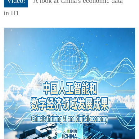
Video:
A look at China's economic data
in H1