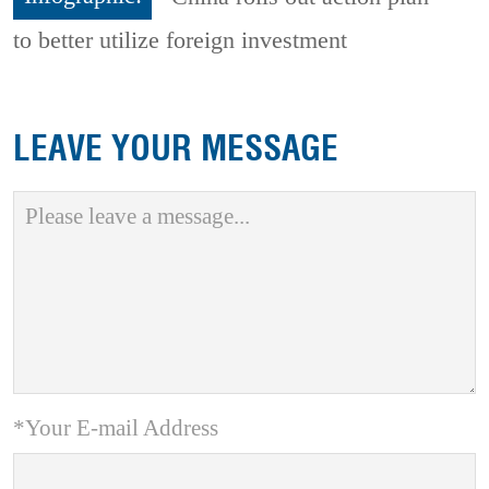
to better utilize foreign investment
LEAVE YOUR MESSAGE
*Your E-mail Address