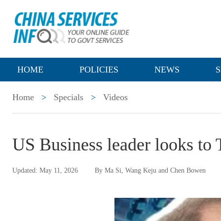
HOME
POLICIES
NEWS
S
Home
>
Specials
>
Videos
US Business leader looks to 
Updated: May 11, 2026
By Ma Si, Wang Keju and Chen Bowen