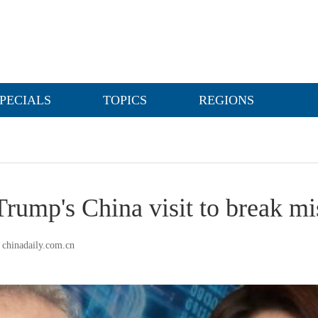
PECIALS
TOPICS
REGIONS
Trump's China visit to break mi
chinadaily.com.cn