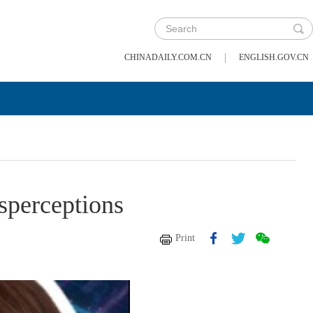
|
CHINADAILY.COM.CN
ENGLISH.GOV.CN
sperceptions
Print