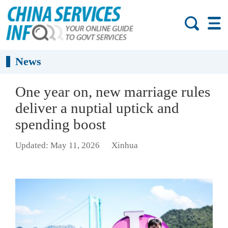
News
One year on, new marriage rules
deliver a nuptial uptick and
spending boost
Updated: May 11, 2026
Xinhua