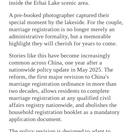
inside the Erhai Lake scenic area.
A pre-booked photographer captured their
special moment by the lakeside. For the couple,
marriage registration is no longer merely an
administrative formality, but a memorable
highlight they will cherish for years to come.
Stories like this have become increasingly
common across China, one year after a
nationwide policy update in May 2025. The
reform, the first major revision to China's
marriage registration ordinance in more than
two decades, allows residents to complete
marriage registration at any qualified civil
affairs registry nationwide, and abolishes the
household registration booklet as a mandatory
application document.
The policy revision is designed to adapt to