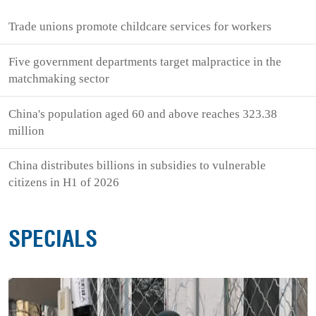
Trade unions promote childcare services for workers
Five government departments target malpractice in the
matchmaking sector
China's population aged 60 and above reaches 323.38
million
China distributes billions in subsidies to vulnerable
citizens in H1 of 2026
SPECIALS