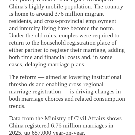
China's highly mobile population. The country
is home to around 376 million migrant
residents, and cross-provincial employment
and intercity living have become the norm.
Under the old rules, couples were required to
return to the household registration place of
either partner to register their marriage, adding
both time and financial costs and, in some
cases, delaying marriage plans.
The reform — aimed at lowering institutional
thresholds and enabling cross-regional
marriage registration — is driving changes in
both marriage choices and related consumption
trends.
Data from the Ministry of Civil Affairs shows
China registered 6.76 million marriages in
2025, up 657,000 year-on-year.