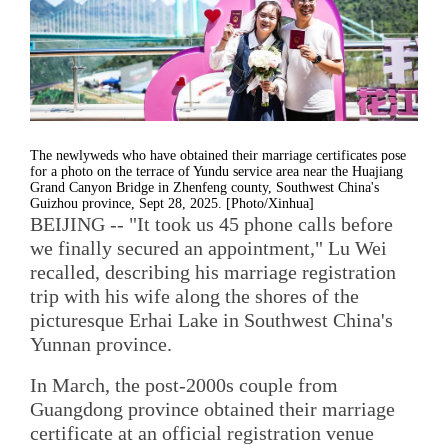
The newlyweds who have obtained their marriage certificates pose
for a photo on the terrace of Yundu service area near the Huajiang
Grand Canyon Bridge in Zhenfeng county, Southwest China's
Guizhou province, Sept 28, 2025. [Photo/Xinhua]
BEIJING -- "It took us 45 phone calls before
we finally secured an appointment," Lu Wei
recalled, describing his marriage registration
trip with his wife along the shores of the
picturesque Erhai Lake in Southwest China's
Yunnan province.
In March, the post-2000s couple from
Guangdong province obtained their marriage
certificate at an official registration venue