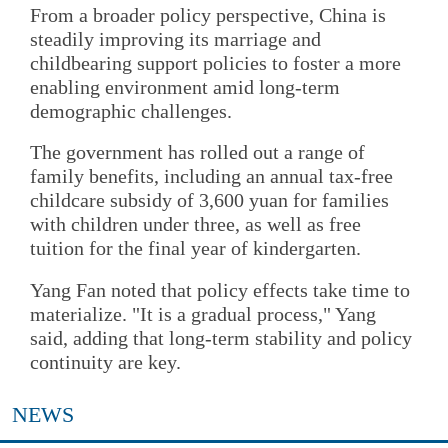
From a broader policy perspective, China is
steadily improving its marriage and
childbearing support policies to foster a more
enabling environment amid long-term
demographic challenges.
The government has rolled out a range of
family benefits, including an annual tax-free
childcare subsidy of 3,600 yuan for families
with children under three, as well as free
tuition for the final year of kindergarten.
Yang Fan noted that policy effects take time to
materialize. "It is a gradual process," Yang
said, adding that long-term stability and policy
continuity are key.
NEWS