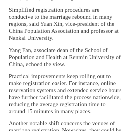
Simplified registration procedures are
conducive to the marriage rebound in many
regions, said Yuan Xin, vice-president of the
China Population Association and professor at
Nankai University.
Yang Fan, associate dean of the School of
Population and Health at Renmin University of
China, echoed the view.
Practical improvements keep rolling out to
make registration easier. For instance, online
reservation systems and extended service hours
have further facilitated the process nationwide,
reducing the average registration time to
around 15 minutes in many places.
Another notable shift concerns the venues of
marriage registration. Nowadays, they could be