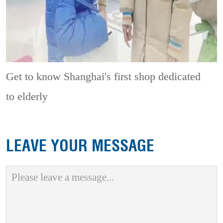
Get to know Shanghai's first shop dedicated
to elderly
LEAVE YOUR MESSAGE