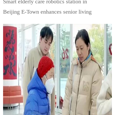
Smart elderly care robotics station in
Beijing E-Town enhances senior living