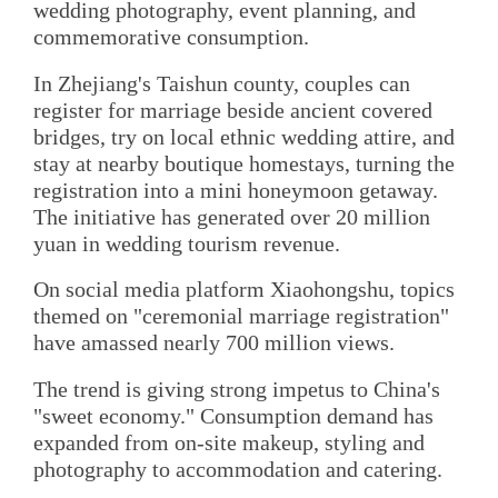
wedding photography, event planning, and
commemorative consumption.
In Zhejiang's Taishun county, couples can
register for marriage beside ancient covered
bridges, try on local ethnic wedding attire, and
stay at nearby boutique homestays, turning the
registration into a mini honeymoon getaway.
The initiative has generated over 20 million
yuan in wedding tourism revenue.
On social media platform Xiaohongshu, topics
themed on "ceremonial marriage registration"
have amassed nearly 700 million views.
The trend is giving strong impetus to China's
"sweet economy." Consumption demand has
expanded from on-site makeup, styling and
photography to accommodation and catering.