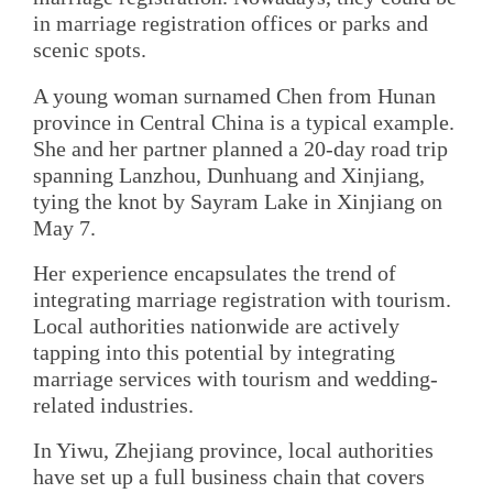
in marriage registration offices or parks and
scenic spots.
A young woman surnamed Chen from Hunan
province in Central China is a typical example.
She and her partner planned a 20-day road trip
spanning Lanzhou, Dunhuang and Xinjiang,
tying the knot by Sayram Lake in Xinjiang on
May 7.
Her experience encapsulates the trend of
integrating marriage registration with tourism.
Local authorities nationwide are actively
tapping into this potential by integrating
marriage services with tourism and wedding-
related industries.
In Yiwu, Zhejiang province, local authorities
have set up a full business chain that covers