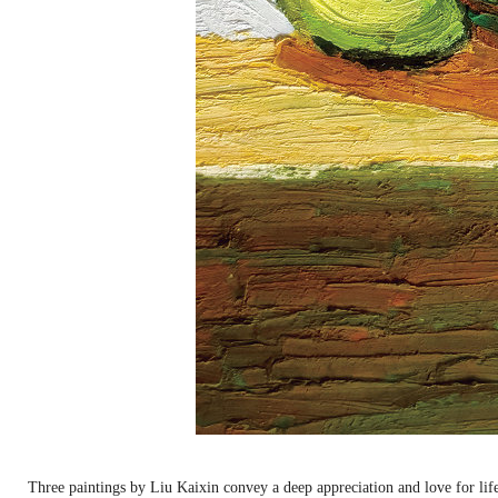
Three paintings by Liu Kaixin convey a deep appreciation and love for lif