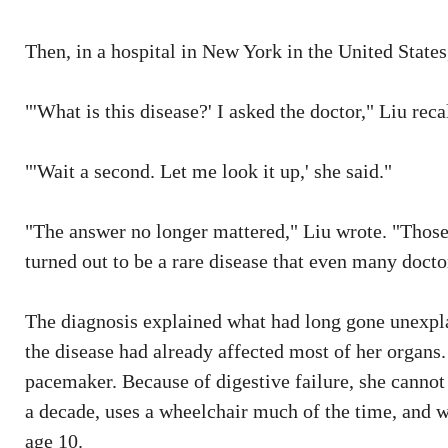
Then, in a hospital in New York in the United State
"'What is this disease?' I asked the doctor," Liu reca
"'Wait a second. Let me look it up,' she said."
"The answer no longer mattered," Liu wrote. "Those
turned out to be a rare disease that even many docto
The diagnosis explained what had long gone unexplai
the disease had already affected most of her organs.
pacemaker. Because of digestive failure, she cannot
a decade, uses a wheelchair much of the time, and 
age 10.