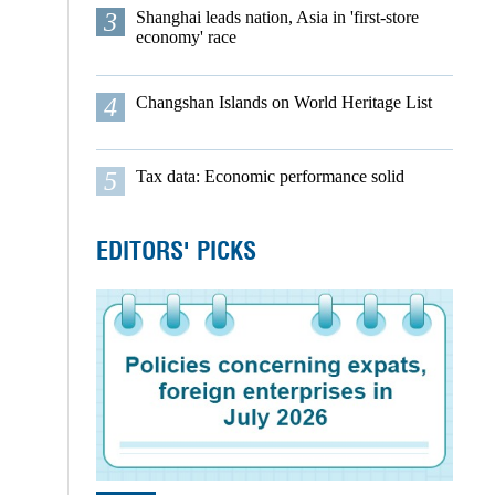
3
Shanghai leads nation, Asia in 'first-store
economy' race
4
Changshan Islands on World Heritage List
5
Tax data: Economic performance solid
EDITORS' PICKS