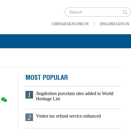
|
CHINADAILY.COM.CN
ENGLISH.GOV.CN
MOST POPULAR
1
Jingdezhen porcelain sites added to World
Heritage List
2
Visitor tax refund service enhanced