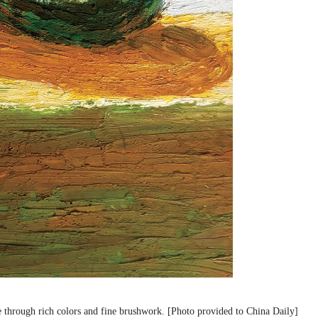
e through rich colors and fine brushwork. [Photo provided to China Daily]