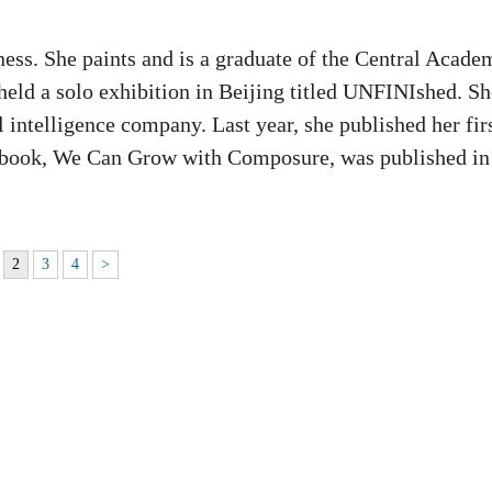
lness. She paints and is a graduate of the Central Acade
held a solo exhibition in Beijing titled UNFINIshed. Sh
al intelligence company. Last year, she published her fir
 book, We Can Grow with Composure, was published in
2
3
4
>