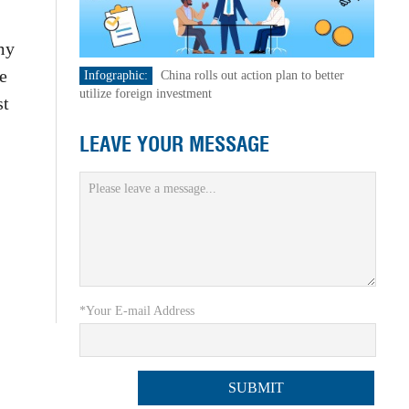
my
e
Infographic:
China rolls out action plan to better
utilize foreign investment
st
LEAVE YOUR MESSAGE
*Your E-mail Address