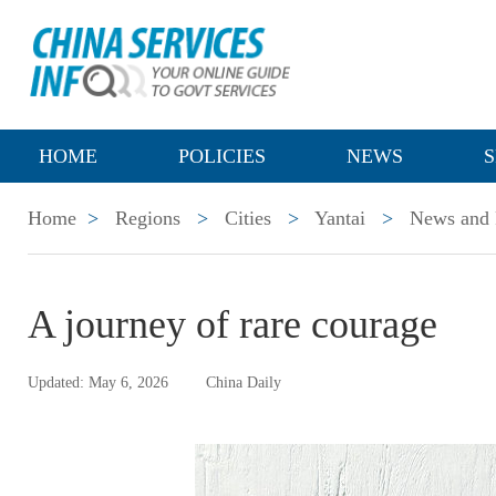
HOME
POLICIES
NEWS
S
Home
>
Regions
>
Cities
>
Yantai
>
News and 
A journey of rare courage
Updated: May 6, 2026
China Daily