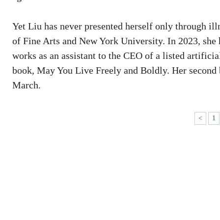
Yet Liu has never presented herself only through il
of Fine Arts and New York University. In 2023, she 
works as an assistant to the CEO of a listed artifici
book, May You Live Freely and Boldly. Her second
March.
<
1