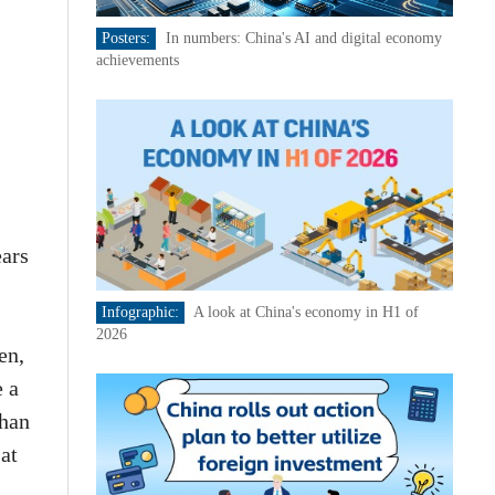
Posters:
In numbers: China's AI and digital economy
achievements
ears
Infographic:
A look at China's economy in H1 of
2026
en,
e a
than
at