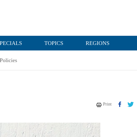
PECIALS
TOPICS
REGIONS
Policies
Print