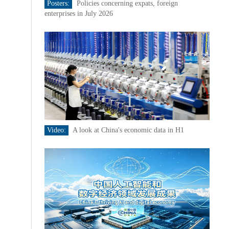
Posters:
Policies concerning expats, foreign
enterprises in July 2026
Video:
A look at China's economic data in H1