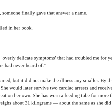
s, someone finally gave that answer a name.
lled in her book.
 'overly delicate symptoms' that had troubled me for y
rs had never heard of."
ned, but it did not make the illness any smaller. By th
 She would later survive two cardiac arrests and receiv
 eat on her own. She has worn a feeding tube for more 
weighs about 31 kilograms — about the same as she did 