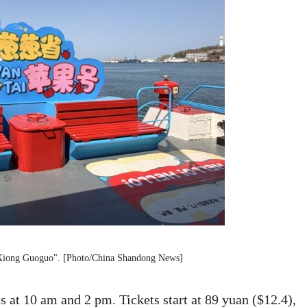
t "Xiong Guoguo". [Photo/China Shandong News]
es at 10 am and 2 pm. Tickets start at 89 yuan ($12.4),