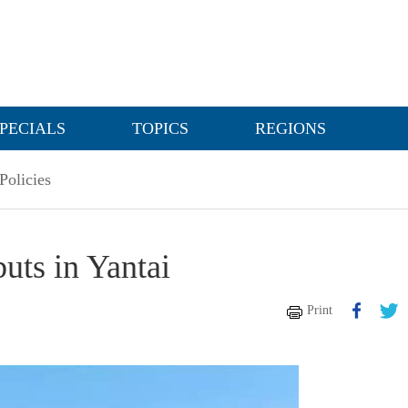
PECIALS
TOPICS
REGIONS
Policies
uts in Yantai
Print