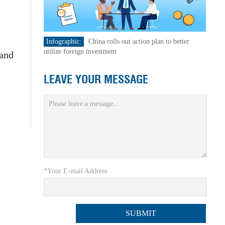
Infographic:
China rolls out action plan to better
utilize foreign investment
 and
LEAVE YOUR MESSAGE
*Your E-mail Address