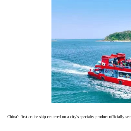
China's first cruise ship centered on a city's specialty product officially 