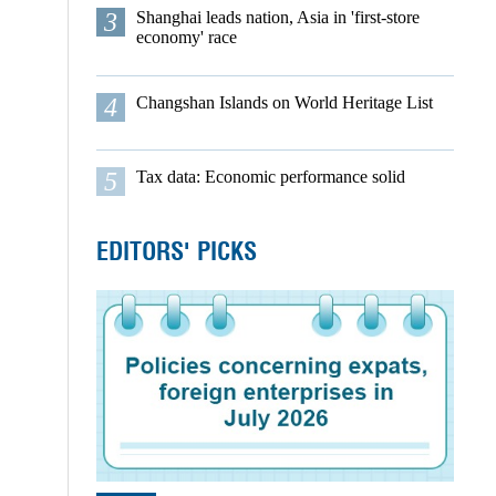
3
Shanghai leads nation, Asia in 'first-store
economy' race
4
Changshan Islands on World Heritage List
5
Tax data: Economic performance solid
EDITORS' PICKS