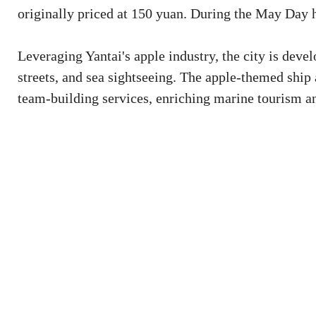
originally priced at 150 yuan. During the May Day h
Leveraging Yantai's apple industry, the city is deve
streets, and sea sightseeing. The apple-themed ship a
team-building services, enriching marine tourism a