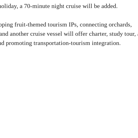
oliday, a 70-minute night cruise will be added.
loping fruit-themed tourism IPs, connecting orchards,
nd another cruise vessel will offer charter, study tour,
nd promoting transportation-tourism integration.