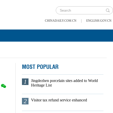
|
CHINADAILY.COM.CN
ENGLISH.GOV.CN
MOST POPULAR
1
Jingdezhen porcelain sites added to World
Heritage List
2
Visitor tax refund service enhanced