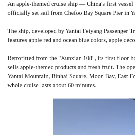
An apple-themed cruise ship — China's first vessel 
officially set sail from Chefoo Bay Square Pier in 
The ship, developed by Yantai Feiyang Passenger T
features apple red and ocean blue colors, apple de
Retrofitted from the "Xunxian 108", its first floor h
sells apple-themed products and fresh fruit. The op
Yantai Mountain, Binhai Square, Moon Bay, East For
whole cruise lasts about 60 minutes.