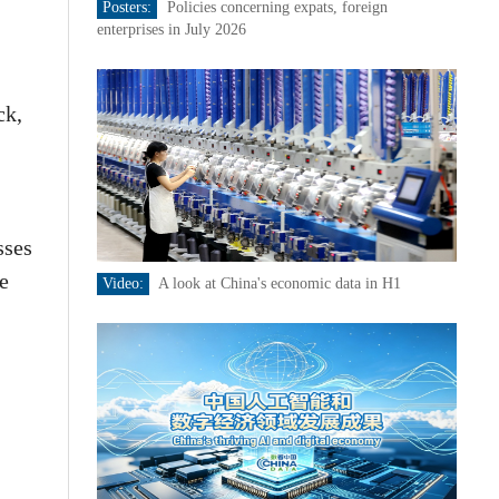
Posters:
Policies concerning expats, foreign
enterprises in July 2026
ck,
sses
e
Video:
A look at China's economic data in H1