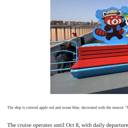
The ship is colored apple red and ocean blue, decorated with the masco
The cruise operates until Oct 8, with daily departur