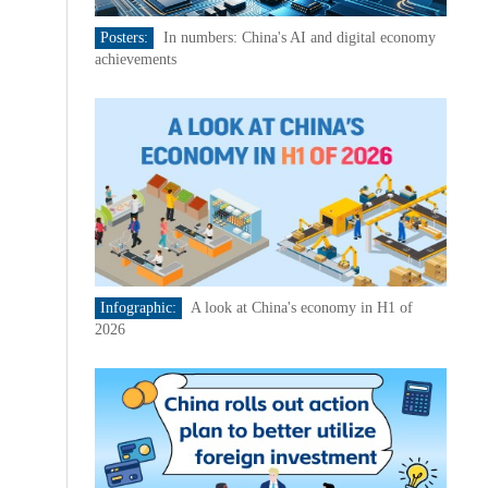
Posters:
In numbers: China's AI and digital economy
achievements
Infographic:
A look at China's economy in H1 of
2026