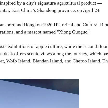
inspired by a city's signature agricultural product —
Yantai, East China’s Shandong province, on April 24.
ransport and Hongkou 1920 Historical and Cultural Blo
corations, and a mascot named "Xiong Guoguo".
osts exhibitions of apple culture, while the second floor
en deck offers scenic views along the journey, which pa
t, Wofo Island, Biandan Island, and Chefoo Island. Th