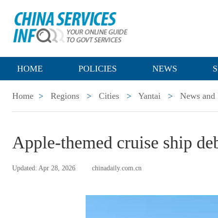
HOME
POLICIES
NEWS
S
Home
>
Regions
>
Cities
>
Yantai
>
News and 
Apple-themed cruise ship deb
Updated: Apr 28, 2026
chinadaily.com.cn