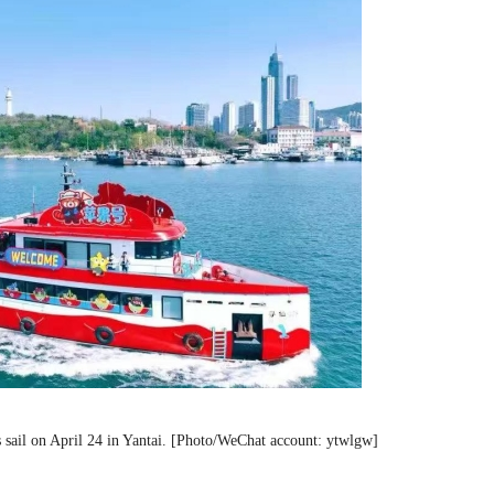
sets sail on April 24 in Yantai. [Photo/WeChat account: ytwlgw]