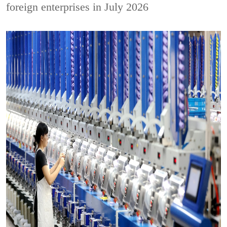
foreign enterprises in July 2026