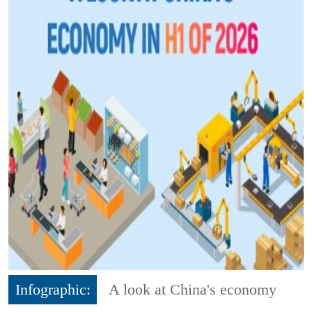
Infographic:
A look at China's economy