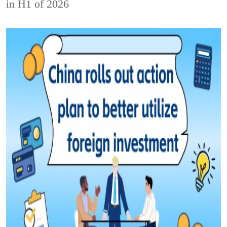
in H1 of 2026