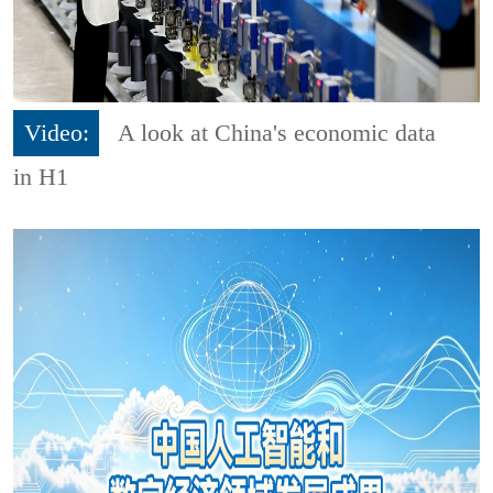
Video:
A look at China's economic data
in H1