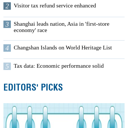
2
Visitor tax refund service enhanced
3
Shanghai leads nation, Asia in 'first-store
economy' race
4
Changshan Islands on World Heritage List
5
Tax data: Economic performance solid
EDITORS' PICKS