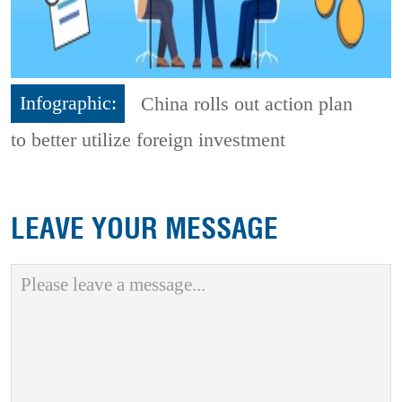
Infographic:
China rolls out action plan
to better utilize foreign investment
LEAVE YOUR MESSAGE