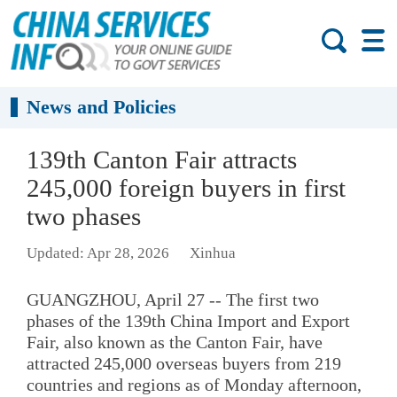
News and Policies
139th Canton Fair attracts
245,000 foreign buyers in first
two phases
Updated: Apr 28, 2026
Xinhua
GUANGZHOU, April 27 -- The first two
phases of the 139th China Import and Export
Fair, also known as the Canton Fair, have
attracted 245,000 overseas buyers from 219
countries and regions as of Monday afternoon,