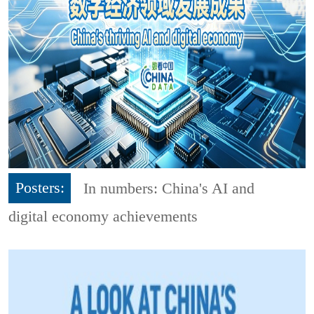
Posters:
In numbers: China's AI and
digital economy achievements