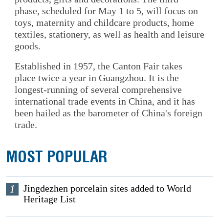
phase, scheduled for May 1 to 5, will focus on
toys, maternity and childcare products, home
textiles, stationery, as well as health and leisure
goods.
Established in 1957, the Canton Fair takes
place twice a year in Guangzhou. It is the
longest-running of several comprehensive
international trade events in China, and it has
been hailed as the barometer of China's foreign
trade.
MOST POPULAR
1
Jingdezhen porcelain sites added to World
Heritage List