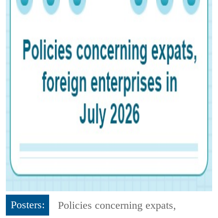
Posters:
Policies concerning expats,