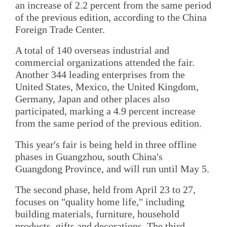
an increase of 2.2 percent from the same period
of the previous edition, according to the China
Foreign Trade Center.
A total of 140 overseas industrial and
commercial organizations attended the fair.
Another 344 leading enterprises from the
United States, Mexico, the United Kingdom,
Germany, Japan and other places also
participated, marking a 4.9 percent increase
from the same period of the previous edition.
This year's fair is being held in three offline
phases in Guangzhou, south China's
Guangdong Province, and will run until May 5.
The second phase, held from April 23 to 27,
focuses on "quality home life," including
building materials, furniture, household
products, gifts and decorations. The third