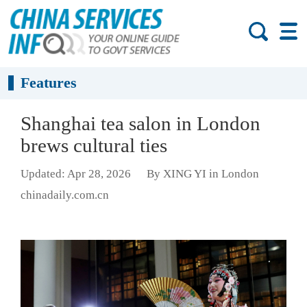
Features
Shanghai tea salon in London
brews cultural ties
Updated: Apr 28, 2026
By XING YI in London
chinadaily.com.cn