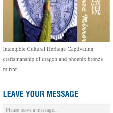
Intangible Cultural Heritage
Captivating
craftsmanship of dragon and phoenix bronze
mirror
LEAVE YOUR MESSAGE