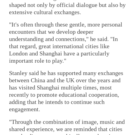
shaped not only by official dialogue but also by
extensive cultural exchanges.
"It's often through these gentle, more personal
encounters that we develop deeper
understanding and connections," he said. "In
that regard, great international cities like
London and Shanghai have a particularly
important role to play."
Stanley said he has supported many exchanges
between China and the UK over the years and
has visited Shanghai multiple times, most
recently to promote educational cooperation,
adding that he intends to continue such
engagement.
"Through the combination of image, music and
shared experience, we are reminded that cities