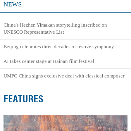
NEWS
China's Hezhen Yimakan storytelling inscribed on
UNESCO Representative List
Beijing celebrates three decades of festive symphony
AI takes center stage at Hainan film festival
UMPG China signs exclusive deal with classical composer
FEATURES