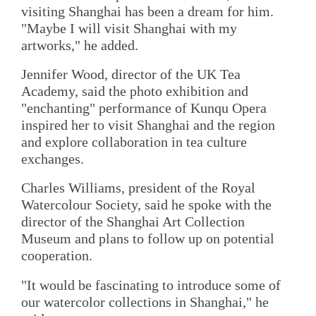
visiting Shanghai has been a dream for him.
"Maybe I will visit Shanghai with my
artworks," he added.
Jennifer Wood, director of the UK Tea
Academy, said the photo exhibition and
"enchanting" performance of Kunqu Opera
inspired her to visit Shanghai and the region
and explore collaboration in tea culture
exchanges.
Charles Williams, president of the Royal
Watercolour Society, said he spoke with the
director of the Shanghai Art Collection
Museum and plans to follow up on potential
cooperation.
"It would be fascinating to introduce some of
our watercolor collections in Shanghai," he