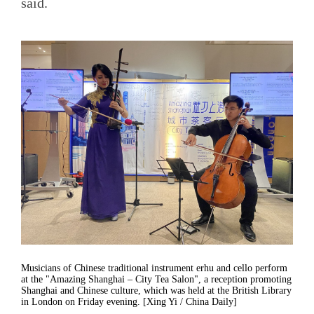
said.
Musicians of Chinese traditional instrument erhu and cello perform
at the "Amazing Shanghai – City Tea Salon", a reception promoting
Shanghai and Chinese culture, which was held at the British Library
in London on Friday evening. [Xing Yi / China Daily]