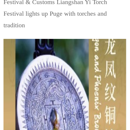
Festival & Customs
Liangshan Yi Torch
Festival lights up Puge with torches and
tradition