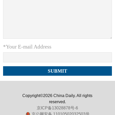
*Your E-mail Address
Copyright©2026 China Daily. All rights
reserved.
京ICP备13028878号-6
京公网安备 11010502032503号