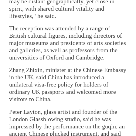
may be distant geographically, yet close in
spirit, with shared cultural vitality and
lifestyles," he said.
The reception was attended by a range of
British cultural figures, including directors of
major museums and presidents of arts societies
and galleries, as well as professors from the
universities of Oxford and Cambridge.
Zhang Zhixin, minister at the Chinese Embassy
in the UK, said China has introduced a
unilateral visa-free policy for holders of
ordinary UK passports and welcomed more
visitors to China.
Peter Layton, glass artist and founder of the
London Glassblowing studio, said he was
impressed by the performance on the guqin, an
ancient Chinese plucked instrument, and said