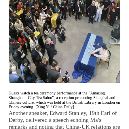
Guests watch a tea ceremony performance at the "Amazing
Shanghai – City Tea Salon", a reception promoting Shanghai and
Chinese culture, which was held at the British Library in London on
Friday evening. [Xing Yi / China Daily]
Another speaker, Edward Stanley, 19th Earl of
Derby, delivered a speech echoing Ma's
remarks and noting that China-UK relations are