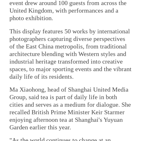
event drew around 100 guests from across the
United Kingdom, with performances and a
photo exhibition.
This display features 50 works by international
photographers capturing diverse perspectives
of the East China metropolis, from traditional
architecture blending with Western styles and
industrial heritage transformed into creative
spaces, to major sporting events and the vibrant
daily life of its residents.
Ma Xiaohong, head of Shanghai United Media
Group, said tea is part of daily life in both
cities and serves as a medium for dialogue. She
recalled British Prime Minister Keir Starmer
enjoying afternoon tea at Shanghai's Yuyuan
Garden earlier this year.
"As the world continues to change at an