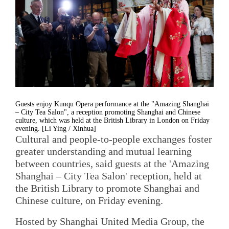
Guests enjoy Kunqu Opera performance at the "Amazing Shanghai
– City Tea Salon", a reception promoting Shanghai and Chinese
culture, which was held at the British Library in London on Friday
evening. [Li Ying / Xinhua]
Cultural and people-to-people exchanges foster
greater understanding and mutual learning
between countries, said guests at the 'Amazing
Shanghai – City Tea Salon' reception, held at
the British Library to promote Shanghai and
Chinese culture, on Friday evening.
Hosted by Shanghai United Media Group, the