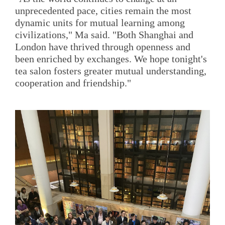
unprecedented pace, cities remain the most
dynamic units for mutual learning among
civilizations," Ma said. "Both Shanghai and
London have thrived through openness and
been enriched by exchanges. We hope tonight's
tea salon fosters greater mutual understanding,
cooperation and friendship."