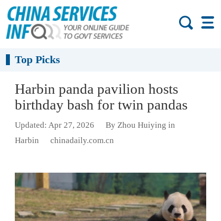
Top Picks
Harbin panda pavilion hosts
birthday bash for twin pandas
Updated: Apr 27, 2026
By Zhou Huiying in
Harbin
chinadaily.com.cn