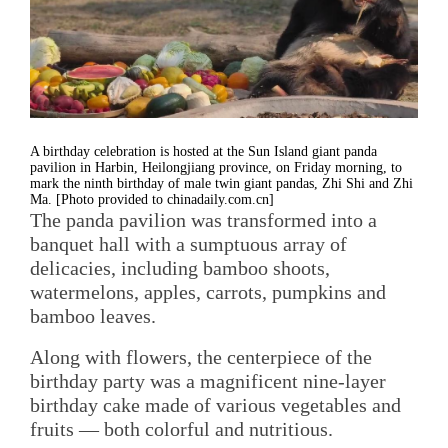
A birthday celebration is hosted at the Sun Island giant panda
pavilion in Harbin, Heilongjiang province, on Friday morning, to
mark the ninth birthday of male twin giant pandas, Zhi Shi and Zhi
Ma. [Photo provided to chinadaily.com.cn]
The panda pavilion was transformed into a
banquet hall with a sumptuous array of
delicacies, including bamboo shoots,
watermelons, apples, carrots, pumpkins and
bamboo leaves.
Along with flowers, the centerpiece of the
birthday party was a magnificent nine-layer
birthday cake made of various vegetables and
fruits — both colorful and nutritious.