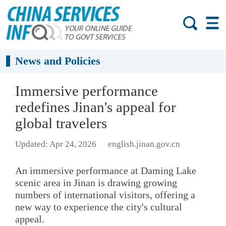
News and Policies
Immersive performance
redefines Jinan's appeal for
global travelers
Updated: Apr 24, 2026
english.jinan.gov.cn
An immersive performance at Daming Lake
scenic area in Jinan is drawing growing
numbers of international visitors, offering a
new way to experience the city's cultural
appeal.