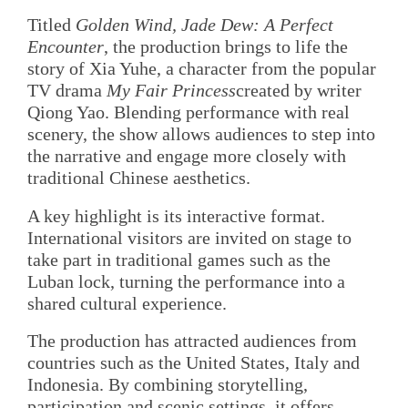
Titled
Golden Wind, Jade Dew: A Perfect
Encounter
, the production brings to life the
story of Xia Yuhe, a character from the popular
TV drama
My Fair Princess
created by writer
Qiong Yao. Blending performance with real
scenery, the show allows audiences to step into
the narrative and engage more closely with
traditional Chinese aesthetics.
A key highlight is its interactive format.
International visitors are invited on stage to
take part in traditional games such as the
Luban lock, turning the performance into a
shared cultural experience.
The production has attracted audiences from
countries such as the United States, Italy and
Indonesia. By combining storytelling,
participation and scenic settings, it offers