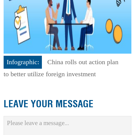
Infographic:
China rolls out action plan
to better utilize foreign investment
LEAVE YOUR MESSAGE