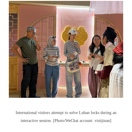
International visitors attempt to solve Luban locks during an
interactive session. [Photo/WeChat account: visitjinan]