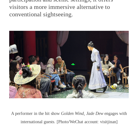
visitors a more immersive alternative to
conventional sightseeing.
A performer in the hit show
Golden Wind, Jade Dew
engages with
international guests. [Photo/WeChat account: visitjinan]