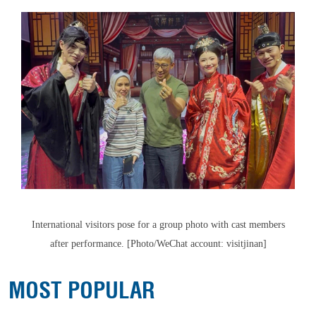
International visitors pose for a group photo with cast members
after performance. [Photo/WeChat account: visitjinan]
MOST POPULAR