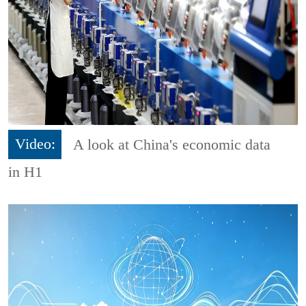
Video:
A look at China's economic data
in H1