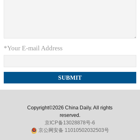
*Your E-mail Address
Copyright©2026 China Daily. All rights
reserved.
京ICP备13028878号-6
京公网安备 11010502032503号