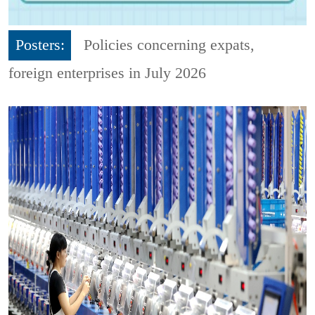
Posters:
Policies concerning expats,
foreign enterprises in July 2026