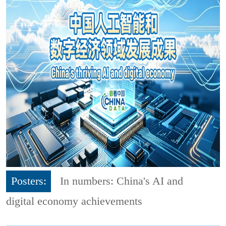
Posters:
In numbers: China's AI and
digital economy achievements