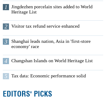
1
Jingdezhen porcelain sites added to World
Heritage List
2
Visitor tax refund service enhanced
3
Shanghai leads nation, Asia in 'first-store
economy' race
4
Changshan Islands on World Heritage List
5
Tax data: Economic performance solid
EDITORS' PICKS