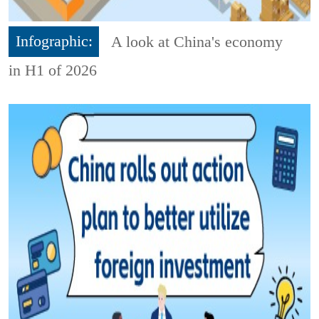
Infographic:
A look at China's economy
in H1 of 2026